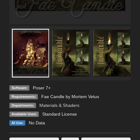
Poser 7+
Software:
Fae Candle by Mortem Vetus
Requirements:
Materials & Shaders
Departments:
Standard License
Available Uses:
No Data
AI Use: