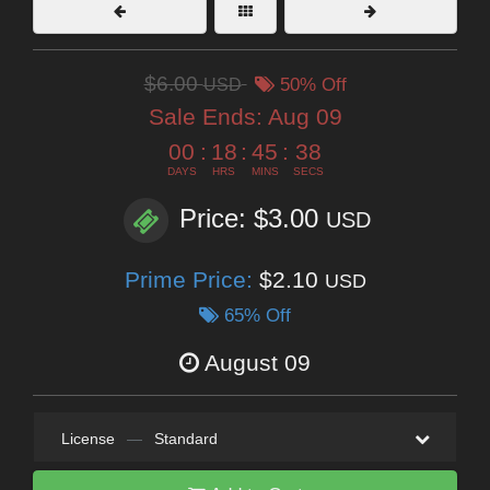
$6.00
USD
50% Off
Sale Ends:
Aug 09
00
:
18
:
45
:
37
DAYS
HRS
MINS
SECS
Price: $3.00
USD
Prime Price:
$2.10
USD
65% Off
August 09
License
—
Standard