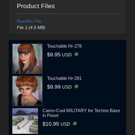
Product Files
ReadMe File
File 1 (4.5 MB)
Touchable Hr-278
$9.95
USD
Touchable Hr-281
$9.99
USD
Camo-Cool MILITARY for Techno Base
in Poser
$10.95
USD