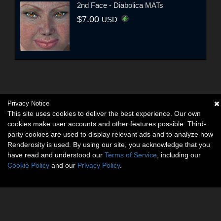
2nd Face - Diabolica MATs
$7.00
USD
Privacy Notice
This site uses cookies to deliver the best experience. Our own
cookies make user accounts and other features possible. Third-
party cookies are used to display relevant ads and to analyze how
Renderosity is used. By using our site, you acknowledge that you
have read and understood our
Terms of Service
, including our
Cookie Policy
and our
Privacy Policy
.