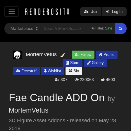
Join
Log In
Filter:
Safe
MortemVetus
Follow
Profile
Store
Gallery
Freestuff
Wishlist
Bio
307
230063
4503
Fae Candle ADD On
by
MortemVetus
3D Figure Asset Addons
•
released on
May 28,
2018