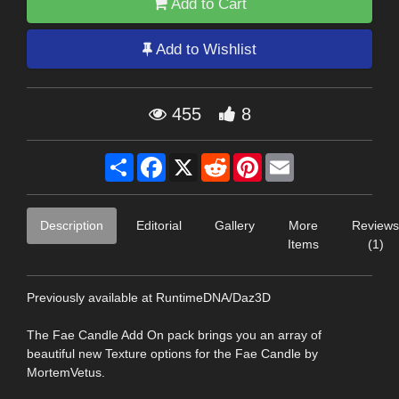
Add to Cart
Add to Wishlist
455
8
Share
Facebook
X
Reddit
Pinterest
Email
Description
Editorial
Gallery
More
Reviews
Items
(1)
Previously available at RuntimeDNA/Daz3D
The Fae Candle Add On pack brings you an array of
beautiful new Texture options for the Fae Candle by
MortemVetus.