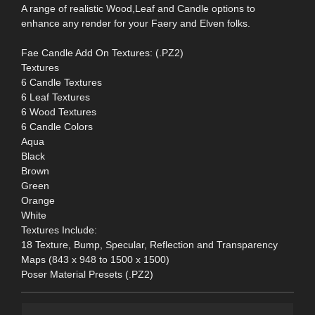
A range of realistic Wood,Leaf and Candle options to
enhance any render for your Faery and Elven folks.
Fae Candle Add On Textures: (.PZ2)
Textures
6 Candle Textures
6 Leaf Textures
6 Wood Textures
6 Candle Colors
Aqua
Black
Brown
Green
Orange
White
Textures Include:
18 Texture, Bump, Specular, Reflection and Transparency
Maps (843 x 948 to 1500 x 1500)
Poser Material Presets (.PZ2)