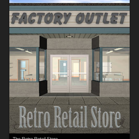
The Retro Retail Store