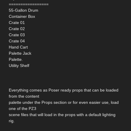
=================
55-Gallon Drum
Container Box
Crate 01
Crate 02
Crate 03
Crate 04
Hand Cart
Palette Jack
Palette.
Utility Shelf
Everything comes as Poser ready props that can be loaded
from the content
palette under the Props section or for even easier use, load
one of the PZ3
scene files that will load in the props with a default lighting
rig.