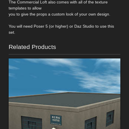
The Commercial Loft also comes with all of the texture
templates to allow
you to give the props a custom look of your own design.
You will need Poser 5 (or higher) or Daz Studio to use this
set.
Related Products