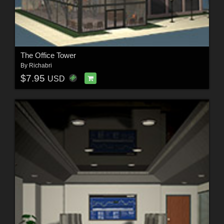
The Office Tower
By
Richabri
$7.95
USD