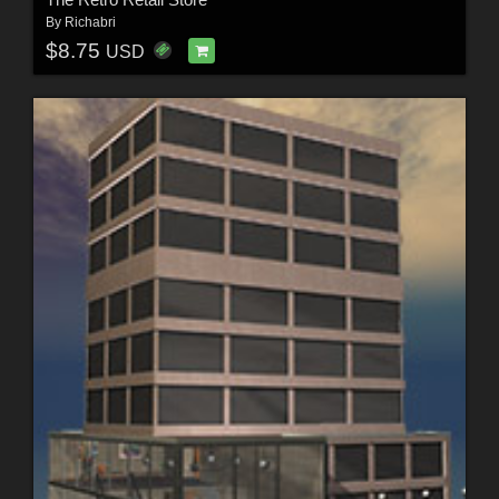
By
Richabri
$8.75
USD