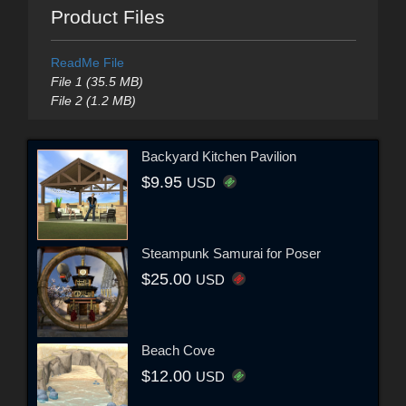
Product Files
ReadMe File
File 1 (35.5 MB)
File 2 (1.2 MB)
Backyard Kitchen Pavilion
$9.95
USD
Steampunk Samurai for Poser
$25.00
USD
Beach Cove
$12.00
USD