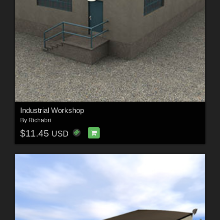
Industrial Workshop
By
Richabri
$11.45
USD