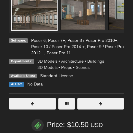
Poser 6
,
Poser 7+
,
Poser 8 / Poser Pro 2010+
,
Software:
Poser 10 / Poser Pro 2014 +
,
Poser 9 / Poser Pro
2012 +
,
Poser Pro 11
3D Models
•
Architecture
•
Buildings
Departments:
3D Models
•
Props
•
Scenes
Standard License
Available Uses:
No Data
AI Use:
Price: $10.50
USD