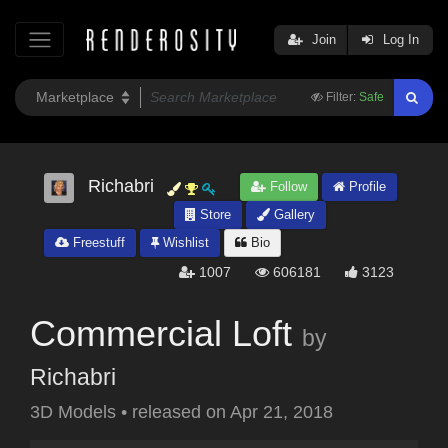
Join
Log In
Filter:
Safe
Richabri
Follow
Profile
Store
Gallery
Freestuff
Wishlist
Bio
1007
606181
3123
Commercial Loft
by
Richabri
3D Models
•
released on
Apr 21, 2018