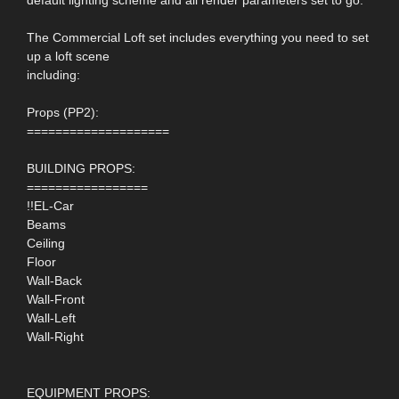
The Commercial Loft set includes everything you need to set
up a loft scene
including:
Props (PP2):
====================
BUILDING PROPS:
=================
!!EL-Car
Beams
Ceiling
Floor
Wall-Back
Wall-Front
Wall-Left
Wall-Right
EQUIPMENT PROPS: