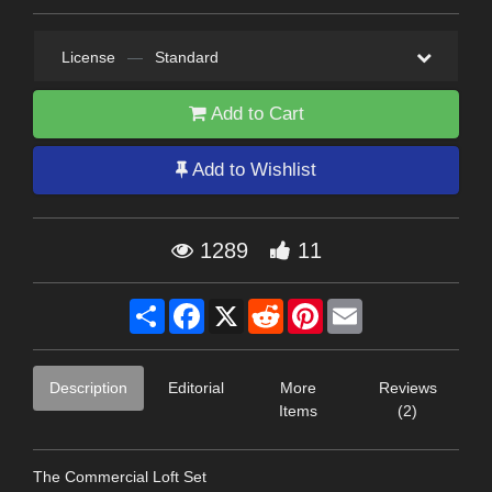
License
—
Standard
Add to Cart
Add to Wishlist
1289
11
Share
Facebook
X
Reddit
Pinterest
Email
Description
Editorial
More
Reviews
Items
(2)
The Commercial Loft Set