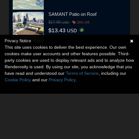
SAMANT Patio on Roof
$17.90
USD
25% Off
$13.43
USD
Privacy Notice
This site uses cookies to deliver the best experience. Our own
cookies make user accounts and other features possible. Third-
party cookies are used to display relevant ads and to analyze how
Renderosity is used. By using our site, you acknowledge that you
have read and understood our
Terms of Service
, including our
Cookie Policy
and our
Privacy Policy
.