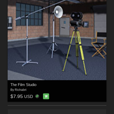
The Film Studio
By
Richabri
$7.95
USD