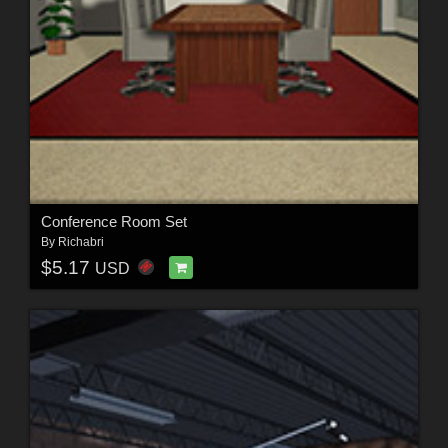
Conference Room Set
By
Richabri
$5.17
USD