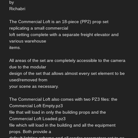
by
Richabri
The Commercial Loft is an 18-piece (PP2) prop set
replicating a small commercial
loft setting complete with a separate freight elevator and
various warehouse
items.
All areas of the set are completely accessible to the camera
due to the modular
design of the set that allows almost every set element to be
used/removed from
your scene as necessary.
The Commercial Loft also comes with two PZ3 files: the
Commercial Loft Empty.pz3
file that will load in only the building props and the
Commercial Loft Loaded.pz3
file which will load in the building and all the equipment
props. Both provide a
default lighting scheme and all render parameters set to go.