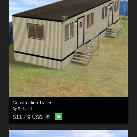
Construction Trailer
By
Richabri
$11.49
USD