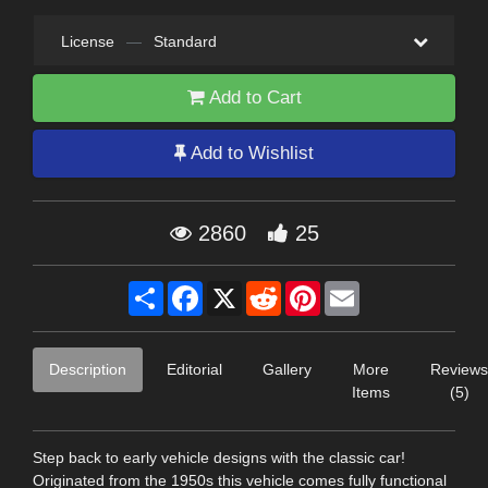
License
—
Standard
Add to Cart
Add to Wishlist
2860
25
Share
Facebook
X
Reddit
Pinterest
Email
Description
Editorial
Gallery
More
Reviews
Items
(5)
Step back to early vehicle designs with the classic car!
Originated from the 1950s this vehicle comes fully functional