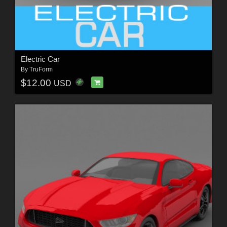
Electric Car
By
TruForm
$12.00
USD