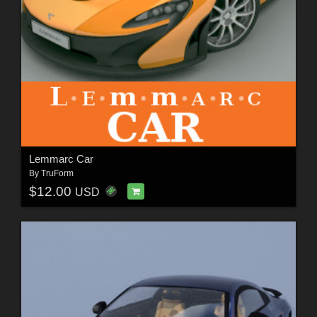
Lemmarc Car
By
TruForm
$12.00
USD