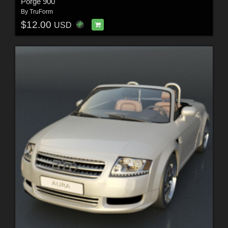
Porge 900
By
TruForm
$12.00
USD