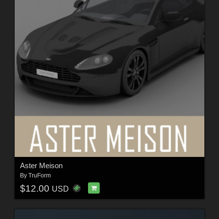
Aster Meison
By
TruForm
$12.00
USD