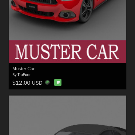
Muster Car
By
TruForm
$12.00
USD