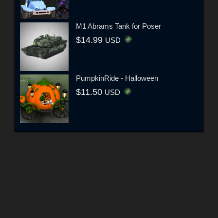
M1 Abrams Tank for Poser
$14.99
USD
PumpkinRide - Halloween
$11.50
USD