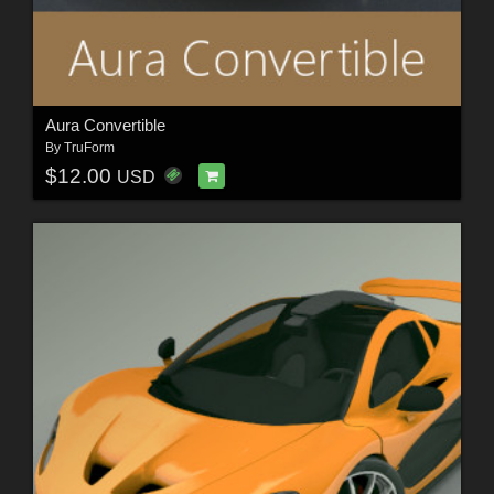
Aura Convertible
By
TruForm
$12.00
USD