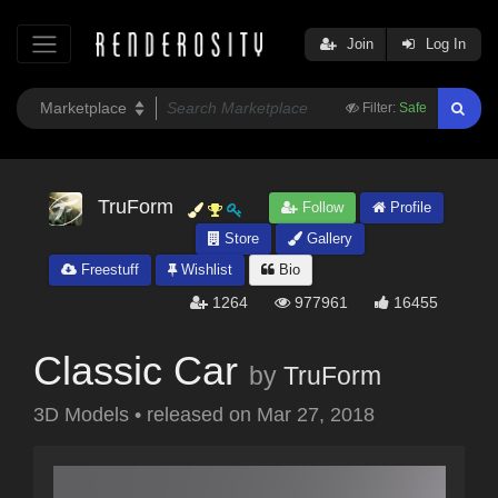
Join
Log In
Filter:
Safe
TruForm
Follow
Profile
Store
Gallery
Freestuff
Wishlist
Bio
1264
977961
16455
Classic Car
by
TruForm
3D Models
•
released on
Mar 27, 2018