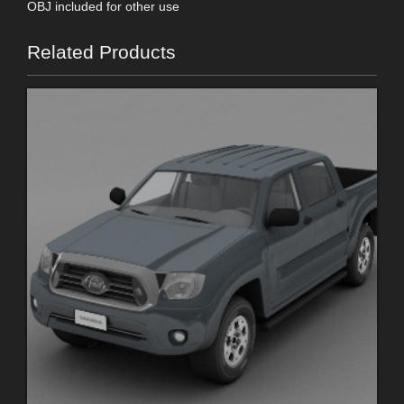
OBJ included for other use
Related Products