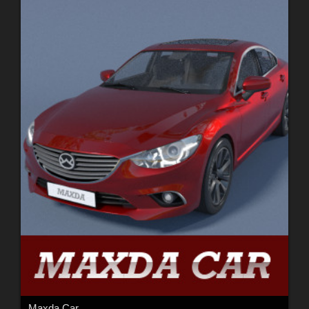
Maxda Car