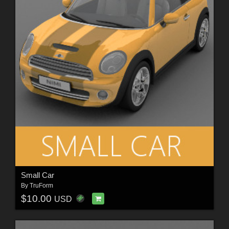
Small Car
By
TruForm
$10.00
USD