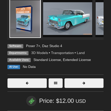
Poser 7+
,
Daz Studio 4
Software:
3D Models
•
Transportation
•
Land
Departments:
Standard License
,
Extended License
Available Uses:
No Data
AI Use:
Price: $12.00
USD