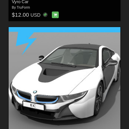
Vyro Car
By
TruForm
$12.00
USD