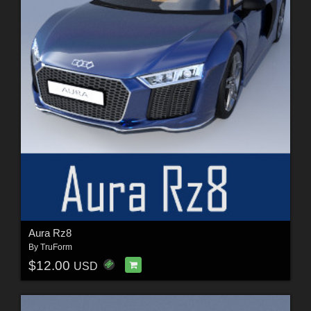
Aura Rz8
By
TruForm
$12.00
USD