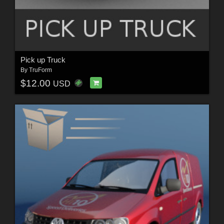
Pick up Truck
By
TruForm
$12.00
USD