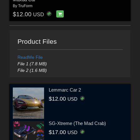
By
TruForm
$12.00
USD
Product Files
ReadMe File
File 1 (7.8 MB)
File 2 (1.6 MB)
Lemmarc Car 2
$12.00
USD
SG-Xtreme (The Mad Crab)
$17.00
USD