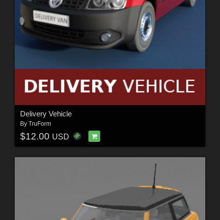
Delivery Vehicle
By
TruForm
$12.00
USD