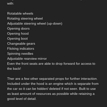
with:
Rotatable wheels
Rotating steering wheel
Adjustable steering wheel (up-down)
Opening doors
Opening hood
Opening boot
Changeable gears
Flicking indicators
Spinning needles
Adjustable rearview mirror
Even the front seats are able to drop forward for access to
the back!
Ther are a few other separated props for further interaction.
Included under the hood is an engine which is separate from
the car so it can be hidden/ deleted if not seen. Built to use
as least amount of resources as possible while retaining a
good level of detail.