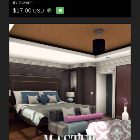
By
TruForm
$17.00
USD