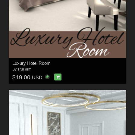
Luxury Hotel Room
By
TruForm
$19.00
USD