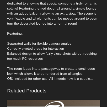
dedicated to showing that special someone a truly romantic
setting! Featuring themed décor all around a simple lounge
with an added balcony allowing an extra view. The scene is
very flexible and all elements can be moved around to even
turn the decorated lounge into a normal room!
Featuring:
Separated walls for flexible camera angles
Correctly pivoted props for interaction
Balanced design to allow fairly close shots without requiring
too much PC resources
The room leads into a passageway to create a continuous
look which allows it to be rendered from all angles
OBJ included for other use. All it needs now is a couple...
Related Products