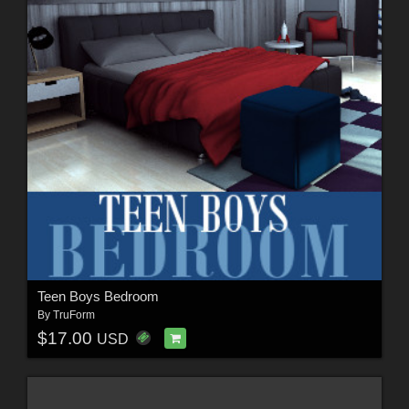
Teen Boys Bedroom
By
TruForm
$17.00
USD