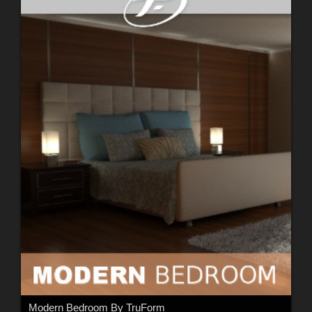
Modern Bedroom By TruForm