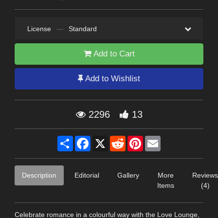
License
—
Standard
Add to Cart
Add to Wishlist
2296
13
Share
Facebook
X
Reddit
Pinterest
Email
Description
Editorial
Gallery
More
Reviews
Items
(4)
Celebrate romance in a colourful way with the Love Lounge,