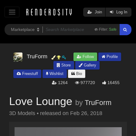
Join
Log In
Filter:
Safe
TruForm
Follow
Profile
Store
Gallery
Freestuff
Wishlist
Bio
1264
977720
16455
Love Lounge
by
TruForm
3D Models
•
released on
Feb 26, 2018