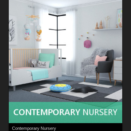
Contemporary Nursery