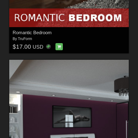
Romantic Bedroom
By
TruForm
$17.00
USD