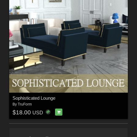
Sophisticated Lounge
By
TruForm
$18.00
USD