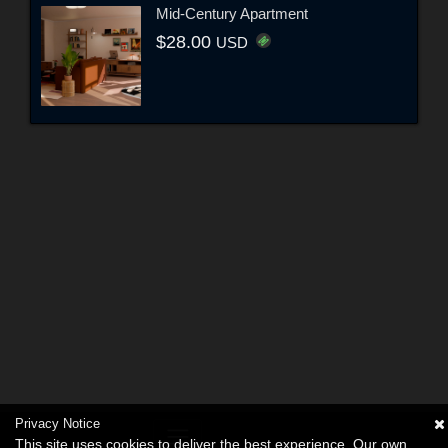
Mid-Century Apartment
$28.00
USD
Privacy Notice
This site uses cookies to deliver the best experience. Our own