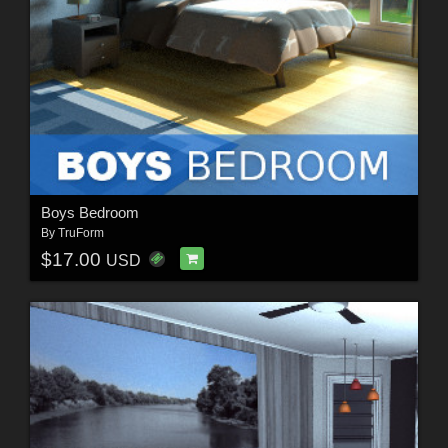
Boys Bedroom
By
TruForm
$17.00
USD