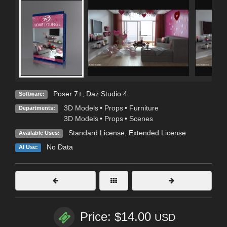
Poser 7+
,
Daz Studio 4
Software:
3D Models
•
Props
•
Furniture
Departments:
3D Models
•
Props
•
Scenes
Standard License
,
Extended License
Available Uses:
No Data
AI Use:
Price: $14.00
USD