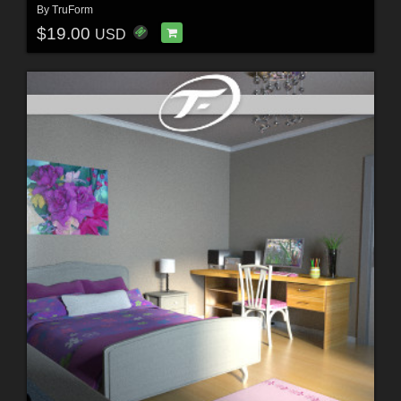
By
TruForm
$19.00
USD