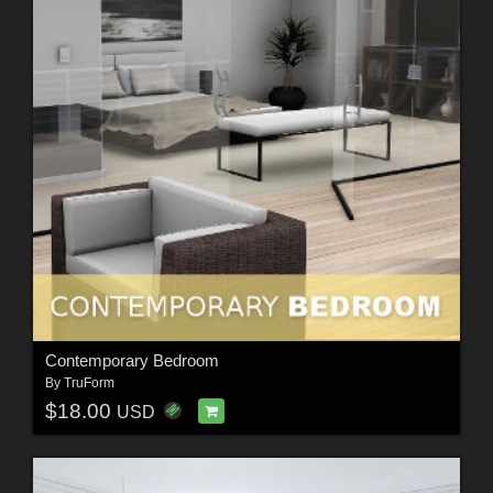
Contemporary Bedroom
By
TruForm
$18.00
USD