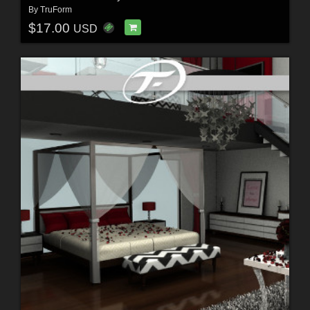
By
TruForm
$17.00
USD