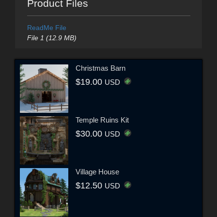
Product Files
ReadMe File
File 1 (12.9 MB)
Christmas Barn
$19.00
USD
Temple Ruins Kit
$30.00
USD
Village House
$12.50
USD