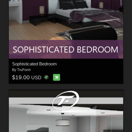
Sophisticated Bedroom
By
TruForm
$19.00
USD