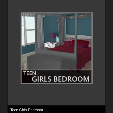
Teen Girls Bedroom