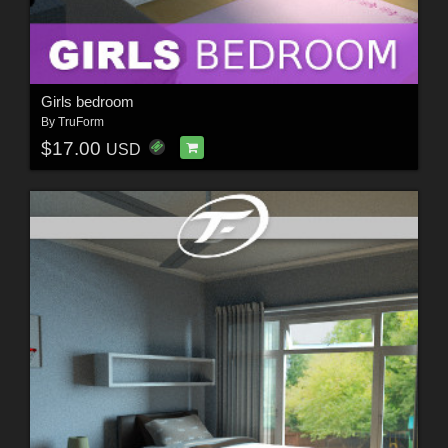
Girls bedroom
By
TruForm
$17.00
USD