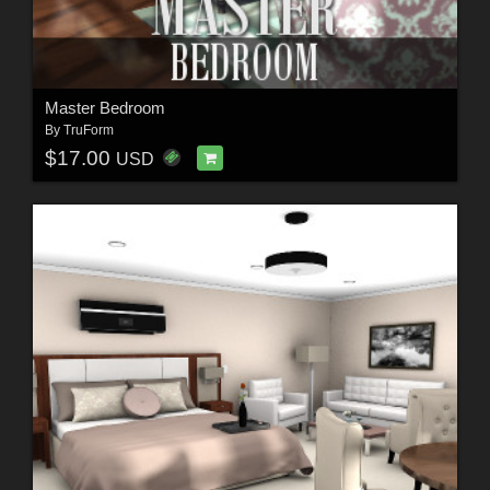
Master Bedroom
By
TruForm
$17.00
USD