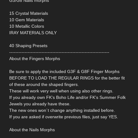
G3/G8 Nails morphs
15 Crystal Materials
10 Gem Materials
10 Metallic Colors
IRAY MATERIALS ONLY
40 Shaping Presets
-----------------------------------------------------------------
About the Fingers Morphs
Be sure to apply the included G3F & G8F Finger Morphs
BEFORE TO LOAD THE REGULAR RINGS for the better fit
of these around the shaped fingers.
These will work very well when using also other rings.
If you already own FK's Boho Life and/or FK's Summer Folk
Jewels you already have these.
The new ones won´t change anything installed before.
If you are asked if overwrite previous files, just say YES.
About the Nails Morphs