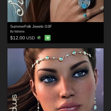
SummerFolk Jewels G3F
By
fabiana
$12.00
USD