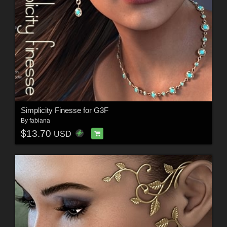
Simplicity Finesse for G3F
By
fabiana
$13.70
USD