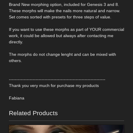
Brand New morphing option, included for Genesis 3 and 8.
These morphs will make the nails more natural and narrow.
Set comes sorted with presets for three steps of value.
If you want to use these morphs as part of YOUR commercial
work, it could be allowed but always after contacting me
directly.
The morphs do not change lenght and can be mixed with
others.
-----------------------------------------------------------------
Thank you very much for purchase my products
Fabiana
Related Products