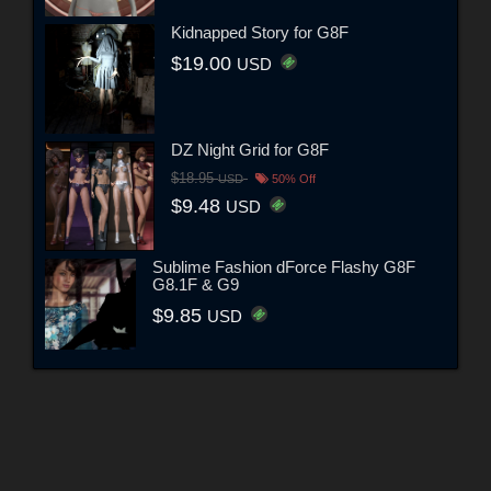
Kidnapped Story for G8F
$19.00
USD
DZ Night Grid for G8F
$18.95
USD
50% Off
$9.48
USD
Sublime Fashion dForce Flashy G8F
G8.1F & G9
$9.85
USD