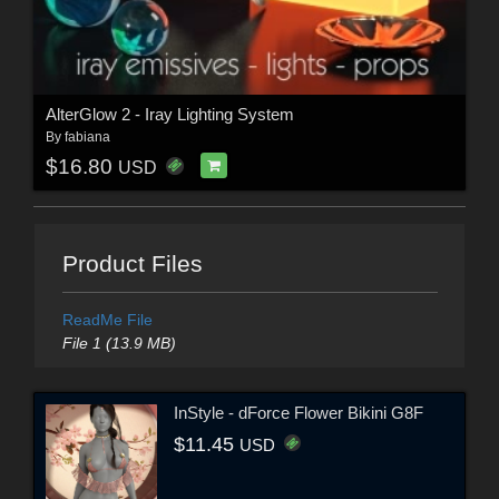
AlterGlow 2 - Iray Lighting System
By
fabiana
$16.80
USD
Product Files
ReadMe File
File 1 (13.9 MB)
InStyle - dForce Flower Bikini G8F
$11.45
USD