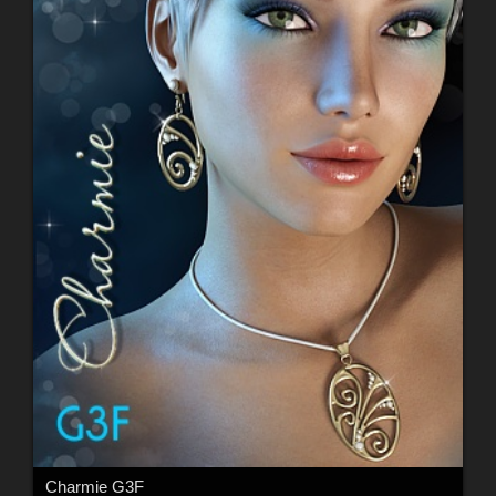
Charmie G3F