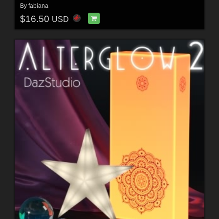
By
fabiana
$16.50
USD