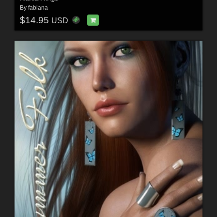
By
fabiana
$14.95
USD