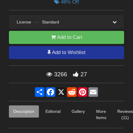
46% Off
License
—
Standard
Add to Cart
Add to Wishlist
3266
27
Share
Facebook
X
Reddit
Pinterest
Email
Description
Editorial
Gallery
More
Reviews
Items
(11)