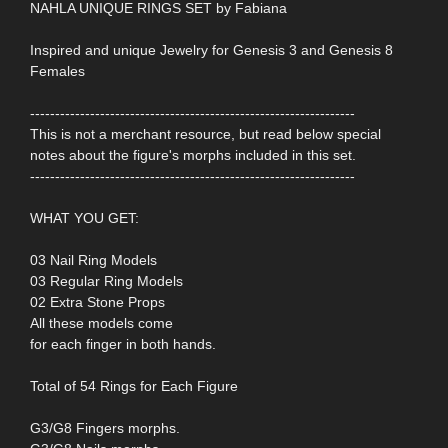
NAHLA UNIQUE RINGS SET by Fabiana
Inspired and unique Jewelry for Genesis 3 and Genesis 8
Females
-----------------------------------------------------------------
This is not a merchant resource, but read below special
notes about the figure's morphs included in this set.
-----------------------------------------------------------------
WHAT YOU GET:
03 Nail Ring Models
03 Regular Ring Models
02 Extra Stone Props
All these models come
for each finger in both hands.
Total of 54 Rings for Each Figure
G3/G8 Fingers morphs.