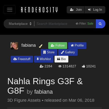
Join
Log In
Filter:
Safe
fabiana
Follow
Profile
Store
Gallery
Freestuff
Wishlist
Bio
2284
1314827
10241
Nahla Rings G3F &
G8F
by
fabiana
3D Figure Assets
•
released on
Mar 06, 2018