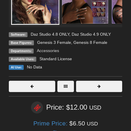
Daz Studio 4.8 ONLY
,
Daz Studio 4.9 ONLY
Software:
Genesis 3 Female
,
Genesis 8 Female
Base Figures:
Accessories
Departments:
Standard License
Available Uses:
No Data
AI Use:
Price: $12.00
USD
Prime Price:
$6.50
USD