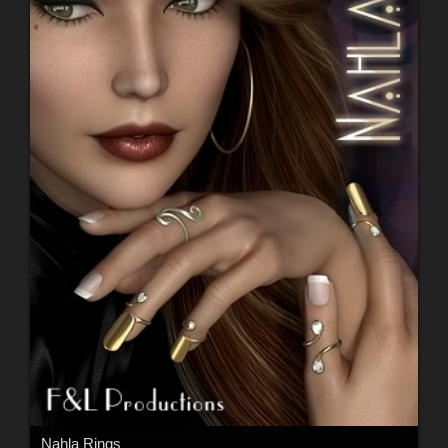
Nahla Rings