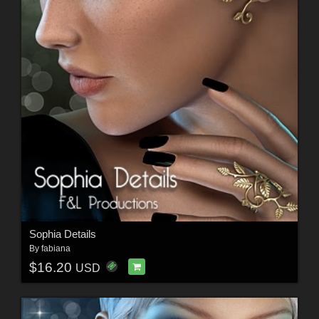
Sophia Details
By
fabiana
$16.20
USD