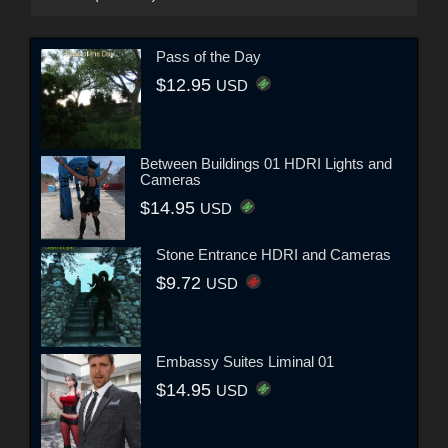
Pass of the Day
$12.95
USD
Between Buildings 01 HDRI Lights and
Cameras
$14.95
USD
Stone Entrance HDRI and Cameras
$9.72
USD
Embassy Suites Liminal 01
$14.95
USD