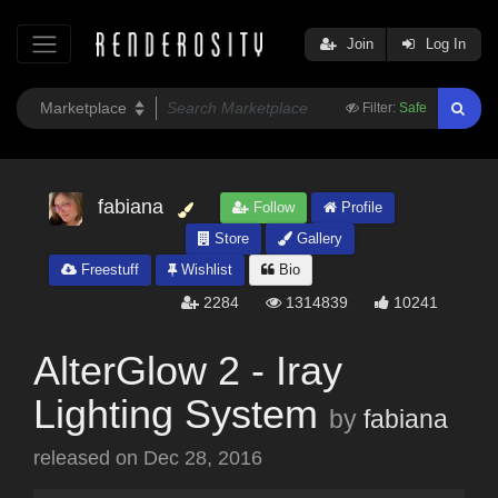
Join
Log In
Filter:
Safe
fabiana
Follow
Profile
Store
Gallery
Freestuff
Wishlist
Bio
2284
1314839
10241
AlterGlow 2 - Iray
Lighting System
by
fabiana
released on
Dec 28, 2016