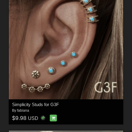
Simplicity Studs for G3F
By
fabiana
$9.98
USD