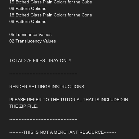
15 Etched Glass Plain Colors for the Cube
08 Pattern Options
18 Etched Glass Plain Colors for the Cone
08 Pattern Options
05 Luminance Values
02 Translucency Values
TOTAL 276 FILES - IRAY ONLY
--------------------------------------------
RENDER SETTINGS INSTRUCTIONS
PLEASE REFER TO THE TUTORIAL THAT IS INCLUDED IN
THE ZIP FILE.
--------------------------------------------
---------THIS IS NOT A MERCHANT RESOURCE--------