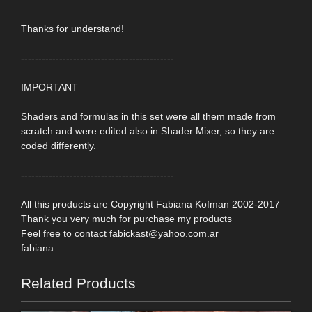
Thanks for understand!
--------------------------------------------
IMPORTANT
Shaders and formulas in this set were all them made from
scratch and were edited also in Shader Mixer, so they are
coded differently.
--------------------------------------------
All this products are Copyright Fabiana Kofman 2002-2017
Thank you very much for purchase my products
Feel free to contact fabickast@yahoo.com.ar
fabiana
Related Products