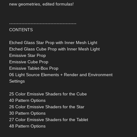
new geometries, edited formulas!
--------------------------------------------
CONTENTS
Etched Glass Star Prop with Inner Mesh Light
Etched Glass Cube Prop with Inner Mesh Light
Emissive Star Prop
Emissive Cube Prop
Emissive Tablet-Box Prop
06 Light Source Elements + Render and Environment
Settings
25 Color Emissive Shaders for the Cube
40 Pattern Options
26 Color Emissive Shaders for the Star
30 Pattern Options
27 Color Emissive Shaders for the Tablet
48 Pattern Options