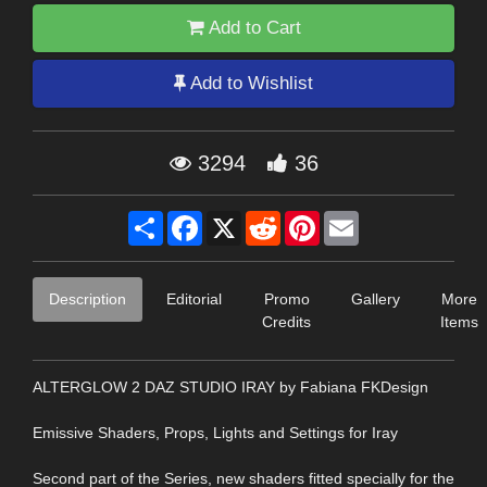
Add to Cart
Add to Wishlist
3294
36
Share
Facebook
X
Reddit
Pinterest
Email
Description
Editorial
Promo
Gallery
More
Credits
Items
ALTERGLOW 2 DAZ STUDIO IRAY by Fabiana FKDesign
Emissive Shaders, Props, Lights and Settings for Iray
Second part of the Series, new shaders fitted specially for the