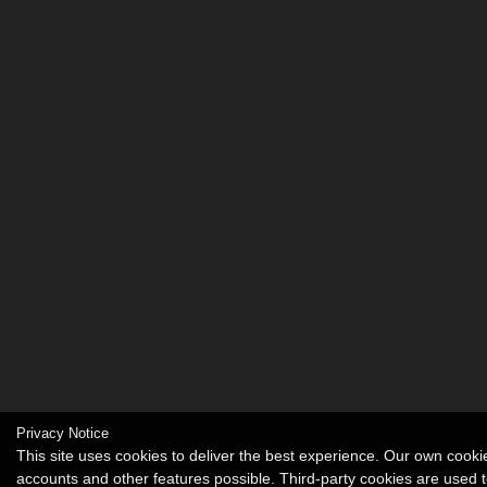
Privacy Notice
This site uses cookies to deliver the best experience. Our own cook
accounts and other features possible. Third-party cookies are used t