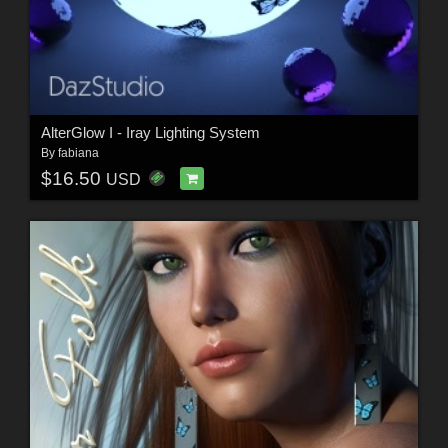
AlterGlow I - Iray Lighting System
By
fabiana
$16.50
USD