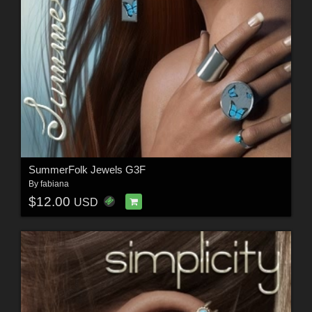
SummerFolk Jewels G3F
By
fabiana
$12.00
USD