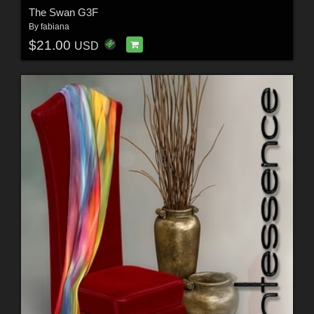
The Swan G3F
By
fabiana
$21.00
USD