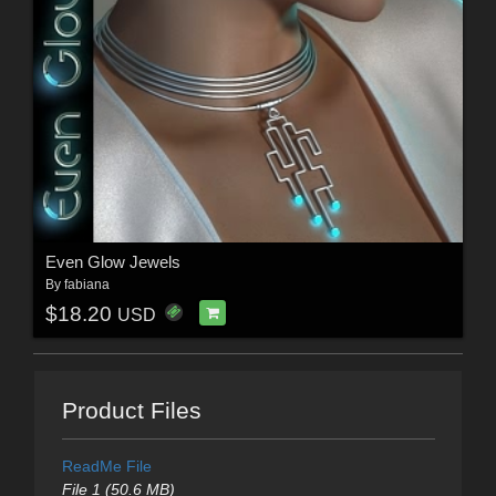
Even Glow Jewels
By
fabiana
$18.20
USD
Product Files
ReadMe File
File 1 (50.6 MB)