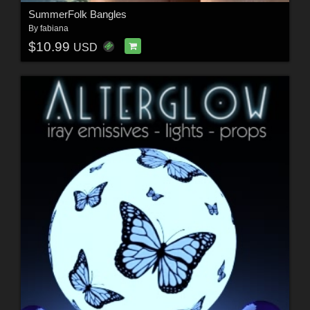
SummerFolk Bangles
By
fabiana
$10.99
USD