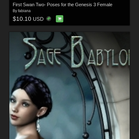
First Swan Two- Poses for the Genesis 3 Female
By
fabiana
$10.10
USD