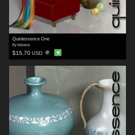
Quintessence One
By
fabiana
$15.70
USD