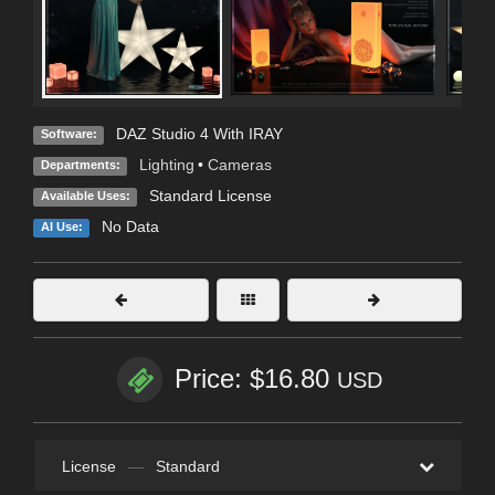
DAZ Studio 4 With IRAY
Software:
Lighting
•
Cameras
Departments:
Standard License
Available Uses:
No Data
AI Use:
Price: $16.80
USD
License
—
Standard