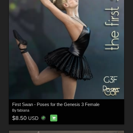
First Swan - Poses for the Genesis 3 Female
By
fabiana
$8.50
USD