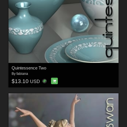
Quintessence Two
By
fabiana
$13.10
USD