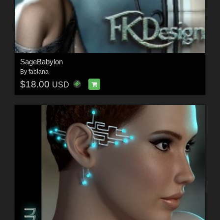
SageBabylon
By
fabiana
$18.00
USD