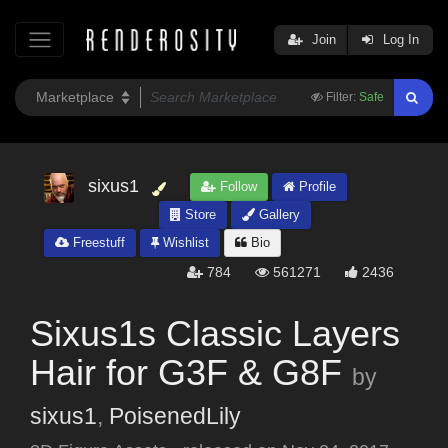
Join
Log In
Filter:
Safe
sixus1
Follow
Profile
Store
Gallery
Freestuff
Wishlist
Bio
784
561271
2436
Sixus1s Classic Layers
Hair for G3F & G8F
by
sixus1
,
PoisenedLily