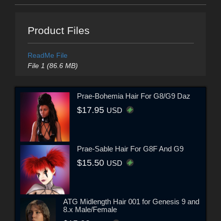
Product Files
ReadMe File
File 1 (86.6 MB)
Prae-Bohemia Hair For G8/G9 Daz
$17.95
USD
Prae-Sable Hair For G8F And G9
$15.50
USD
ATG Midlength Hair 001 for Genesis 9 and
8.x Male/Female