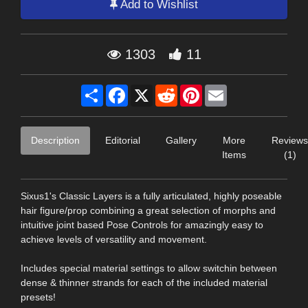
Add to Wishlist
1303
11
Share
Facebook
X
Reddit
Pinterest
Email
Description
Editorial
Gallery
More
Reviews
Items
(1)
Sixus1's Classic Layers is a fully articulated, highly poseable
hair figure/prop combining a great selection of morphs and
intuitive joint based Pose Controls for amazingly easy to
achieve levels of versatility and movement.
Includes special material settings to allow switchin between
dense & thinner strands for each of the included material
presets!