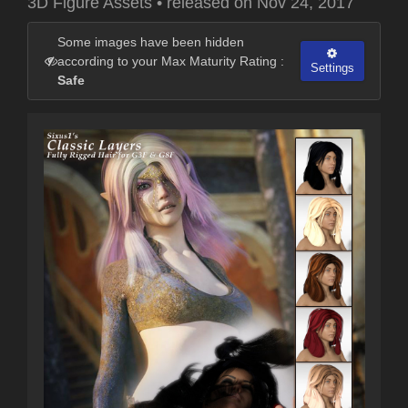
3D Figure Assets
•
released on
Nov 24, 2017
Some images have been hidden
according to your Max Maturity Rating :
Settings
Safe