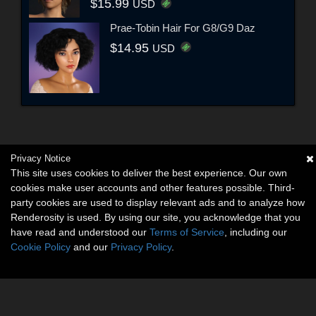
$15.99
USD
Prae-Tobin Hair For G8/G9 Daz
$14.95
USD
Privacy Notice
This site uses cookies to deliver the best experience. Our own
cookies make user accounts and other features possible. Third-
party cookies are used to display relevant ads and to analyze how
Renderosity is used. By using our site, you acknowledge that you
have read and understood our
Terms of Service
, including our
Cookie Policy
and our
Privacy Policy
.