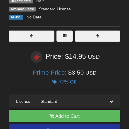
Hair
Departments:
Standard License
Available Uses:
No Data
AI Use:
Price: $14.95
USD
Prime Price:
$3.50
USD
77% Off
License
—
Standard
Add to Cart