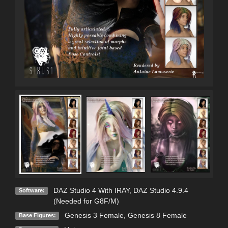
DAZ Studio 4 With IRAY
,
DAZ Studio 4.9.4
Software:
(Needed for G8F/M)
Genesis 3 Female
,
Genesis 8 Female
Base Figures: