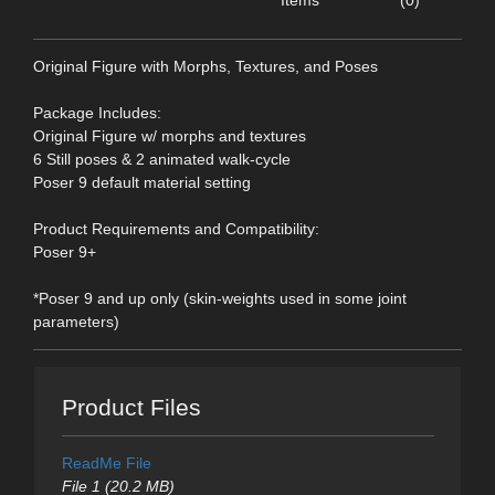
Items
(0)
Original Figure with Morphs, Textures, and Poses
Package Includes:
Original Figure w/ morphs and textures
6 Still poses & 2 animated walk-cycle
Poser 9 default material setting
Product Requirements and Compatibility:
Poser 9+
*Poser 9 and up only (skin-weights used in some joint
parameters)
Product Files
ReadMe File
File 1 (20.2 MB)