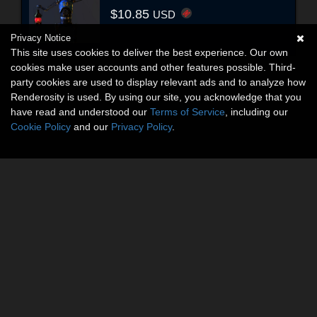
$10.85
USD
Privacy Notice
This site uses cookies to deliver the best experience. Our own
cookies make user accounts and other features possible. Third-
party cookies are used to display relevant ads and to analyze how
Renderosity is used. By using our site, you acknowledge that you
have read and understood our
Terms of Service
, including our
Cookie Policy
and our
Privacy Policy
.