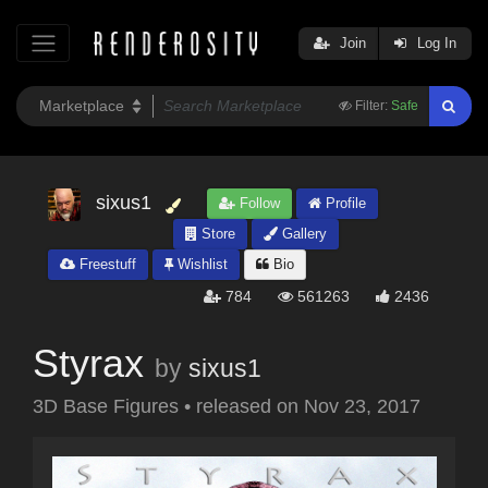
Join
Log In
Filter:
Safe
sixus1
Follow
Profile
Store
Gallery
Freestuff
Wishlist
Bio
784
561263
2436
Styrax
by
sixus1
3D Base Figures
•
released on
Nov 23, 2017