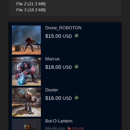
File 2 (21.3 MB)
File 3 (18.3 MB)
Drone_ROBOTON
$15.00
USD
Marcus
$18.00
USD
Dexter
$16.00
USD
Bot-O-Lantern
$15.50
USD
30% Off