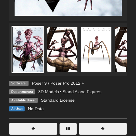
Poser 9 / Poser Pro 2012 +
Software:
3D Models
•
Stand Alone Figures
Departments:
Standard License
Available Uses:
No Data
AI Use: