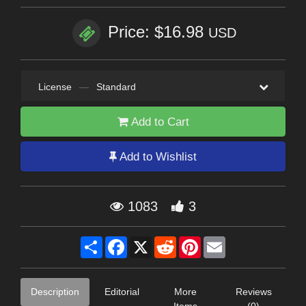
Price: $16.98
USD
License
—
Standard
Add to Cart
Add to Wishlist
1083
3
Share
Facebook
X
Reddit
Pinterest
Email
Description
Editorial
More
Reviews