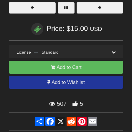
Price: $15.00
USD
License
—
Standard
Add to Cart
Add to Wishlist
507
5
Share
Facebook
X
Reddit
Pinterest
Email