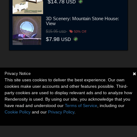
$14.78
USD
3D Scenery: Mountain Stone House:
View
$15.95
USD
50% Off
$7.98
USD
Privacy Notice
This site uses cookies to deliver the best experience. Our own
cookies make user accounts and other features possible. Third-
party cookies are used to display relevant ads and to analyze how
Renderosity is used. By using our site, you acknowledge that you
have read and understood our
Terms of Service
, including our
Cookie Policy
and our
Privacy Policy
.