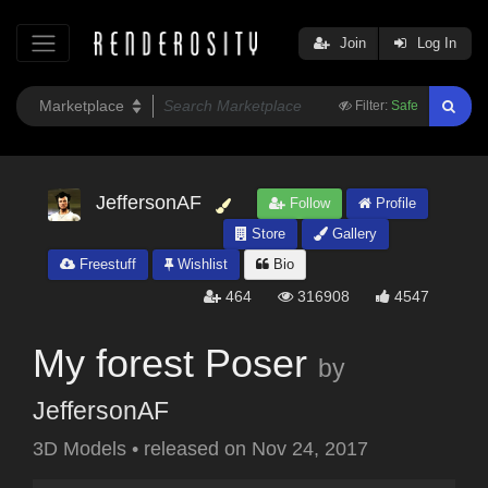
Join
Log In
Filter:
Safe
JeffersonAF
Follow
Profile
Store
Gallery
Freestuff
Wishlist
Bio
464
316908
4547
My forest Poser
by
JeffersonAF
3D Models
•
released on
Nov 24, 2017