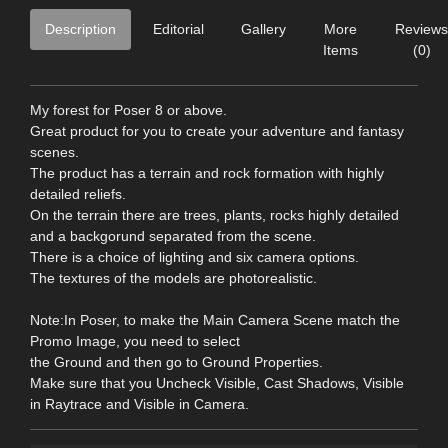
Description
Editorial
Gallery
More
Reviews
Items
(0)
My forest for Poser 8 or above.
Great product for you to create your adventure and fantasy
scenes.
The product has a terrain and rock formation with highly
detailed reliefs.
On the terrain there are trees, plants, rocks highly detailed
and a backgorund separated from the scene.
There is a choice of lighting and six camera options.
The textures of the models are photorealistic.
Note:In Poser, to make the Main Camera Scene match the
Promo Image, you need to select
the Ground and then go to Ground Properties.
Make sure that you Uncheck Visible, Cast Shadows, Visible
in Raytrace and Visible in Camera.