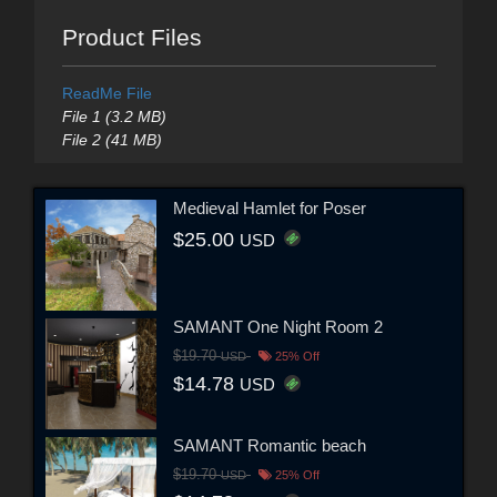
Product Files
ReadMe File
File 1 (3.2 MB)
File 2 (41 MB)
Medieval Hamlet for Poser
$25.00
USD
SAMANT One Night Room 2
$19.70
USD
25% Off
$14.78
USD
SAMANT Romantic beach
$19.70
USD
25% Off