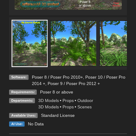
Poser 8 / Poser Pro 2010+
,
Poser 10 / Poser Pro
Software:
2014 +
,
Poser 9 / Poser Pro 2012 +
Poser 8 or above
Requirements:
3D Models
•
Props
•
Outdoor
Departments:
3D Models
•
Props
•
Scenes
Standard License
Available Uses:
No Data
AI Use: