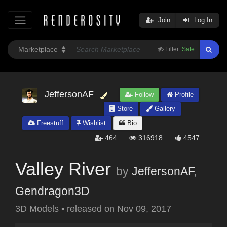
Join
Log In
Filter:
Safe
JeffersonAF
Follow
Profile
Store
Gallery
Freestuff
Wishlist
Bio
464
316918
4547
Valley River
by
JeffersonAF
,
Gendragon3D
3D Models
•
released on
Nov 09, 2017