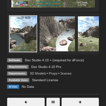
Daz Studio 4.10 + (required for dForce)
Software:
Daz Studio 4.10 Pro
Requirements:
3D Models
•
Props
•
Scenes
Departments:
Standard License
Available Uses:
No Data
AI Use: