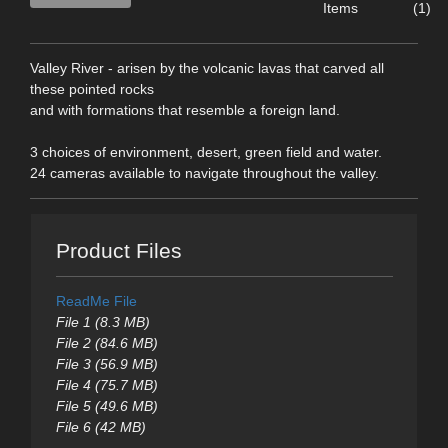
Items
(1)
Valley River - arisen by the volcanic lavas that carved all
these pointed rocks
and with formations that resemble a foreign land.
3 choices of environment, desert, green field and water.
24 cameras available to navigate throughout the valley.
Product Files
ReadMe File
File 1 (8.3 MB)
File 2 (84.6 MB)
File 3 (56.9 MB)
File 4 (75.7 MB)
File 5 (49.6 MB)
File 6 (42 MB)