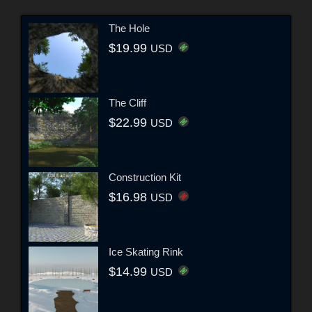
The Hole
$19.99
USD
The Cliff
$22.99
USD
Construction Kit
$16.98
USD
Ice Skating Rink
$14.99
USD