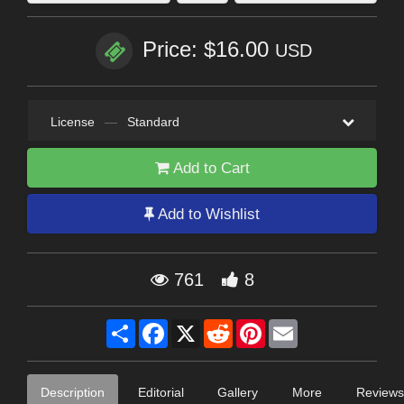
Price: $16.00
USD
License
—
Standard
Add to Cart
Add to Wishlist
761
8
Share
Facebook
X
Reddit
Pinterest
Email
Description
Editorial
Gallery
More
Reviews