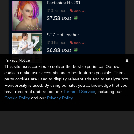
Fantasies Hr-261
$10.75
USD
30% Off
$7.53
USD
STZ Hot teacher
$13.85
USD
50% Off
$6.93
USD
Privacy Notice
This site uses cookies to deliver the best experience. Our own
cookies make user accounts and other features possible. Third-
party cookies are used to display relevant ads and to analyze how
Renderosity is used. By using our site, you acknowledge that you
have read and understood our
Terms of Service
, including our
Cookie Policy
and our
Privacy Policy
.