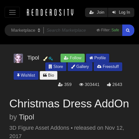
Join
Log In
Filter:
Safe
Tipol
Follow
Profile
Store
Gallery
Freestuff
Wishlist
Bio
359
303441
2643
Christmas Dress AddOn
by
Tipol
3D Figure Asset Addons
•
released on
Nov 12,
2017