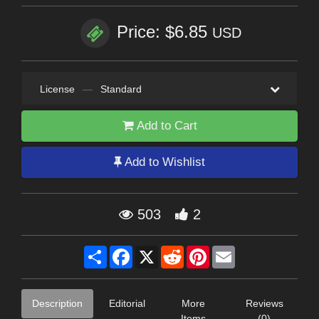
Price: $6.85
USD
License
—
Standard
Add to Cart
Add to Wishlist
503
2
Share
Facebook
X
Reddit
Pinterest
Email
Description
Editorial
More
Reviews
Items
(0)