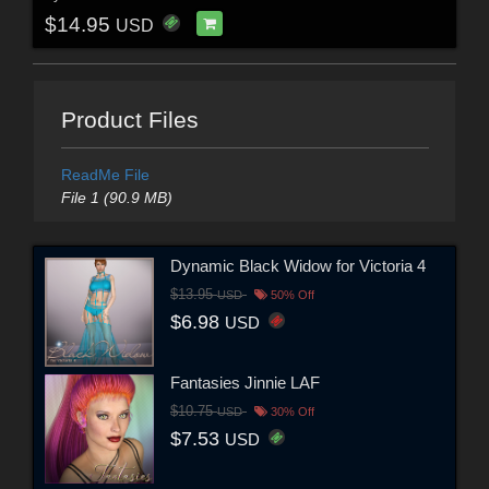
$14.95
USD
Product Files
ReadMe File
File 1 (90.9 MB)
Dynamic Black Widow for Victoria 4
$13.95
USD
50% Off
$6.98
USD
Fantasies Jinnie LAF
$10.75
USD
30% Off
$7.53
USD