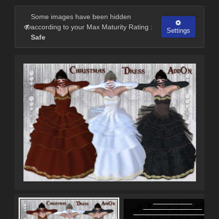
Some images have been hidden
according to your Max Maturity Rating :
Settings
Safe