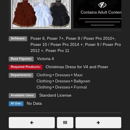
Contains Adult Content!
Poser 6
,
Poser 7+
,
Poser 8 / Poser Pro 2010+
,
Software:
Poser 10 / Poser Pro 2014 +
,
Poser 9 / Poser Pro
2012 +
,
Poser Pro 11
Victoria 4
Base Figures:
Christmas Dress for V4 and Poser
Required Products:
Clothing
•
Dresses
•
Maxi
Departments:
Clothing
•
Dresses
•
Ballgown
Clothing
•
Dresses
•
Formal
Standard License
Available Uses:
No Data
AI Use: