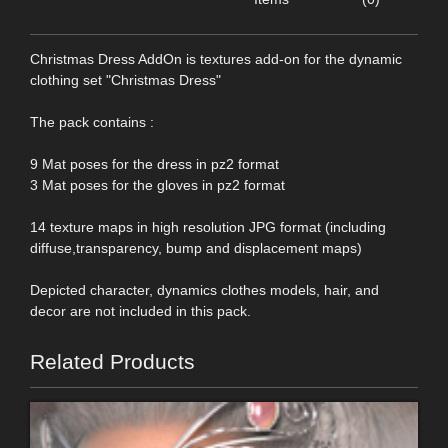
Christmas Dress AddOn is textures add-on for the dynamic
clothing set "Christmas Dress"
The pack contains :
9 Mat poses for the dress in pz2 format
3 Mat poses for the gloves in pz2 format
14 texture maps in high resolution JPG format (including
diffuse,transparency, bump and displacement maps)
Depicted character, dynamics clothes models, hair, and
decor are not included in this pack.
Related Products