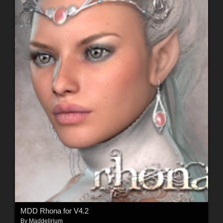
MDD Rhona for V4.2
By
Maddelirium