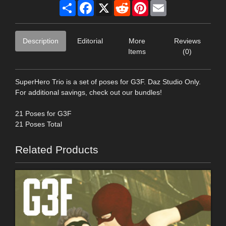
Share
Facebook
X
Reddit
Pinterest
Email
Description
Editorial
More
Reviews
Items
(0)
SuperHero Trio is a set of poses for G3F. Daz Studio Only.
For additional savings, check out our bundles!
21 Poses for G3F
21 Poses Total
Related Products