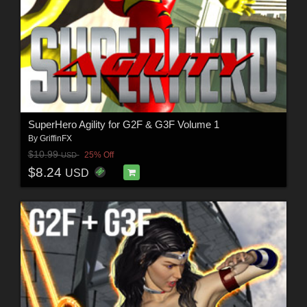
SuperHero Agility for G2F & G3F Volume 1
By
GriffinFX
$10.99
25% Off
USD
$8.24
USD