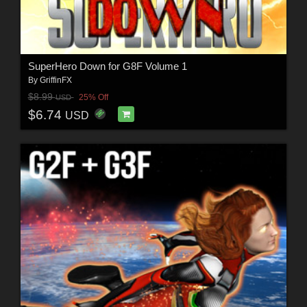
SuperHero Down for G8F Volume 1
By
GriffinFX
$8.99
25% Off
USD
$6.74
USD