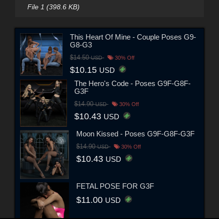
File 1 (398.6 KB)
This Heart Of Mine - Couple Poses G9-
G8-G3
$14.50
USD
30% Off
$10.15
USD
The Hero's Code - Poses G9F-G8F-
G3F
$14.90
USD
30% Off
$10.43
USD
Moon Kissed - Poses G9F-G8F-G3F
$14.90
USD
30% Off
$10.43
USD
FETAL POSE FOR G3F
$11.00
USD