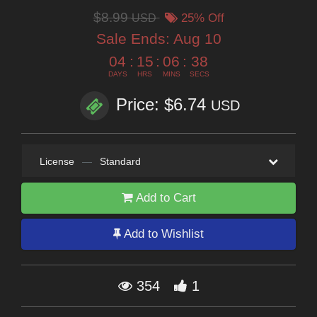
$8.99
USD
25% Off
Sale Ends:
Aug 10
04
:
15
:
06
:
37
DAYS
HRS
MINS
SECS
Price: $6.74
USD
License
—
Standard
Add to Cart
Add to Wishlist
354
1