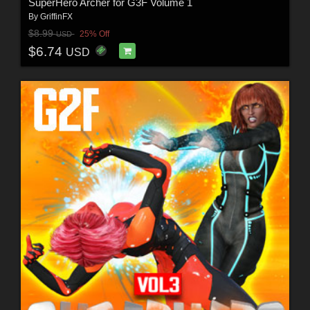
SuperHero Archer for G3F Volume 1
By
GriffinFX
$8.99
25% Off
USD
$6.74
USD