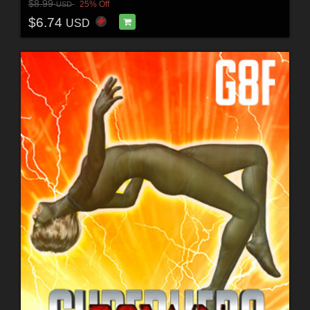
$8.99
25% Off
USD
$6.74
USD