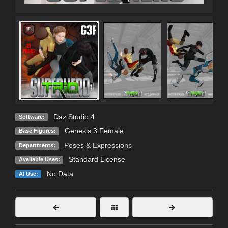
Daz Studio 4
Software:
Genesis 3 Female
Base Figures:
Poses & Expressions
Departments:
Standard License
Available Uses:
No Data
AI Use: