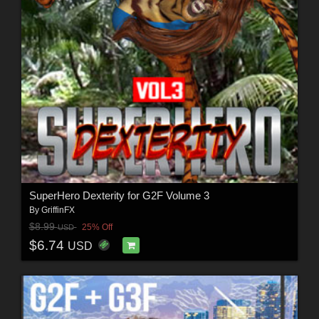
SuperHero Dexterity for G2F Volume 3
By
GriffinFX
$8.99
25% Off
USD
$6.74
USD