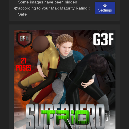
Some images have been hidden
according to your Max Maturity Rating :
Settings
Safe