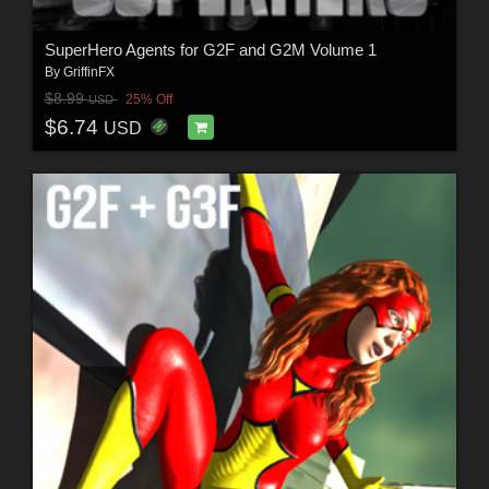
SuperHero Agents for G2F and G2M Volume 1
By
GriffinFX
$8.99
25% Off
USD
$6.74
USD