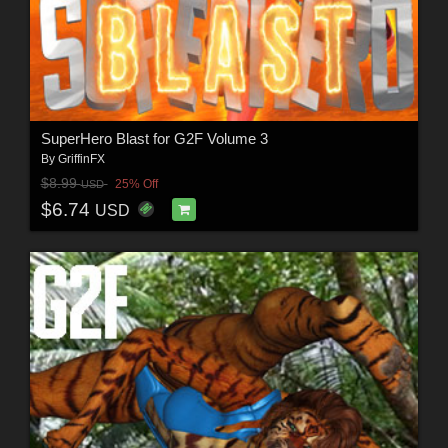
SuperHero Blast for G2F Volume 3
By
GriffinFX
$8.99
25% Off
USD
$6.74
USD