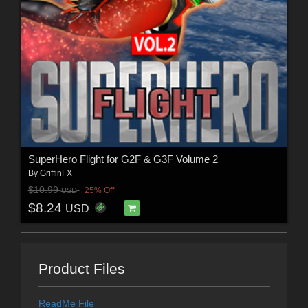
SuperHero Flight for G2F & G3F Volume 2
By
GriffinFX
$10.99
25% Off
USD
$8.24
USD
Product Files
ReadMe File