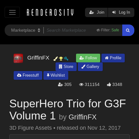
Join
Log In
Filter:
Safe
GriffinFX
Follow
Profile
Store
Gallery
Freestuff
Wishlist
305
311154
3348
SuperHero Trio for G3F
Volume 1
by
GriffinFX
3D Figure Assets
•
released on
Nov 12, 2017