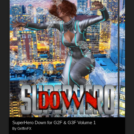
SuperHero Down for G2F & G3F Volume 1
By
GriffinFX