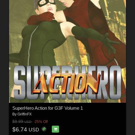
SuperHero Action for G3F Volume 1
By
GriffinFX
$8.99
25% Off
USD
$6.74
USD