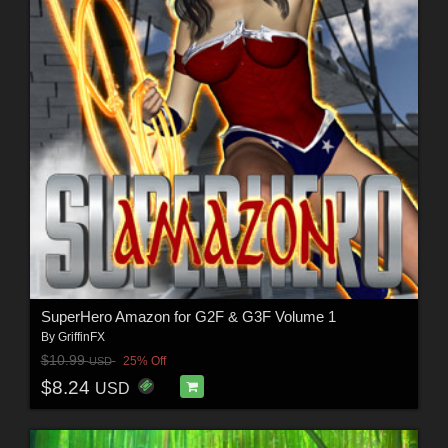
SuperHero Amazon for G2F & G3F Volume 1
By
GriffinFX
$10.99
25% Off
USD
$8.24
USD