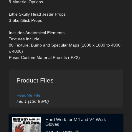
9 Material Options
Little Skully Head Jester Props
3 SkullStick Props
Includes Anatomical Elements
Textures Include:
80 Texture, Bump and Specular Maps (1000 x 1000 to 4000
x 4000)
Poser Custom Material Presets (.PZ2)
Product Files
ReadMe File
File 1 (136.6 MB)
Hard Work for M4 and V4 Work
Gloves