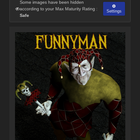
Some images have been hidden
according to your Max Maturity Rating :
Settings
Safe