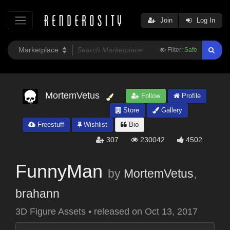
Join
Log In
Filter:
Safe
MortemVetus
Follow
Profile
Store
Gallery
Freestuff
Wishlist
Bio
307
230042
4502
FunnyMan
by
MortemVetus
,
brahann
3D Figure Assets
•
released on
Oct 13, 2017