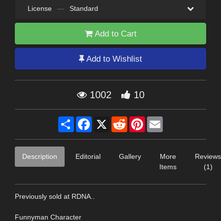
License
—
Standard
Add to Cart
Add to Wishlist
1002
10
Share
Facebook
X
Reddit
Pinterest
Email
Description
Editorial
Gallery
More
Reviews
Items
(1)
Previously sold at RDNA..
Funnyman Character