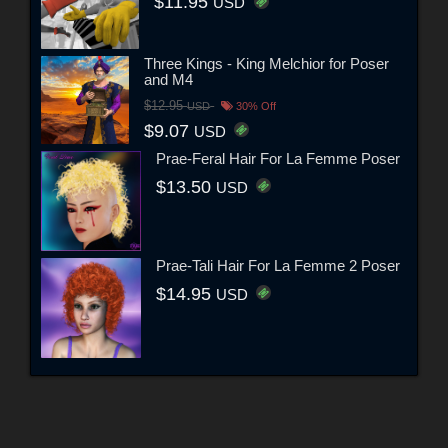
$11.95
USD
Three Kings - King Melchior for Poser
and M4
$12.95
USD
30% Off
$9.07
USD
Prae-Feral Hair For La Femme Poser
$13.50
USD
Prae-Tali Hair For La Femme 2 Poser
$14.95
USD