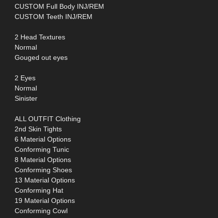
CUSTOM Full Body INJ/REM
CUSTOM Teeth INJ/REM
2 Head Textures
Normal
Gouged out eyes
2 Eyes
Normal
Sinister
ALL OUTFIT Clothing
2nd Skin Tights
6 Material Options
Conforming Tunic
8 Material Options
Conforming Shoes
13 Material Options
Conforming Hat
19 Material Options
Conforming Cowl