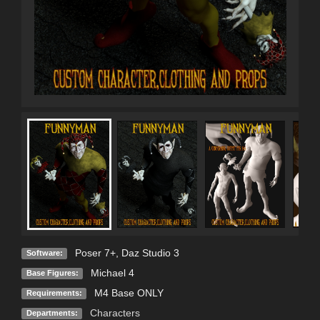
Poser 7+
,
Daz Studio 3
Software:
Michael 4
Base Figures:
M4 Base ONLY
Requirements:
Characters
Departments: