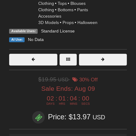
Clothing
•
Tops
•
Blouses
Clothing
•
Bottoms
•
Pants
Accessories
3D Models
•
Props
•
Halloween
Standard License
Available Uses:
No Data
AI Use:
$19.95
USD
30% Off
Sale Ends:
Aug 09
02
:
01
:
03
:
59
DAYS
HRS
MINS
SECS
Price: $13.97
USD