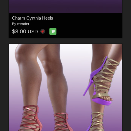
Charm Cynthia Heels
By
crender
$8.00
USD