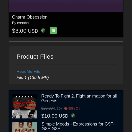
Charm Obsession
By
crender
$8.00
USD
Product Files
ReadMe File
File 1 (139.5 MB)
Ready To Fight 2. Fight animation for all
Genesis.
$20.00
USD
50% Off
$10.00
USD
Simple Moods - Expressions for G9F-
G8F-G3F