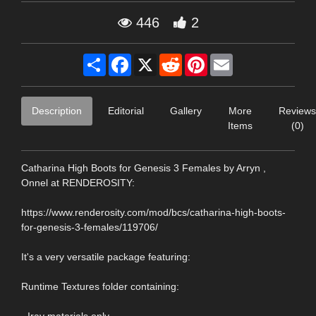
446
2
Share
Facebook
X
Reddit
Pinterest
Email
Description
Editorial
Gallery
More
Reviews
Items
(0)
Catharina High Boots for Genesis 3 Females by Arryn ,
Onnel at RENDEROSITY:
https://www.renderosity.com/mod/bcs/catharina-high-boots-
for-genesis-3-females/119706/
It's a very versatile package featuring:
Runtime Textures folder containing: