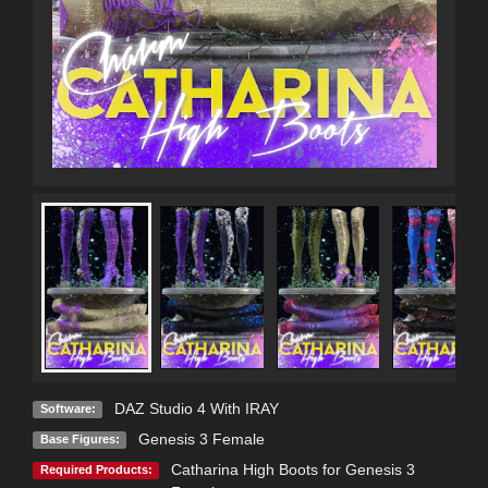
DAZ Studio 4 With IRAY
Software:
Genesis 3 Female
Base Figures:
Catharina High Boots for Genesis 3
Required Products: