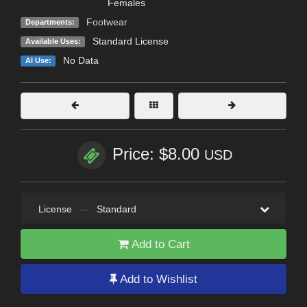
Females
Footwear
Departments:
Standard License
Available Uses:
No Data
AI Use:
Price: $8.00
USD
License
—
Standard
Add to Cart
Add to Wishlist