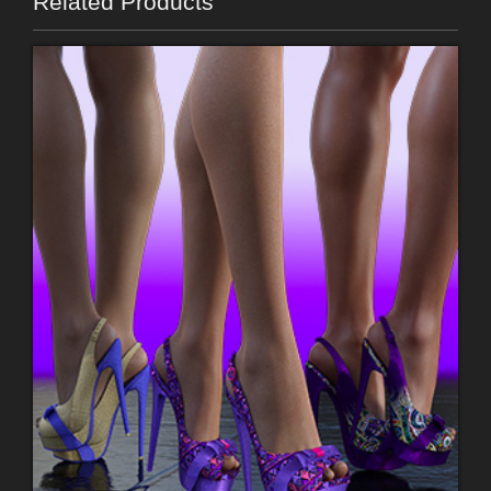
Related Products