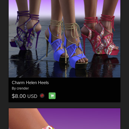
Charm Helen Heels
By
crender
$8.00
USD