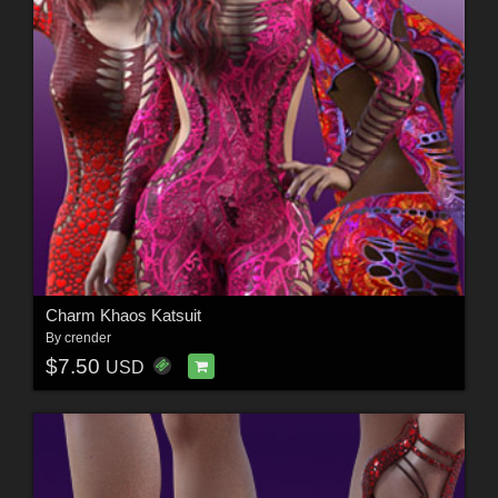
Charm Khaos Katsuit
By
crender
$7.50
USD