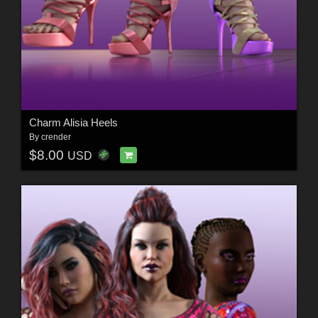
Charm Alisia Heels
By
crender
$8.00
USD