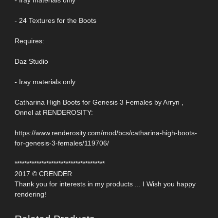
- Iray materials only
- 24 Textures for the Boots
Requires:
Daz Studio
- Iray materials only
Catharina High Boots for Genesis 3 Females by Arryn ,
Onnel at RENDEROSITY:
https://www.renderosity.com/mod/bcs/catharina-high-boots-
for-genesis-3-females/119706/
*************************************
2017 © CRENDER
Thank you for interests in my products ... I Wish you happy
rendering!