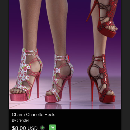
Charm Charlotte Heels
By
crender
$8.00
USD