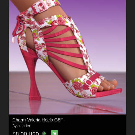
Charm Valeria Heels G8F
By
crender
$8.00
USD