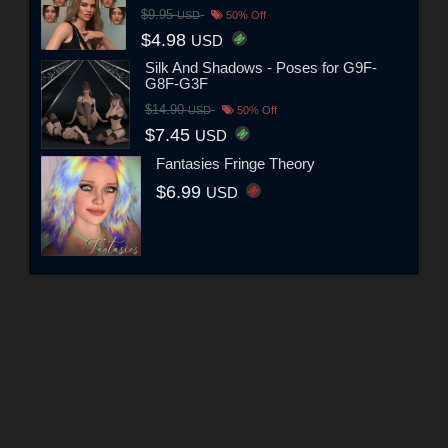
$9.95
USD
50% Off
$4.98
USD
Silk And Shadows - Poses for G9F-
G8F-G3F
$14.90
USD
50% Off
$7.45
USD
Fantasies Fringe Theory
$6.99
USD