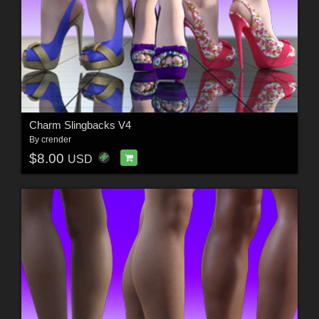
Charm Slingbacks V4
By
crender
$8.00
USD