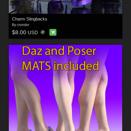
Charm Slingbacks
By
crender
$8.00
USD