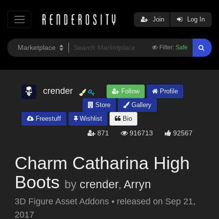
Join
Log In
Filter:
Safe
crender
Follow
Profile
Store
Gallery
Freestuff
Wishlist
Bio
871
916713
92567
Charm Catharina High
Boots
by
crender
,
Arryn
3D Figure Asset Addons
•
released on
Sep 21,
2017