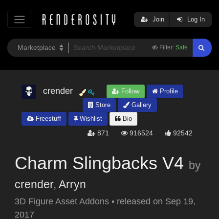
Join
Log In
Filter:
Safe
crender
Follow
Profile
Store
Gallery
Freestuff
Wishlist
Bio
871
916524
92542
Charm Slingbacks V4
by
crender
,
Arryn
3D Figure Asset Addons
•
released on
Sep 19,
2017