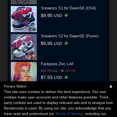
Sneakers S1 for DawnSE (DS4)
$9.95
USD
Sneakers S2 for DawnSE (Poser)
$9.95
USD
Fantasies Zinc LAF
$10.75
USD
30% Off
$7.53
USD
Privacy Notice
This site uses cookies to deliver the best experience. Our own
cookies make user accounts and other features possible. Third-
party cookies are used to display relevant ads and to analyze how
Renderosity is used. By using our site, you acknowledge that you
have read and understood our
Terms of Service
, including our