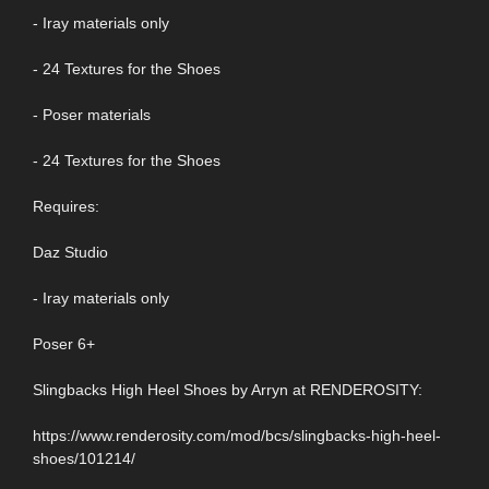
- Iray materials only
- 24 Textures for the Shoes
- Poser materials
- 24 Textures for the Shoes
Requires:
Daz Studio
- Iray materials only
Poser 6+
Slingbacks High Heel Shoes by Arryn at RENDEROSITY:
https://www.renderosity.com/mod/bcs/slingbacks-high-heel-
shoes/101214/