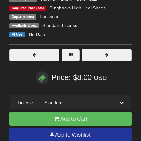
Slingbacks High Heel Shoes
Required Products:
Footwear
Departments:
Standard License
Available Uses:
No Data
AI Use:
Price: $8.00
USD
License
—
Standard
Add to Cart
Add to Wishlist