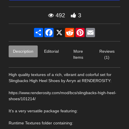
492
3
Share
Facebook
X
Reddit
Pinterest
Email
Description
Editorial
More
Reviews
Items
(1)
High quality textures of a rich, vibrant and colorful set for
Slingbacks High Heel Shoes by Arryn at RENDEROSITY:
https://www.renderosity.com/mod/bcs/slingbacks-high-heel-
shoes/101214/
It's a very versatile package featuring:
Runtime Textures folder containing: