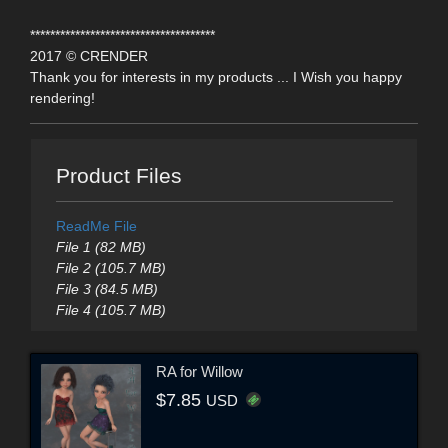
*************************************
2017 © CRENDER
Thank you for interests in my products ... I Wish you happy
rendering!
Product Files
ReadMe File
File 1 (82 MB)
File 2 (105.7 MB)
File 3 (84.5 MB)
File 4 (105.7 MB)
RA for Willow
$7.85
USD