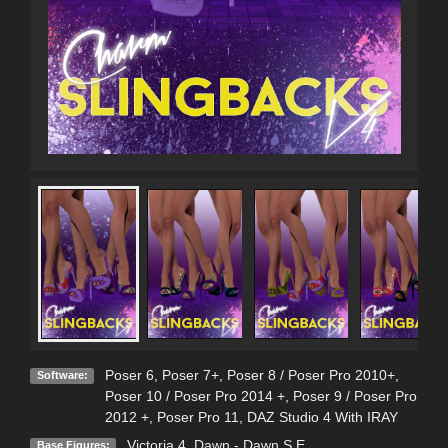
Poser 6
,
Poser 7+
,
Poser 8 / Poser Pro 2010+
,
Software:
Poser 10 / Poser Pro 2014 +
,
Poser 9 / Poser Pro
2012 +
,
Poser Pro 11
,
DAZ Studio 4 With IRAY
Victoria 4
,
Dawn - Dawn S.E.
Base Figures: