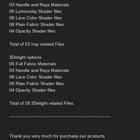
03 Handle and Rays Materials
05 Luminosity Shader files
08 Lace Color Shader files
08 Plain Fabric Shader files
04 Opacity Shader files
Total of 53 Iray related Files
3Delight options
05 Full Fabric Materials
03 Handle and Rays Materials
08 Lace Color Shader files
08 Plain Fabric Shader files
04 Opacity Shader files
Total of 28 3Delight related Files.
-----------------------------------------------------------------
Thank you very much for purchase our products