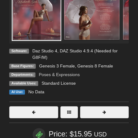
Daz Studio 4
,
DAZ Studio 4.9.4 (Needed for
Software:
G8F/M)
Genesis 3 Female
,
Genesis 8 Female
Base Figures:
Poses & Expressions
Departments:
Standard License
Available Uses:
No Data
AI Use:
Price: $15.95
USD