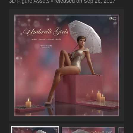
3D Figure Assets
•
released on
Sep 28, 2017