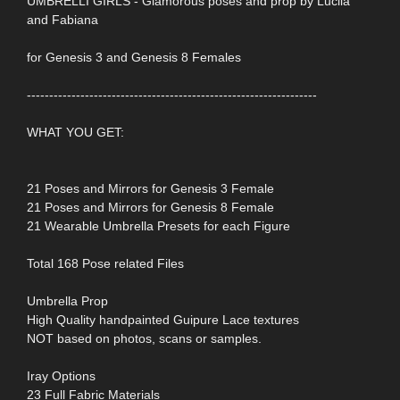
UMBRELLI GIRLS - Glamorous poses and prop by Lucila
and Fabiana
for Genesis 3 and Genesis 8 Females
-----------------------------------------------------------------
WHAT YOU GET:
21 Poses and Mirrors for Genesis 3 Female
21 Poses and Mirrors for Genesis 8 Female
21 Wearable Umbrella Presets for each Figure
Total 168 Pose related Files
Umbrella Prop
High Quality handpainted Guipure Lace textures
NOT based on photos, scans or samples.
Iray Options
23 Full Fabric Materials