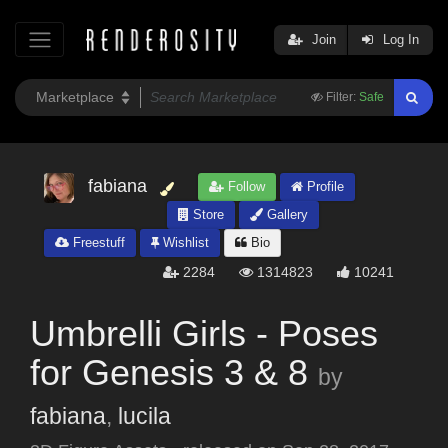
Join
Log In
Filter:
Safe
fabiana
Follow
Profile
Store
Gallery
Freestuff
Wishlist
Bio
2284
1314823
10241
Umbrelli Girls - Poses
for Genesis 3 & 8
by
fabiana
,
lucila