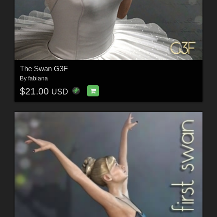
The Swan G3F
By
fabiana
$21.00
USD