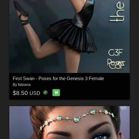
First Swan - Poses for the Genesis 3 Female
By
fabiana
$8.50
USD