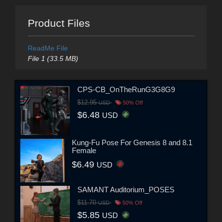
Product Files
ReadMe File
File 1 (33.5 MB)
CPS-CB_OnTheRunG3G8G9
$12.95
USD
50% Off
$6.48
USD
Kung-Fu Pose For Genesis 8 and 8.1
Female
$6.49
USD
SAMANT Auditorium_POSES
$11.70
USD
50% Off
$5.85
USD