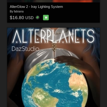
AlterGlow 2 - Iray Lighting System
By
fabiana
$16.80
USD