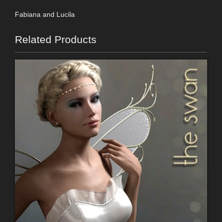
Fabiana and Lucila
Related Products