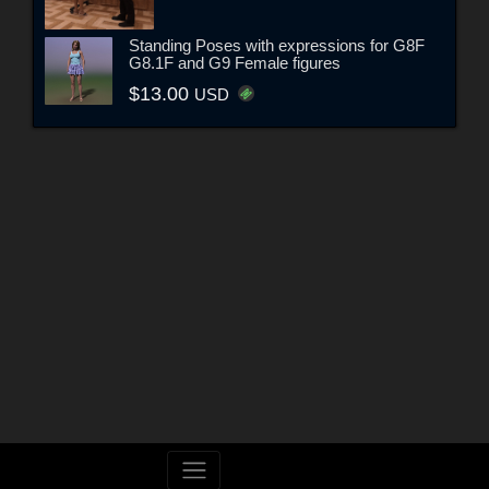
Standing Poses with expressions for G8F
G8.1F and G9 Female figures
$13.00
USD