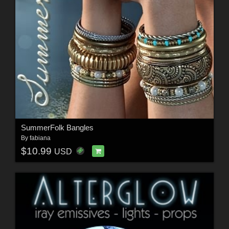
SummerFolk Bangles
By
fabiana
$10.99
USD