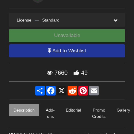
License
—
Standard
Unavailable
Add to Wishlist
7660
49
Share
Facebook
X
Reddit
Pinterest
Email
Description
Add-
Editorial
Promo
Gallery
ons
Credits