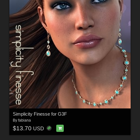
Simplicity Finesse for G3F
By
fabiana
$13.70
USD