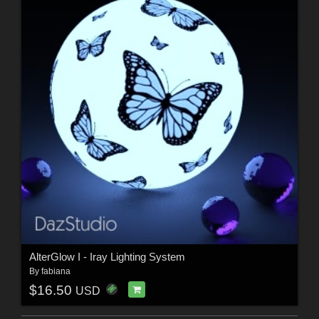
AlterGlow I - Iray Lighting System
By
fabiana
$16.50
USD