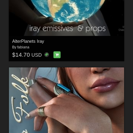
AlterPlanets Iray
By
fabiana
$14.70
USD