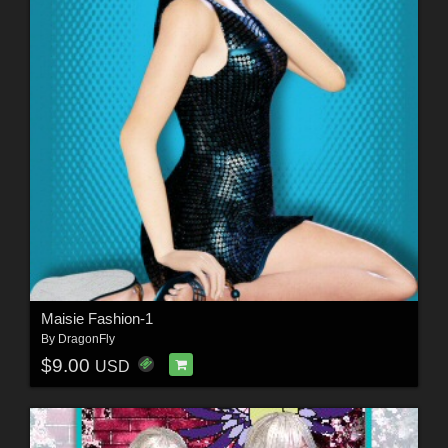
Maisie Fashion-1
By
DragonFly
$9.00
USD