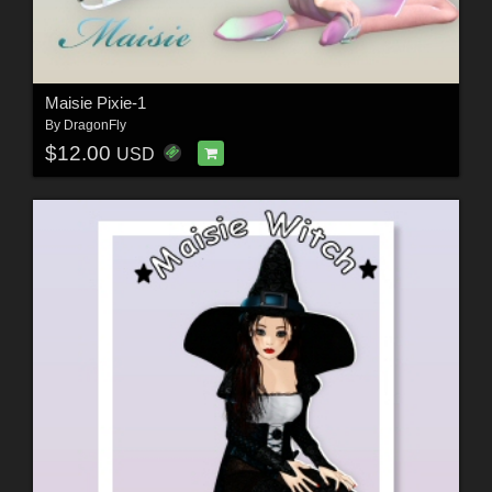
Maisie Pixie-1
By
DragonFly
$12.00
USD