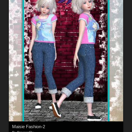
Maisie Fashion-2