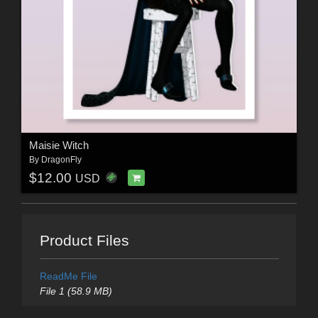
Maisie Witch
By
DragonFly
$12.00
USD
Product Files
ReadMe File
File 1 (58.9 MB)