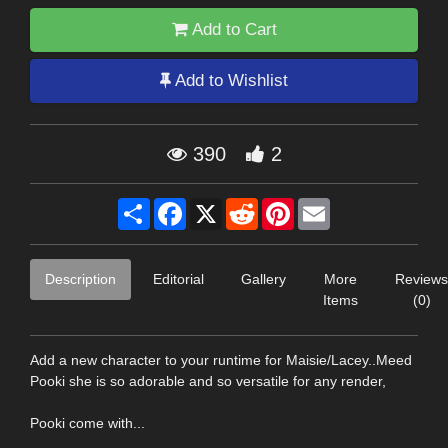
Add to Cart
Add to Wishlist
390
2
Share
Facebook
X
Reddit
Pinterest
Email
Description
Editorial
Gallery
More
Reviews
Items
(0)
Add a new character to your runtime for Maisie/Lacey..Meed
Pooki she is so adorable and so versatile for any render,
Pooki come with...