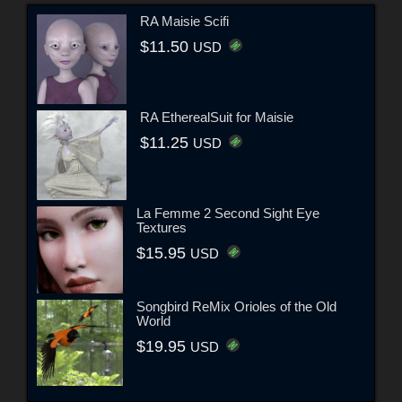
RA Maisie Scifi
$11.50
USD
RA EtherealSuit for Maisie
$11.25
USD
La Femme 2 Second Sight Eye
Textures
$15.95
USD
Songbird ReMix Orioles of the Old
World
$19.95
USD