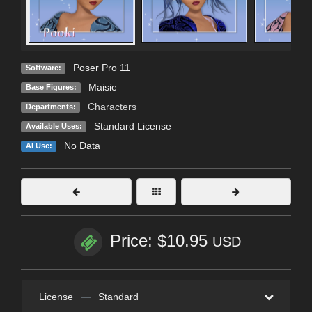
Poser Pro 11
Software:
Maisie
Base Figures:
Characters
Departments:
Standard License
Available Uses:
No Data
AI Use:
Price: $10.95
USD
License
—
Standard