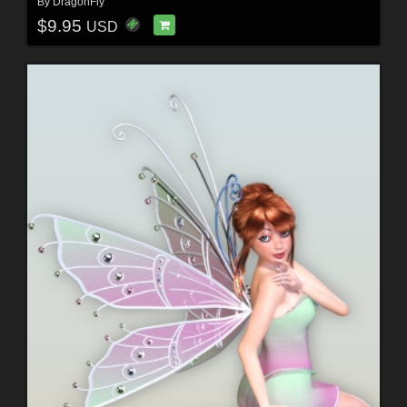
By
DragonFly
$9.95
USD