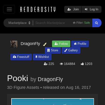
Join
Log In
Filter:
Safe
DragonFly
Follow
Profile
Store
Gallery
Freestuff
Wishlist
225
164884
1203
Pooki
by
DragonFly
3D Figure Assets
•
released on
Aug 16, 2017