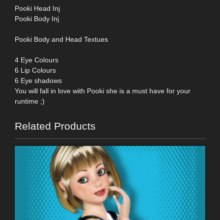
Pooki Head Inj
Pooki Body Inj
Pooki Body and Head Textues
4 Eye Colours
6 Lip Colours
6 Eye shadows
You will fall in love with Pooki she is a must have for your
runtime ;)
Related Products