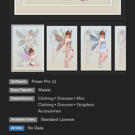
Poser Pro 11
Software:
Maisie
Base Figures:
Clothing
•
Dresses
•
Mini
Departments:
Clothing
•
Dresses
•
Strapless
Accessories
Standard License
Available Uses:
No Data
AI Use: