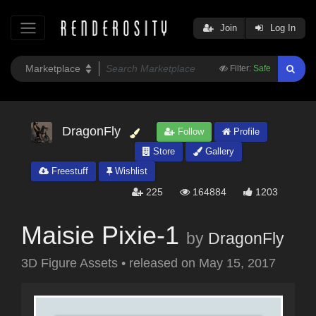
Join
Log In
Filter:
Safe
DragonFly
Follow
Profile
Store
Gallery
Freestuff
Wishlist
225
164884
1203
Maisie Pixie-1
by
DragonFly
3D Figure Assets
•
released on
May 15, 2017