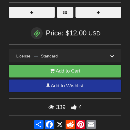
Price: $12.00
USD
License
—
Standard
Add to Cart
Add to Wishlist
339
4
Share
Facebook
X
Reddit
Pinterest
Email