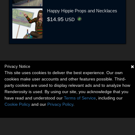
Happy Hippie Props and Necklaces
$14.95
USD
Privacy Notice
This site uses cookies to deliver the best experience. Our own
cookies make user accounts and other features possible. Third-
party cookies are used to display relevant ads and to analyze how
Renderosity is used. By using our site, you acknowledge that you
have read and understood our
Terms of Service
, including our
Cookie Policy
and our
Privacy Policy
.