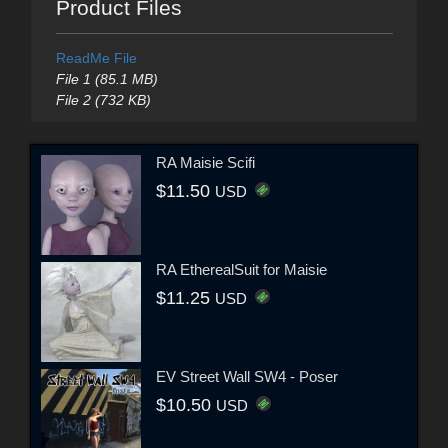
Product Files
ReadMe File
File 1 (85.1 MB)
File 2 (732 KB)
RA Maisie Scifi
$11.50
USD
RA EtherealSuit for Maisie
$11.25
USD
EV Street Wall SW4 - Poser
$10.50
USD