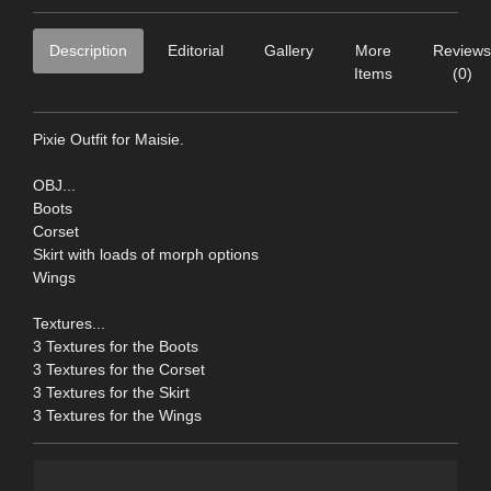
Description
Editorial
Gallery
More
Reviews
Items
(0)
Pixie Outfit for Maisie.
OBJ...
Boots
Corset
Skirt with loads of morph options
Wings
Textures...
3 Textures for the Boots
3 Textures for the Corset
3 Textures for the Skirt
3 Textures for the Wings