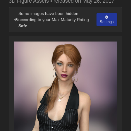
3D Figure Assets
•
released on
May 26, 2017
Some images have been hidden
according to your Max Maturity Rating :
Settings
Safe