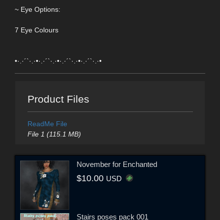
~ Eye Options:
7 Eye Colours
•·.·´`·.·•·.·´`·.·•·.·´`·.·•·.·´`·.·•
Product Files
ReadMe File
File 1 (115.1 MB)
November for Enchanted
$10.00
USD
Stairs poses pack 001