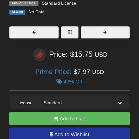
Standard License
Available Uses:
No Data
AI Use:
Price: $15.75
USD
Prime Price:
$7.97
USD
49% Off
License
—
Standard
Add to Cart
Add to Wishlist