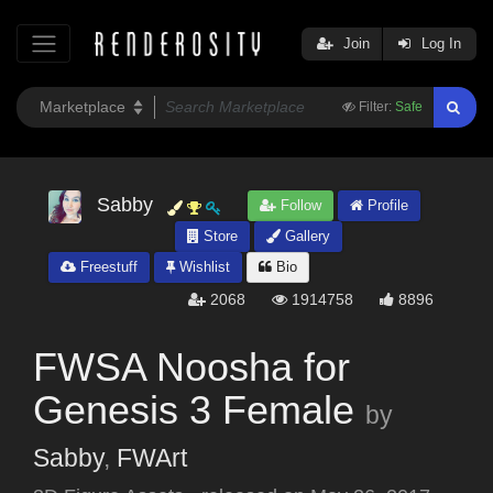
Join
Log In
Filter:
Safe
Sabby
Follow
Profile
Store
Gallery
Freestuff
Wishlist
Bio
2068
1914758
8896
FWSA Noosha for
Genesis 3 Female
by
Sabby
,
FWArt