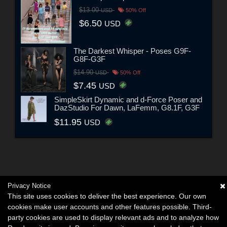
$13.00
USD
50% Off
$6.50
USD
The Darkest Whisper - Poses G9F-
G8F-G3F
$14.90
USD
50% Off
$7.45
USD
SimpleSkirt Dynamic and d-Force Poser and
DazStudio For Dawn, LaFemm, G8.1F, G3F
$11.95
USD
Privacy Notice
This site uses cookies to deliver the best experience. Our own
cookies make user accounts and other features possible. Third-
party cookies are used to display relevant ads and to analyze how