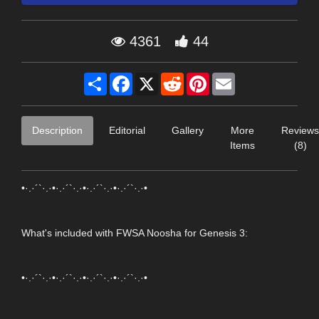
4361
44
Share
Facebook
X
Reddit
Pinterest
Email
Description
Editorial
Gallery
More
Reviews
Items
(8)
•·.·´`·.·•·.·´`·.·•·.·´`·.·•·.·´`·.·•
What's included with FWSA Noosha for Genesis 3:
•·.·´`·.·•·.·´`·.·•·.·´`·.·•·.·´`·.·•