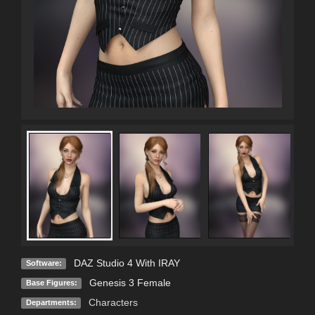
DAZ Studio 4 With IRAY
Software:
Genesis 3 Female
Base Figures:
Characters
Departments: