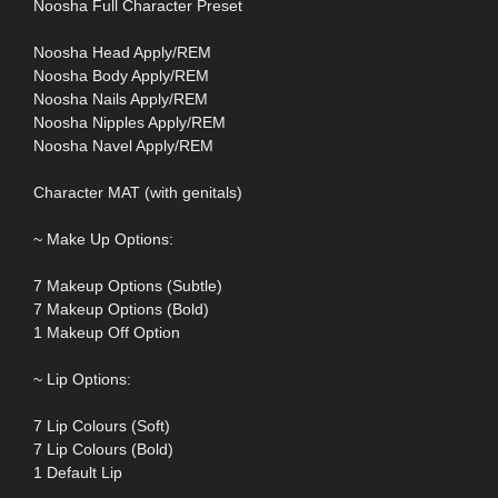
Noosha Full Character Preset
Noosha Head Apply/REM
Noosha Body Apply/REM
Noosha Nails Apply/REM
Noosha Nipples Apply/REM
Noosha Navel Apply/REM
Character MAT (with genitals)
~ Make Up Options:
7 Makeup Options (Subtle)
7 Makeup Options (Bold)
1 Makeup Off Option
~ Lip Options:
7 Lip Colours (Soft)
7 Lip Colours (Bold)
1 Default Lip