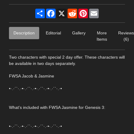
Share
Facebook
X
Reddit
Pinterest
Email
Description
Editorial
Gallery
More
Reviews
Items
(6)
Two characters with special 2 day offer. These characters will
be available in two days separately.
FWSA Jacob & Jasmine
•·.·´`·.·•·.·´`·.·•·.·´`·.·•·.·´`·.·•
What's included with FWSA Jasmine for Genesis 3:
•·.·´`·.·•·.·´`·.·•·.·´`·.·•·.·´`·.·•