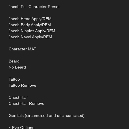
Jacob Full Character Preset
Jacob Head Apply/REM
Jacob Body Apply/REM
Jacob Nipples Apply/REM
Jacob Navel Apply/REM
Character MAT
Beard
No Beard
Tattoo
Tattoo Remove
Chest Hair
Chest Hair Remove
Genitals (circumcised and uncircumcised)
~ Eye Options: