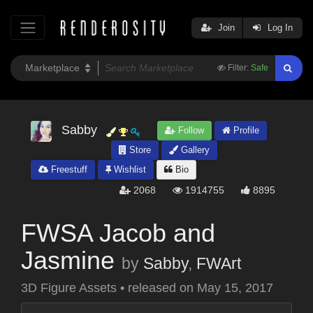
Join
Log In
Filter:
Safe
Sabby
Follow
Profile
Store
Gallery
Freestuff
Wishlist
Bio
2068
1914755
8895
FWSA Jacob and
Jasmine
by
Sabby
,
FWArt
3D Figure Assets
•
released on
May 15, 2017