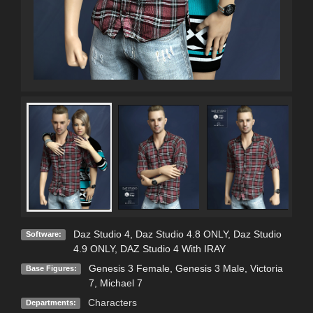
Daz Studio 4
,
Daz Studio 4.8 ONLY
,
Daz Studio
Software:
4.9 ONLY
,
DAZ Studio 4 With IRAY
Genesis 3 Female
,
Genesis 3 Male
,
Victoria
Base Figures:
7
,
Michael 7
Characters
Departments: