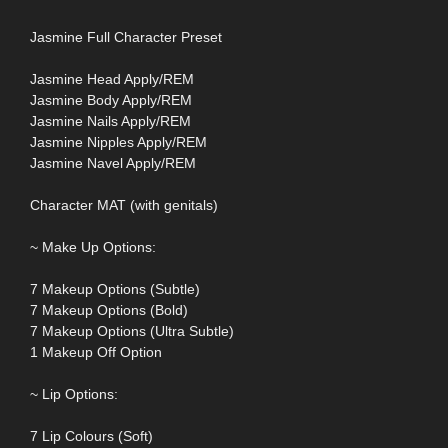
Jasmine Full Character Preset
Jasmine Head Apply/REM
Jasmine Body Apply/REM
Jasmine Nails Apply/REM
Jasmine Nipples Apply/REM
Jasmine Navel Apply/REM
Character MAT (with genitals)
~ Make Up Options:
7 Makeup Options (Subtle)
7 Makeup Options (Bold)
7 Makeup Options (Ultra Subtle)
1 Makeup Off Option
~ Lip Options:
7 Lip Colours (Soft)