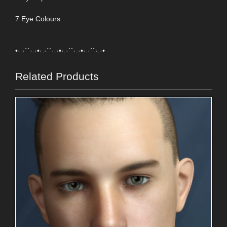
7 Eye Colours
•·.·´`·.·•·.·´`·.·•·.·´`·.·•·.·´`·.·•
Related Products