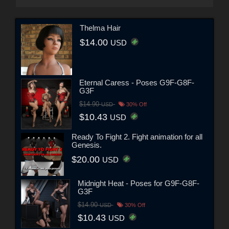
Thelma Hair
$14.00
USD
Eternal Caress - Poses G9F-G8F-
G3F
$14.90
USD
30% Off
$10.43
USD
Ready To Fight 2. Fight animation for all
Genesis.
$20.00
USD
Midnight Heat - Poses for G9F-G8F-
G3F
$14.90
USD
30% Off
$10.43
USD