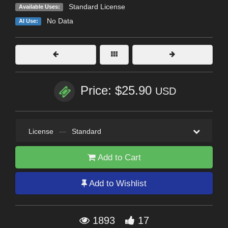
Standard License
Available Uses:
No Data
AI Use:
Price: $25.90
USD
License
—
Standard
Add to Cart
Add to Wishlist
1893
17