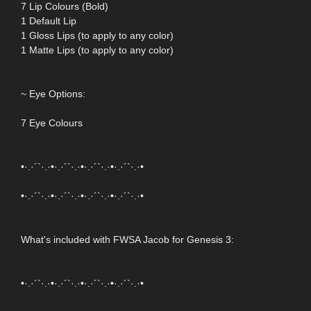
7 Lip Colours (Bold)
1 Default Lip
1 Gloss Lips (to apply to any color)
1 Matte Lips (to apply to any color)
~ Eye Options:
7 Eye Colours
•·.·´`·.·•·.·´`·.·•·.·´`·.·•·.·´`·.·•
•·.·´`·.·•·.·´`·.·•·.·´`·.·•·.·´`·.·•
What's included with FWSA Jacob for Genesis 3:
•·.·´`·.·•·.·´`·.·•·.·´`·.·•·.·´`·.·•