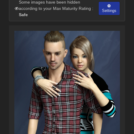
Some images have been hidden
according to your Max Maturity Rating :
Settings
Safe