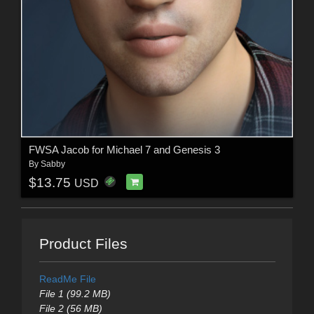
FWSA Jacob for Michael 7 and Genesis 3
By
Sabby
$13.75
USD
Product Files
ReadMe File
File 1 (99.2 MB)
File 2 (56 MB)