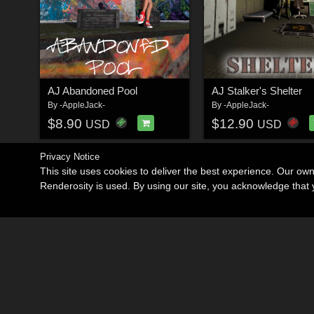
AJ Abandoned Pool
AJ Stalker's Shelter
By
-AppleJack-
By
-AppleJack-
$8.90
$12.90
USD
USD
Privacy Notice
This site uses cookies to deliver the best experience. Our ow
Renderosity is used. By using our site, you acknowledge tha