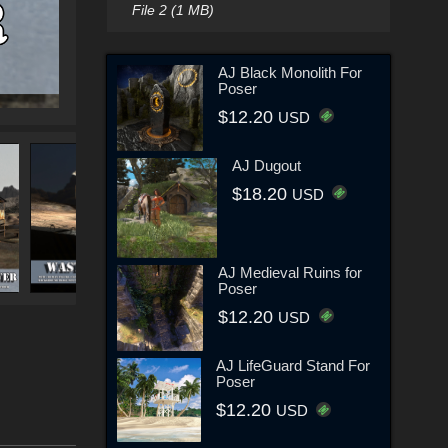
File 2 (1 MB)
AJ Black Monolith For
Poser
$12.20
USD
AJ Dugout
$18.20
USD
AJ Medieval Ruins for
Poser
$12.20
USD
AJ LifeGuard Stand For
Poser
$12.20
USD