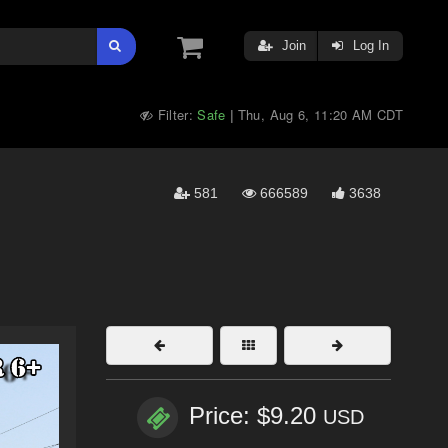
Join
Log In
Filter:
Safe
Thu, Aug 6, 11:20 AM CDT
|
581
666589
3638
Price: $9.20
USD