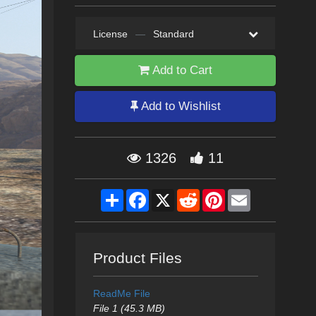
License
—
Standard
Add to Cart
Add to Wishlist
1326
11
Share
Facebook
X
Reddit
Pinterest
Email
Product Files
ReadMe File
File 1 (45.3 MB)