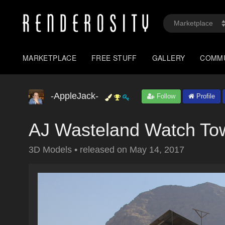
MARKETPLACE
FREE STUFF
GALLERY
COMM
-AppleJack-
Follow
Profile
AJ Wasteland Watch To
3D Models
•
released on
May 14, 2017