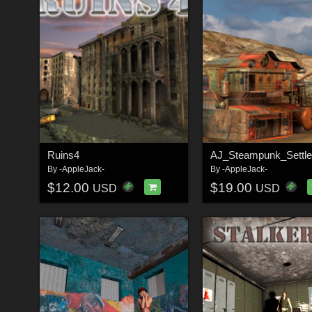
Ruins4
AJ_Steampunk_Settl
By
-AppleJack-
By
-AppleJack-
$12.00
$19.00
USD
USD