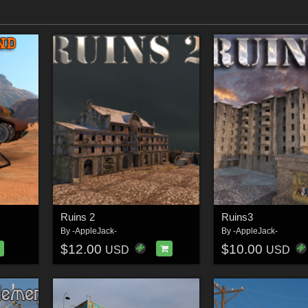
Ruins 2
Ruins3
By
-AppleJack-
By
-AppleJack-
$12.00
$10.00
USD
USD