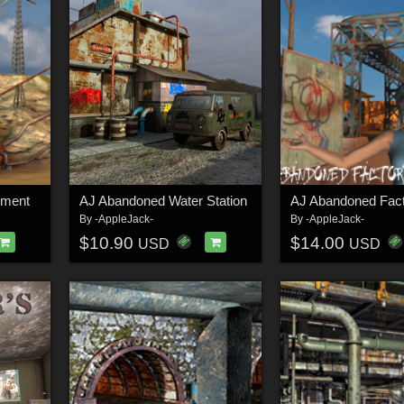
ement
AJ Abandoned Water Station
AJ Abandoned Fac
By
-AppleJack-
By
-AppleJack-
$10.90
$14.00
USD
USD