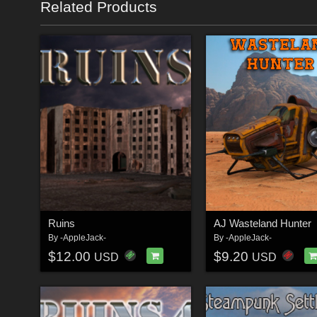
Related Products
Ruins
AJ Wasteland Hunter
By
-AppleJack-
By
-AppleJack-
$12.00
$9.20
USD
USD