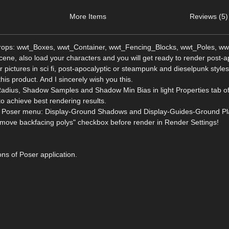
More Items
Reviews (5)
 props: wwt_Boxes, wwt_Container, wwt_Fencing_Blocks, wwt_Poles, ww
ne, also load your characters and you will get ready to render post-a
 pictures in sci fi, post-apocalyptic or steampunk and dieselpunk style
this product. And I sincerely wish you this.
adius, Shadow Samples and Shadow Min Bias in light Properties tab o
to achieve best rendering results.
from Poser menu: Display-Ground Shadows and Display-Guides-Ground Pl
move backfacing polys" checkbox before render in Render Settings!
ons of Poser application.