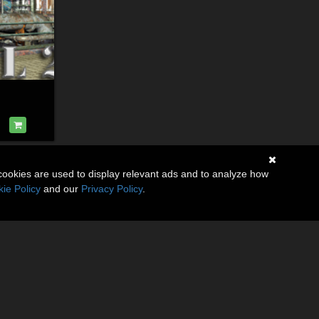
cookies are used to display relevant ads and to analyze how
ie Policy
and our
Privacy Policy
.