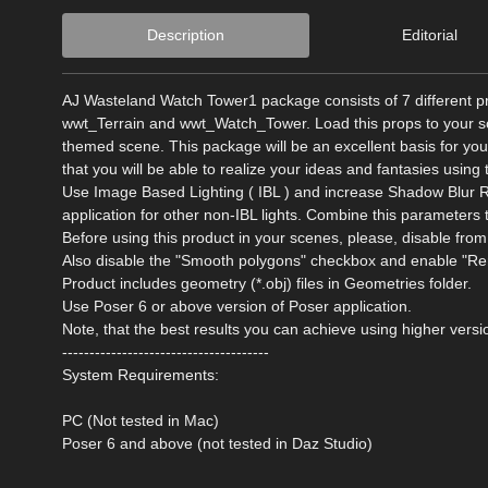
Description
Editorial
AJ Wasteland Watch Tower1 package consists of 7 different
wwt_Terrain and wwt_Watch_Tower. Load this props to your sce
themed scene. This package will be an excellent basis for your
that you will be able to realize your ideas and fantasies using 
Use Image Based Lighting ( IBL ) and increase Shadow Blur R
application for other non-IBL lights. Combine this parameters 
Before using this product in your scenes, please, disable 
Also disable the "Smooth polygons" checkbox and enable "Re
Product includes geometry (*.obj) files in Geometries folder.
Use Poser 6 or above version of Poser application.
Note, that the best results you can achieve using higher versi
--------------------------------------
System Requirements:
PC (Not tested in Mac)
Poser 6 and above (not tested in Daz Studio)