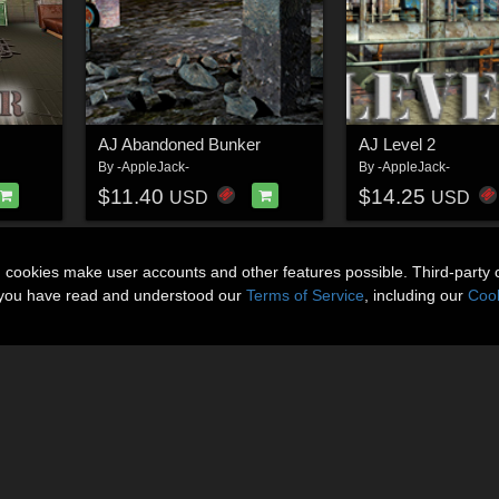
AJ Abandoned Bunker
AJ Level 2
By
-AppleJack-
By
-AppleJack-
$11.40
$14.25
USD
USD
n cookies make user accounts and other features possible. Third-party 
t you have read and understood our
Terms of Service
, including our
Cook