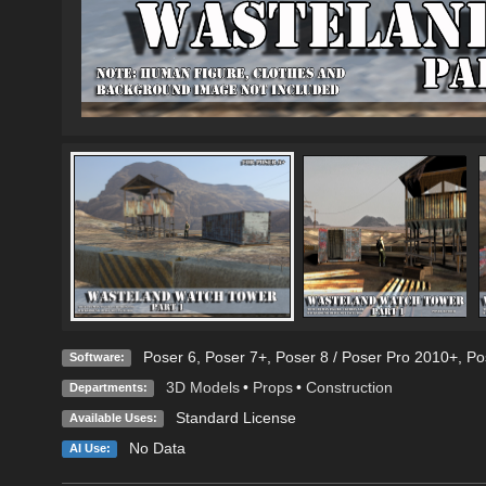
Poser 6
,
Poser 7+
,
Poser 8 / Poser Pro 2010+
,
Po
Software:
3D Models
•
Props
•
Construction
Departments:
Standard License
Available Uses:
No Data
AI Use: