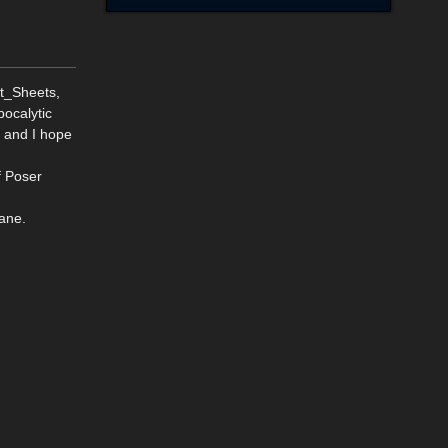
t_Sheets,
pocalytic
s and I hope
f Poser
ane.