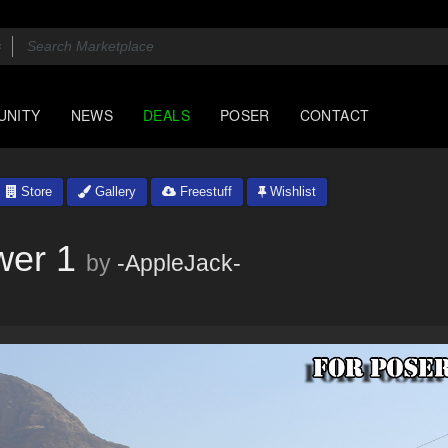
UNITY
NEWS
DEALS
POSER
CONTACT
Store
Gallery
Freestuff
Wishlist
wer 1
by
-AppleJack-