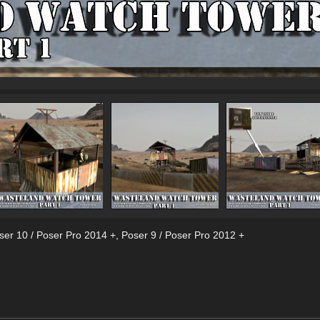
ser 10 / Poser Pro 2014 +
,
Poser 9 / Poser Pro 2012 +