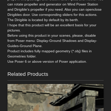
can rotate propeller and generator on Wind Power Station
and Dirigible's propeller if you need. Also you can openclose
Dirigibles door. Use corresponding sliders for this actions.
The Dirigible is located by default by its berth.
I hope that this product will be an excellent basis for your
pictures.
Before using this product in your scenes, please, disable
from Poser menu: Display-Ground Shadows and Display-
Guides-Ground Plane.
Product includes fully mapped geometry (*.obj) files in
Geometries folder.
Use Poser 6 or above version of Poser application.
Related Products