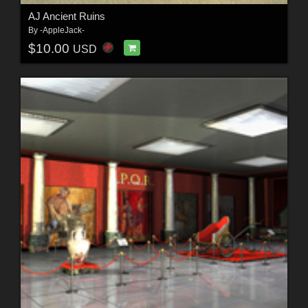
AJ Ancient Ruins
By
-AppleJack-
$10.00
USD