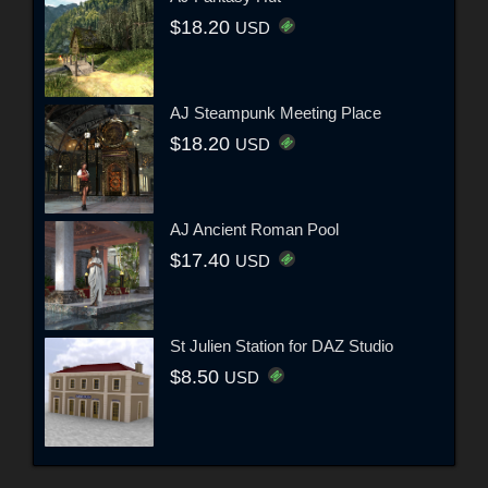
$18.20
USD
AJ Steampunk Meeting Place
$18.20
USD
AJ Ancient Roman Pool
$17.40
USD
St Julien Station for DAZ Studio
$8.50
USD