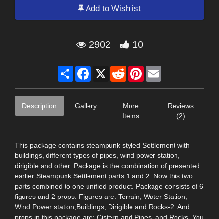
Add to Wishlist
2902
10
Share
Facebook
X
Reddit
Pinterest
Email
Description
Gallery
More
Reviews
Items
(2)
This package contains steampunk styled Settlement with
buildings, different types of pipes, wind power station,
dirigible and other. Package is the combination of presented
earlier Steampunk Settlement parts 1 and 2. Now this two
parts combined to one unified product. Package consists of 6
figures and 2 props. Figures are: Terrain, Water Station,
Wind Power station,Buildings, Dirigible and Rocks-2. And
props in this package are: Cistern and Pipes, and Rocks. You