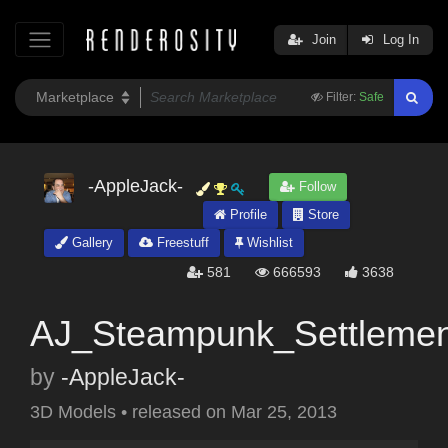
Join
Log In
Filter:
Safe
-AppleJack-
Follow
Profile
Store
Gallery
Freestuff
Wishlist
581
666593
3638
AJ_Steampunk_Settlemen
by
-AppleJack-
3D Models
•
released on
Mar 25, 2013