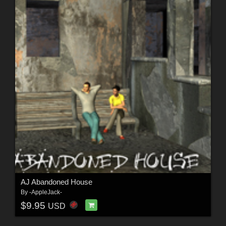
AJ Abandoned House
By
-AppleJack-
$9.95
USD