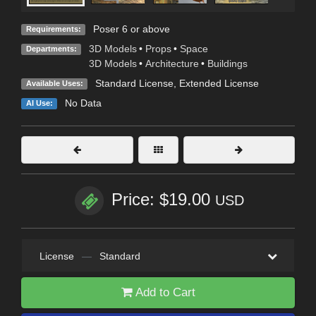
Poser 6 or above
Requirements:
3D Models
•
Props
•
Space
Departments:
3D Models
•
Architecture
•
Buildings
Standard License
,
Extended License
Available Uses:
No Data
AI Use:
Price: $19.00
USD
License
—
Standard
Add to Cart