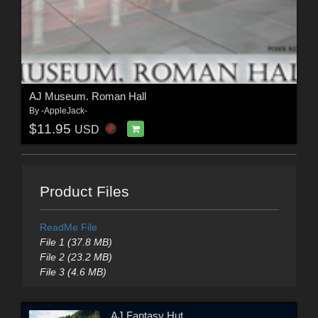
AJ Museum. Roman Hall
By
-AppleJack-
$11.95
USD
Product Files
ReadMe File
File 1 (37.8 MB)
File 2 (23.2 MB)
File 3 (4.6 MB)
AJ Fantasy Hut