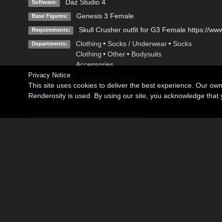
Daz Studio 4
Software:
Genesis 3 Female
Base Figures:
Skull Crusher outfit for G3 Female https://ww
Requirements:
Clothing
•
Socks / Underwear
•
Socks
Departments:
Clothing
•
Other
•
Bodysuits
Accessories
Privacy Notice
Standard License
Available Uses:
This site uses cookies to deliver the best experience. Our ow
No Data
AI Use:
Renderosity is used. By using our site, you acknowledge tha
Description
Editorial
Loyalty is a detailed texture set for the Skull Crusher outfit f
https://www.daz3d.com/skull-crusher-outfit-for-genesis-3-fema
All images are based on real textures. All textures come with
Included are 4 differents texture sets for every part of the outfi
Hair used in Promos is the beautiful Josina Hair by Swam, av