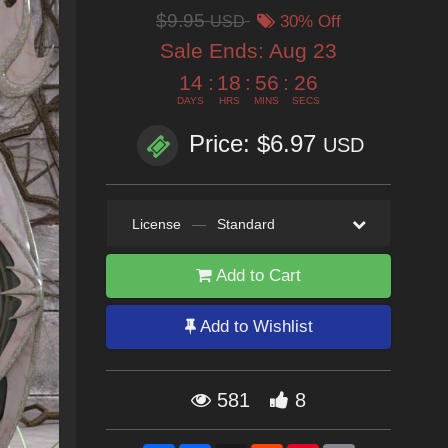
$9.95
USD
30% Off
Sale Ends:
Aug 23
14
:
18
:
56
:
25
DAYS
HRS
MINS
SECS
Price: $6.97
USD
License
—
Standard
Add to Cart
Add to Wishlist
581
8