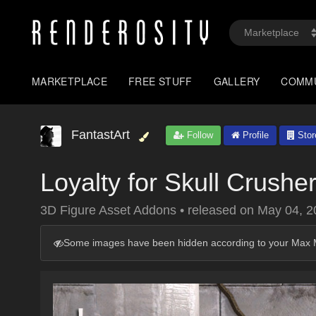
MARKETPLACE
FREE STUFF
GALLERY
COMM
FantastArt
Follow
Profile
Stor
Loyalty for Skull Crusher 
3D Figure Asset Addons
•
released on
May 04, 2
Some images have been hidden according to your Max M