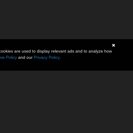
cookies are used to display relevant ads and to analyze how
ie Policy
and our
Privacy Policy
.