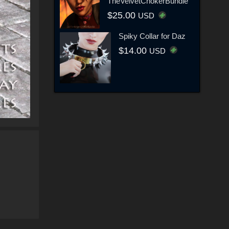
TheVelvetChokerBundle
$25.00
USD
Spiky Collar for Daz
$14.00
USD