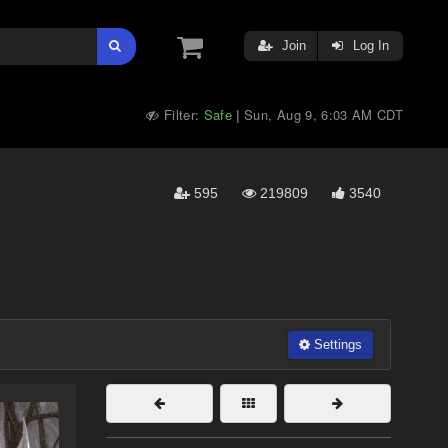
Join
Log In
Filter:
Safe
Sun, Aug 9, 6:03 AM CDT
|
595
219809
3540
Settings