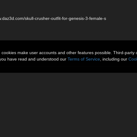
w.daz3d.com/skull-crusher-outfit-for-genesis-3-female-s
n cookies make user accounts and other features possible. Third-party 
t you have read and understood our
Terms of Service
, including our
Cook
More Items
Reviews (1)
or Genesis 3 female available here:
le-s
 seperate Iray and 3Delight Shaders.
t.
ailable at DAZ 3D!