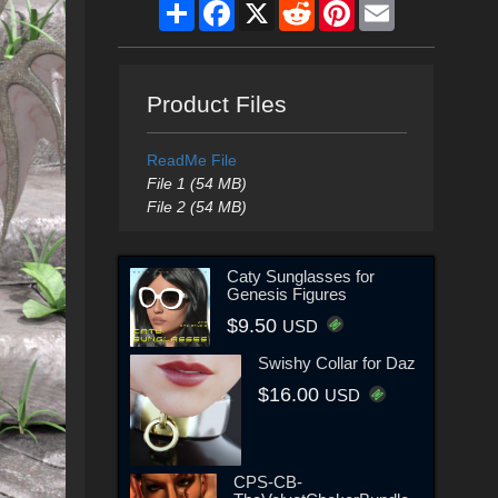
Share
Facebook
X
Reddit
Pinterest
Email
Product Files
ReadMe File
File 1 (54 MB)
File 2 (54 MB)
Caty Sunglasses for
Genesis Figures
$9.50
USD
Swishy Collar for Daz
$16.00
USD
CPS-CB-