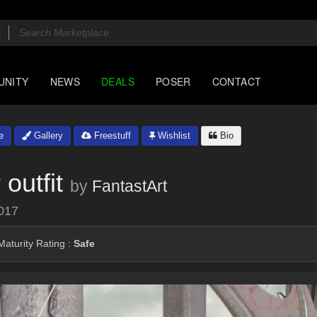
UNITY
NEWS
DEALS
POSER
CONTACT
e
Gallery
Freestuff
Wishlist
Bio
outfit
by
FantastArt
017
aturity Rating :
Safe