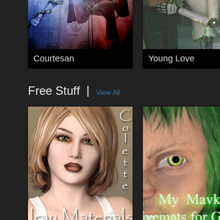
Courtesan
Young Love
Free Stuff
View All