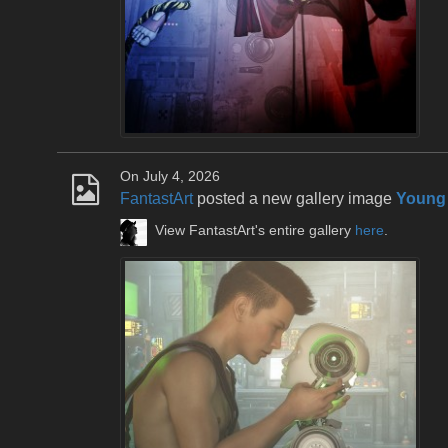
On July 4, 2026
FantastArt
posted a new gallery image
Young
View FantastArt's entire gallery
here
.