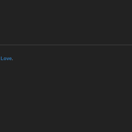
 Love
.