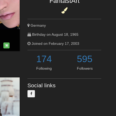
FantastArt
Germany
Birthday on August 18, 1965
Joined on February 17, 2003
174
595
Following
Followers
Social links