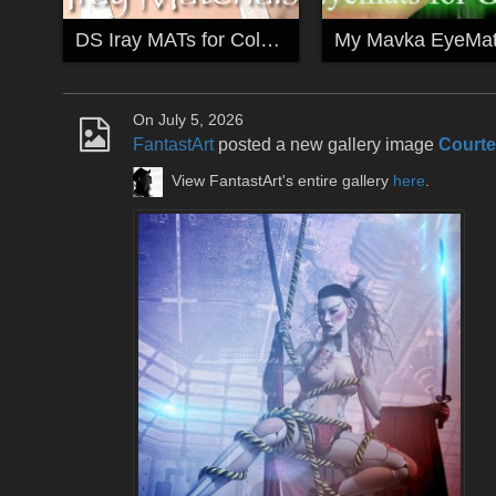
DS Iray MATs for Colette
On July 5, 2026
FantastArt
posted a new gallery image
Court
View FantastArt's entire gallery
here
.