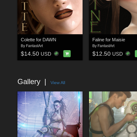
Colette for DAWN
Faline for Maisie
By
FantastArt
By
FantastArt
$14.50
$12.50
USD
USD
Gallery
View All