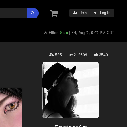
Join
Log In
Filter:
Safe
Fri, Aug 7, 5:07 PM CDT
|
595
219809
3540