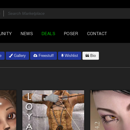
UNITY
NEWS
DEALS
POSER
CONTACT
e
Gallery
Freestuff
Wishlist
Bio