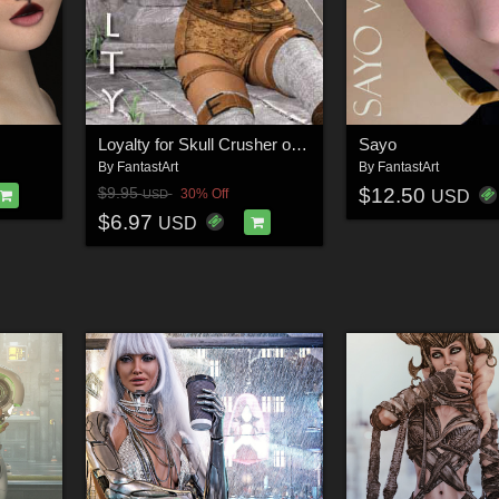
Loyalty for Skull Crusher outfit
Sayo
By
FantastArt
By
FantastArt
$12.50
$9.95
30% Off
USD
USD
$6.97
USD