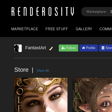
MARKETPLACE
FREE STUFF
GALLERY
COMM
FantastArt
Follow
Profile
Stor
Store
View All