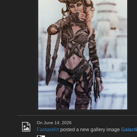
On June 14, 2026
FantastArt
posted a new gallery image
Galact