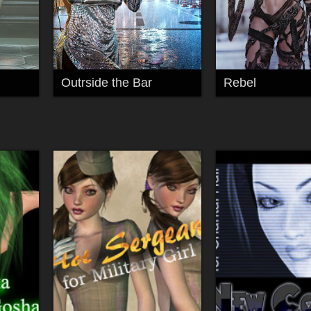
Outrside the Bar
Rebel