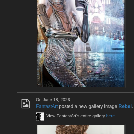
On June 18, 2026
FantastArt
posted a new gallery image
Rebel
.
View FantastArt's entire gallery
here
.