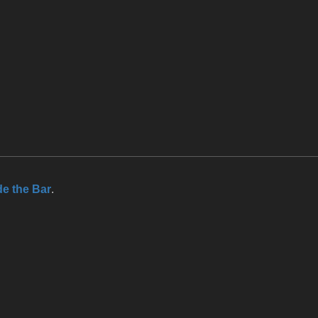
de the Bar
.