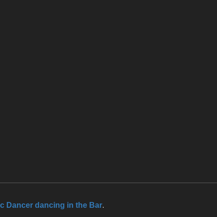
ic Dancer dancing in the Bar
.