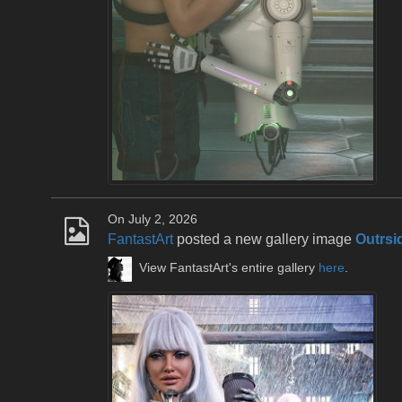
On July 2, 2026
FantastArt
posted a new gallery image
Outrsi
View FantastArt's entire gallery
here
.