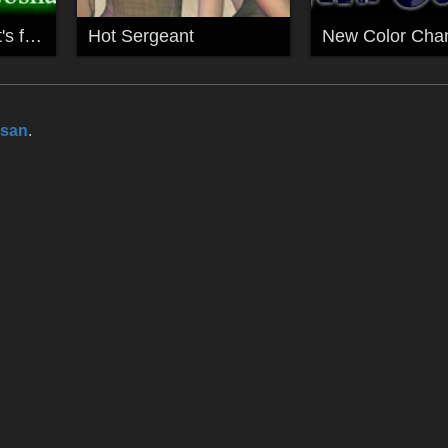
My Mavka EyeMat's for Gosha
Hot Sergeant
New Color Chan
esan
.