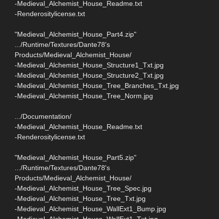
-Medieval_Alchemist_House_Readme.txt
-Renderositylicense.txt
"Medieval_Alchemist_House_Part4.zip"
.../Runtime/Textures/Dante78's
Products/Medieval_Alchemist_House/
-Medieval_Alchemist_House_Structure1_Txt.jpg
-Medieval_Alchemist_House_Structure2_Txt.jpg
-Medieval_Alchemist_House_Tree_Branches_Txt.jpg
-Medieval_Alchemist_House_Tree_Norm.jpg
.../Documentation/
-Medieval_Alchemist_House_Readme.txt
-Renderositylicense.txt
"Medieval_Alchemist_House_Part5.zip"
.../Runtime/Textures/Dante78's
Products/Medieval_Alchemist_House/
-Medieval_Alchemist_House_Tree_Spec.jpg
-Medieval_Alchemist_House_Tree_Txt.jpg
-Medieval_Alchemist_House_WallExt1_Bump.jpg
-Medieval_Alchemist_House_WallExt1_Txt.jpg