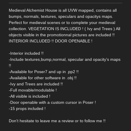
Medieval Alchemist House is all UVW mapped, contains all
bumps, normals, textures, speculars and opacitys maps.
Perfect for medieval scenes or to complete your medieval
collection. VEGETATION IS INCLUDED ! ( Ivy and Trees ) All
objects visible in the promotionnal pictures are included !!
INTERIOR INCLUDED !! DOOR OPENABLE !
-Interior included !!
-Include textures,bump,normal, specular and opacity's maps
!!
-Available for Poser7 and up in .pp2 !!
-Available for other software in .obj !!
-Ivy and Trees are included !!
-Full movable/modulable !
-All visible is included !
-Door openable with a custom cursor in Poser !
-15 props included !
Don't hesitate to leave me a review or to follow me !!