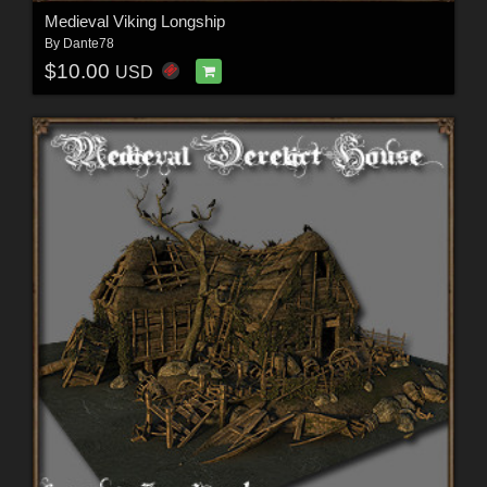
Medieval Viking Longship
By
Dante78
$10.00
USD