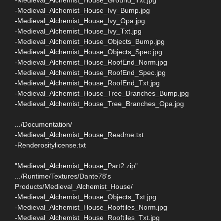
-Medieval_Alchemist_House_Ivy_Bump.jpg
-Medieval_Alchemist_House_Ivy_Opa.jpg
-Medieval_Alchemist_House_Ivy_Txt.jpg
-Medieval_Alchemist_House_Objects_Bump.jpg
-Medieval_Alchemist_House_Objects_Spec.jpg
-Medieval_Alchemist_House_RoofEnd_Norm.jpg
-Medieval_Alchemist_House_RoofEnd_Spec.jpg
-Medieval_Alchemist_House_RoofEnd_Txt.jpg
-Medieval_Alchemist_House_Tree_Branches_Bump.jpg
-Medieval_Alchemist_House_Tree_Branches_Opa.jpg
.../Documentation/
-Medieval_Alchemist_House_Readme.txt
-Renderositylicense.txt
"Medieval_Alchemist_House_Part2.zip"
.../Runtime/Textures/Dante78's
Products/Medieval_Alchemist_House/
-Medieval_Alchemist_House_Objects_Txt.jpg
-Medieval_Alchemist_House_Rooftiles_Norm.jpg
-Medieval_Alchemist_House_Rooftiles_Txt.jpg