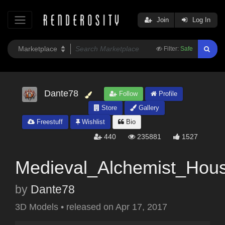
Join
Log In
Filter:
Safe
Dante78
Follow
Profile
Store
Gallery
Freestuff
Wishlist
Bio
440
235881
1527
Medieval_Alchemist_Hou
by
Dante78
3D Models
•
released on
Apr 17, 2017