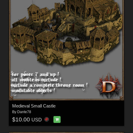
Medieval Small Castle
By
Dante78
$10.00
USD