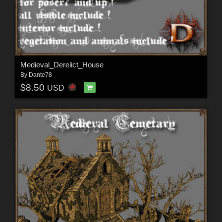
Medieval_Derelict_House
By
Dante78
$8.50
USD