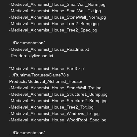
-Medieval_Alchemist_House_SmallWall_Norm.jpg
-Medieval_Alchemist_House_SmallWall_Txt.jpg
-Medieval_Alchemist_House_StoneWall_Norm.jpg
-Medieval_Alchemist_House_Tree2_Bump.jpg
-Medieval_Alchemist_House_Tree2_Spec.jpg
.../Documentation/
-Medieval_Alchemist_House_Readme.txt
-Renderositylicense.txt
"Medieval_Alchemist_House_Part3.zip"
.../Runtime/Textures/Dante78's
Products/Medieval_Alchemist_House/
-Medieval_Alchemist_House_StoneWall_Txt.jpg
-Medieval_Alchemist_House_Structure1_Bump.jpg
-Medieval_Alchemist_House_Structure2_Bump.jpg
-Medieval_Alchemist_House_Tree2_Txt.jpg
-Medieval_Alchemist_House_Windows_Txt.jpg
-Medieval_Alchemist_House_WoodRoof_Spec.jpg
.../Documentation/