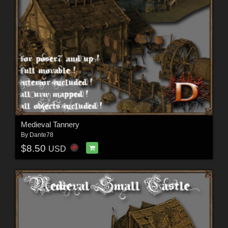
Medieval Tannery
By
Dante78
$8.50
USD