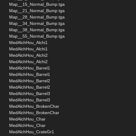
Map__15_Normal_Bump.tga
Map__21_Normal_Bump.tga
Map__28_Normal_Bump.tga
Map__34_Normal_Bump.tga
Map__38_Normal_Bump.tga
Map__55_Normal_Bump.tga
MedAlchHou_Alchi1
MedAlchHou_Alchi1
MedAlchHou_Alchi2
MedAlchHou_Alchi2
MedAlchHou_Barrel1
MedAlchHou_Barrel1
MedAlchHou_Barrel2
MedAlchHou_Barrel2
MedAlchHou_Barrel3
MedAlchHou_Barrel3
MedAlchHou_BrokenChar
MedAlchHou_BrokenChar
MedAlchHou_Char
MedAlchHou_Char
MedAlchHou_CrateGr1