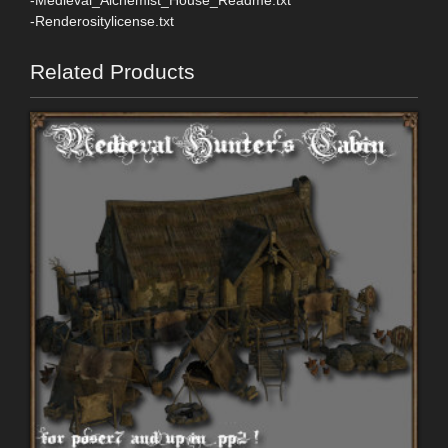
-Renderositylicense.txt
Related Products