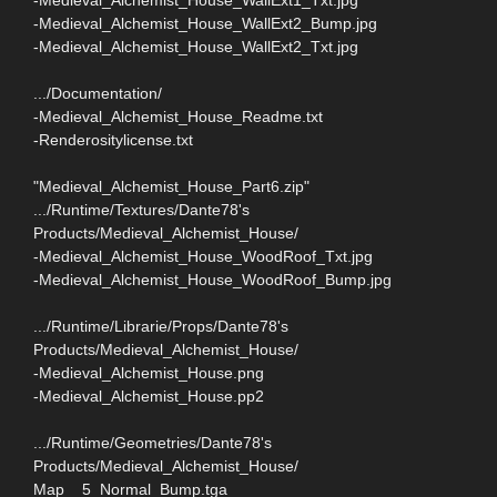
-Medieval_Alchemist_House_WallExt2_Bump.jpg
-Medieval_Alchemist_House_WallExt2_Txt.jpg
.../Documentation/
-Medieval_Alchemist_House_Readme.txt
-Renderositylicense.txt
"Medieval_Alchemist_House_Part6.zip"
.../Runtime/Textures/Dante78's
Products/Medieval_Alchemist_House/
-Medieval_Alchemist_House_WoodRoof_Txt.jpg
-Medieval_Alchemist_House_WoodRoof_Bump.jpg
.../Runtime/Librarie/Props/Dante78's
Products/Medieval_Alchemist_House/
-Medieval_Alchemist_House.png
-Medieval_Alchemist_House.pp2
.../Runtime/Geometries/Dante78's
Products/Medieval_Alchemist_House/
Map__5_Normal_Bump.tga