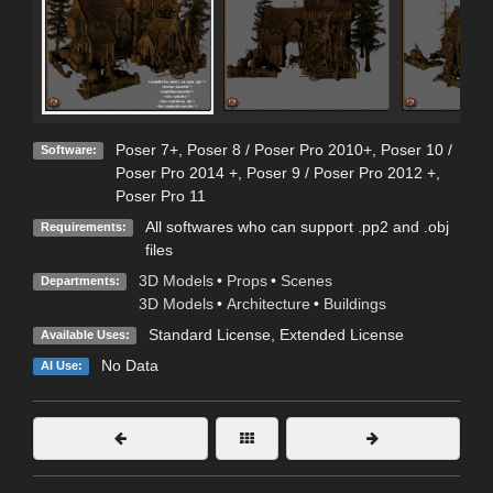
Poser 7+
,
Poser 8 / Poser Pro 2010+
,
Poser 10 /
Software:
Poser Pro 2014 +
,
Poser 9 / Poser Pro 2012 +
,
Poser Pro 11
All softwares who can support .pp2 and .obj
Requirements:
files
3D Models
•
Props
•
Scenes
Departments:
3D Models
•
Architecture
•
Buildings
Standard License
,
Extended License
Available Uses:
No Data
AI Use: