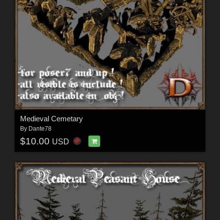
Medieval Cemetary
By
Dante78
$10.00
USD