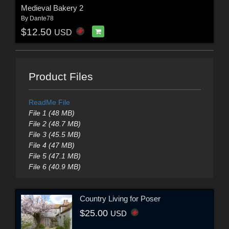
Medieval Bakery 2
By
Dante78
$12.50
USD
Product Files
ReadMe File
File 1 (48 MB)
File 2 (48.7 MB)
File 3 (45.5 MB)
File 4 (47 MB)
File 5 (47.1 MB)
File 6 (40.9 MB)
Country Living for Poser
$25.00
USD