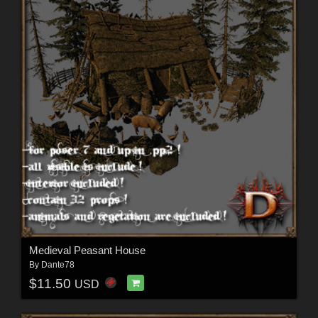
Medieval Peasant House
By
Dante78
$11.50
USD