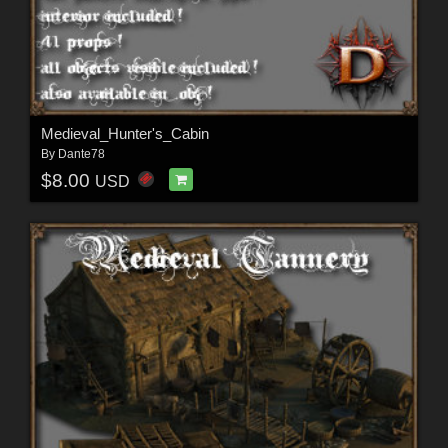
Medieval_Hunter's_Cabin
By
Dante78
$8.00
USD