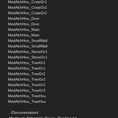
MedAlchHou_CrateGr1
MedAlchHou_CrateGr2
MedAlchHou_CrateGr2
MedAlchHou_Door
MedAlchHou_Door
MedAlchHou_Main
MedAlchHou_Main
MedAlchHou_SmallWall
MedAlchHou_SmallWall
MedAlchHou_StoneGr1
MedAlchHou_StoneGr1
MedAlchHou_TreeGr1
MedAlchHou_TreeGr1
MedAlchHou_TreeGr2
MedAlchHou_TreeGr2
MedAlchHou_TreeGr3
MedAlchHou_TreeGr3
MedAlchHou_TreeHou
MedAlchHou_TreeHou
.../Documentation/
-Medieval_Alchemist_House_Readme.txt