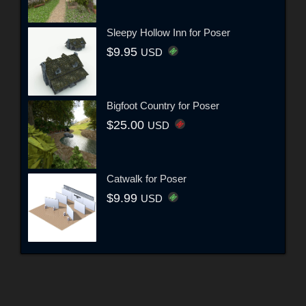
Sleepy Hollow Inn for Poser
$9.95
USD
Bigfoot Country for Poser
$25.00
USD
Catwalk for Poser
$9.99
USD