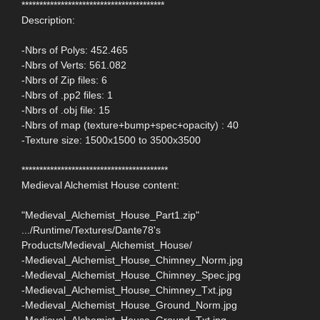
****************************************
Description:
-Nbrs of Polys: 452.465
-Nbrs of Verts: 561.082
-Nbrs of Zip files: 6
-Nbrs of .pp2 files: 1
-Nbrs of .obj file: 15
-Nbrs of map (texture+bump+spec+opacity) : 40
-Texture size: 1500x1500 to 3500x3500
*****************************************
Medieval Alchemist House content:
"Medieval_Alchemist_House_Part1.zip"
.../Runtime/Textures/Dante78's
Products/Medieval_Alchemist_House/
-Medieval_Alchemist_House_Chimney_Norm.jpg
-Medieval_Alchemist_House_Chimney_Spec.jpg
-Medieval_Alchemist_House_Chimney_Txt.jpg
-Medieval_Alchemist_House_Ground_Norm.jpg
-Medieval_Alchemist_House_Ground_Txt.jpg