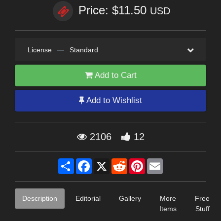
Price: $11.50
USD
License
—
Standard
Add to Cart
Add to Wishlist
2106
12
Share
Facebook
X
Reddit
Pinterest
Email
Description
Editorial
Gallery
More
Free
Items
Stuff