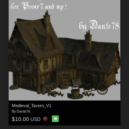
Medieval_Tavern_V1
By
Dante78
$10.00
USD