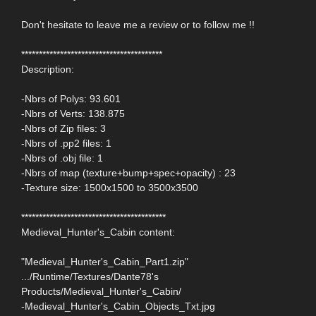
Don't hesitate to leave me a review or to follow me !!
****************************************
Description:
-Nbrs of Polys: 93.601
-Nbrs of Verts: 138.875
-Nbrs of Zip files: 3
-Nbrs of .pp2 files: 1
-Nbrs of .obj file: 1
-Nbrs of map (texture+bump+spec+opacity) : 23
-Texture size: 1500x1500 to 3500x3500
*****************************************
Medieval_Hunter's_Cabin content:
"Medieval_Hunter's_Cabin_Part1.zip"
.../Runtime/Textures/Dante78's
Products/Medieval_Hunter's_Cabin/
-Medieval_Hunter's_Cabin_Objects_Txt.jpg