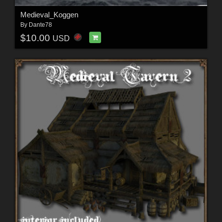
Medieval_Koggen
By
Dante78
$10.00
USD