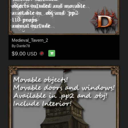
Medieval_Tavern_2
By
Dante78
$9.00
USD