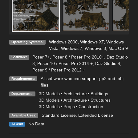
Windows 2000
,
Windows XP
,
Windows
Operating Systems:
Vista
,
Windows 7
,
Windows 8
,
Mac OS 9
Poser 7+
,
Poser 8 / Poser Pro 2010+
,
Daz Studio
Software:
3
,
Poser 10 / Poser Pro 2014 +
,
Daz Studio 4
,
Poser 9 / Poser Pro 2012 +
All software who can support .pp2 and .obj
Requirements:
files
3D Models
•
Architecture
•
Buildings
Departments:
3D Models
•
Architecture
•
Structures
3D Models
•
Props
•
Construction
Standard License
,
Extended License
Available Uses:
No Data
AI Use: