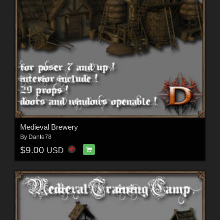
Medieval Brewery
By
Dante78
$9.00
USD