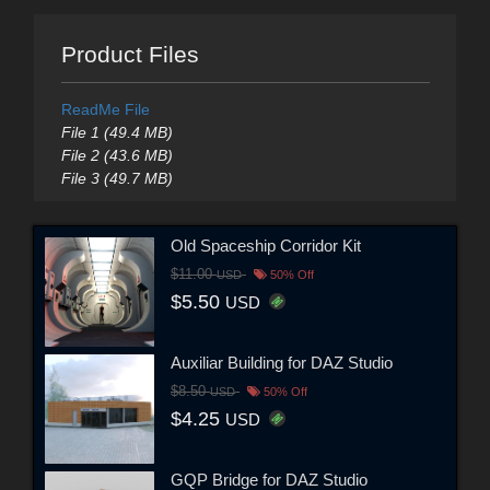
Product Files
ReadMe File
File 1 (49.4 MB)
File 2 (43.6 MB)
File 3 (49.7 MB)
Old Spaceship Corridor Kit
$11.00
USD
50% Off
$5.50
USD
Auxiliar Building for DAZ Studio
$8.50
USD
50% Off
$4.25
USD
GQP Bridge for DAZ Studio