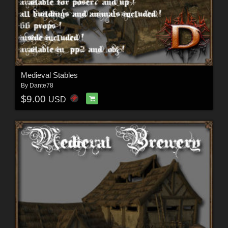
Medieval Stables
By
Dante78
$9.00
USD