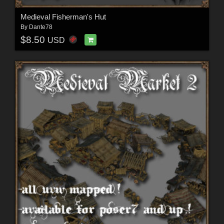
Medieval Fisherman's Hut
By
Dante78
$8.50
USD