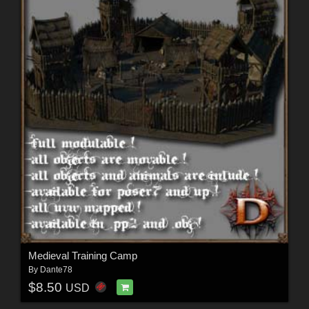
Medieval Training Camp
By
Dante78
$8.50
USD