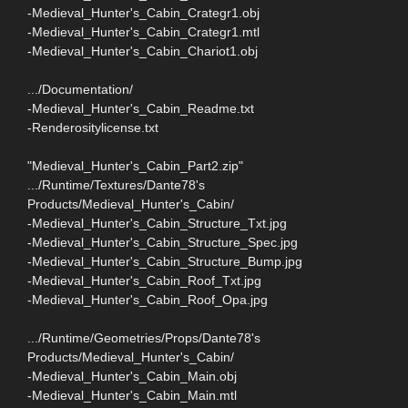
-Medieval_Hunter's_Cabin_Crategr1.obj
-Medieval_Hunter's_Cabin_Crategr1.mtl
-Medieval_Hunter's_Cabin_Chariot1.obj
.../Documentation/
-Medieval_Hunter's_Cabin_Readme.txt
-Renderositylicense.txt
"Medieval_Hunter's_Cabin_Part2.zip"
.../Runtime/Textures/Dante78's
Products/Medieval_Hunter's_Cabin/
-Medieval_Hunter's_Cabin_Structure_Txt.jpg
-Medieval_Hunter's_Cabin_Structure_Spec.jpg
-Medieval_Hunter's_Cabin_Structure_Bump.jpg
-Medieval_Hunter's_Cabin_Roof_Txt.jpg
-Medieval_Hunter's_Cabin_Roof_Opa.jpg
.../Runtime/Geometries/Props/Dante78's
Products/Medieval_Hunter's_Cabin/
-Medieval_Hunter's_Cabin_Main.obj
-Medieval_Hunter's_Cabin_Main.mtl