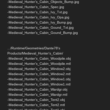
-Medieval_Hunter's_Cabin_Objects_Bump.jpg
-Medieval_Hunter's_Cabin_Spec.jpg
-Medieval_Hunter's_Cabin_Ivy_Txt.jpg
-Medieval_Hunter's_Cabin_Ivy_Opa.jpg
-Medieval_Hunter's_Cabin_Ivy_Bump.jpg
-Medieval_Hunter's_Cabin_Gound_Txt.jpg
-Medieval_Hunter's_Cabin_Gound_Bump.jpg
.../Runtime/Geometries/Dante78's
Products/Medieval_Hunter's_Cabin/
-Medieval_Hunter's_Cabin_Woodpile.obj
-Medieval_Hunter's_Cabin_Woodpile.mtl
-Medieval_Hunter's_Cabin_Window2.obj
-Medieval_Hunter's_Cabin_Window2.mtl
-Medieval_Hunter's_Cabin_Window1.obj
-Medieval_Hunter's_Cabin_Window1.mtl
-Medieval_Hunter's_Cabin_Wardgr.obj
-Medieval_Hunter's_Cabin_Wardgr.mtl
-Medieval_Hunter's_Cabin_Tent2.obj
-Medieval_Hunter's_Cabin_Tent2.mtl
-Medieval_Hunter's_Cabin_Tent1.obj