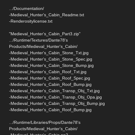
.../Documentation/
-Medieval_Hunter's_Cabin_Readme.txt
-Renderositylicense.txt
"Medieval_Hunter's_Cabin_Part3.zip"
.../Runtime/Textures/Dante78's
Products/Medieval_Hunter's_Cabin/
-Medieval_Hunter's_Cabin_Stone_Txt.jpg
-Medieval_Hunter's_Cabin_Stone_Spec.jpg
-Medieval_Hunter's_Cabin_Stone_Bump.jpg
-Medieval_Hunter's_Cabin_Roof_Txt.jpg
-Medieval_Hunter's_Cabin_Roof_Spec.jpg
-Medieval_Hunter's_Cabin_Roof_Bump.jpg
-Medieval_Hunter's_Cabin_Transp_Obj_Txt.jpg
-Medieval_Hunter's_Cabin_Transp_Obj_Opa.jpg
-Medieval_Hunter's_Cabin_Transp_Obj_Bump.jpg
-Medieval_Hunter's_Cabin_Roof_Bump.jpg
.../Runtime/Libraries/Props/Dante78's
Products/Medieval_Hunter's_Cabin/
-Medieval_Hunter's_Cabin.pp2