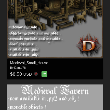
Medieval_Small_House
By
Dante78
$8.50
USD