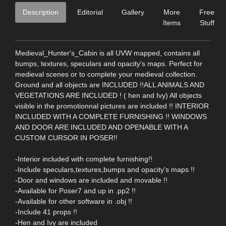
Description
Editorial
Gallery
More
Free
Items
Stuff
Medieval_Hunter's_Cabin is all UVW mapped, contains all
bumps, textures, speculars and opacity's maps. Perfect for
medieval scenes or to complete your medieval collection.
Ground and all objects are INCLUDED !!ALL ANIMALS AND
VEGETATIONS ARE INCLUDED ! ( hen and Ivy) All objects
visible in the promotionnal pictures are included !! INTERIOR
INCLUDED WITH A COMPLETE FURNISHING !! WINDOWS
AND DOOR ARE INCLUDED AND OPENABLE WITH A
CUSTOM CURSOR IN POSER!!
-Interior included with complete furnishing!!
-Include speculars,textures,bumps and opacity's maps !!
-Door and windows are included and movable !!
-Available for Poser7 and up in .pp2 !!
-Available for other software in .obj !!
-Include 41 props !!
-Hen and Ivy are included