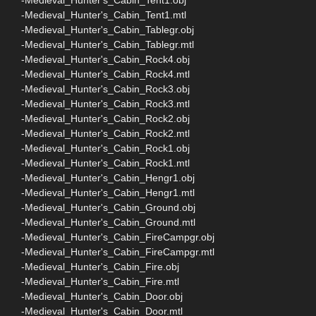
-Medieval_Hunter's_Cabin_Tent1.mtl
-Medieval_Hunter's_Cabin_Tablegr.obj
-Medieval_Hunter's_Cabin_Tablegr.mtl
-Medieval_Hunter's_Cabin_Rock4.obj
-Medieval_Hunter's_Cabin_Rock4.mtl
-Medieval_Hunter's_Cabin_Rock3.obj
-Medieval_Hunter's_Cabin_Rock3.mtl
-Medieval_Hunter's_Cabin_Rock2.obj
-Medieval_Hunter's_Cabin_Rock2.mtl
-Medieval_Hunter's_Cabin_Rock1.obj
-Medieval_Hunter's_Cabin_Rock1.mtl
-Medieval_Hunter's_Cabin_Hengr1.obj
-Medieval_Hunter's_Cabin_Hengr1.mtl
-Medieval_Hunter's_Cabin_Ground.obj
-Medieval_Hunter's_Cabin_Ground.mtl
-Medieval_Hunter's_Cabin_FireCampgr.obj
-Medieval_Hunter's_Cabin_FireCampgr.mtl
-Medieval_Hunter's_Cabin_Fire.obj
-Medieval_Hunter's_Cabin_Fire.mtl
-Medieval_Hunter's_Cabin_Door.obj
-Medieval_Hunter's_Cabin_Door.mtl