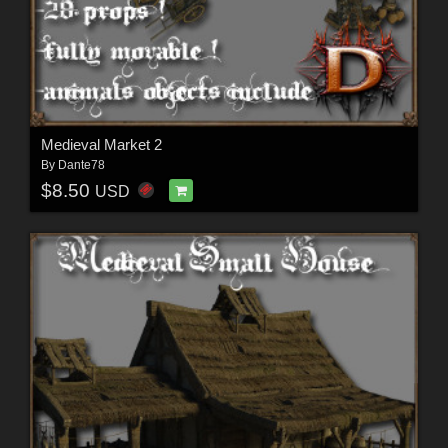
Medieval Market 2
By
Dante78
$8.50
USD