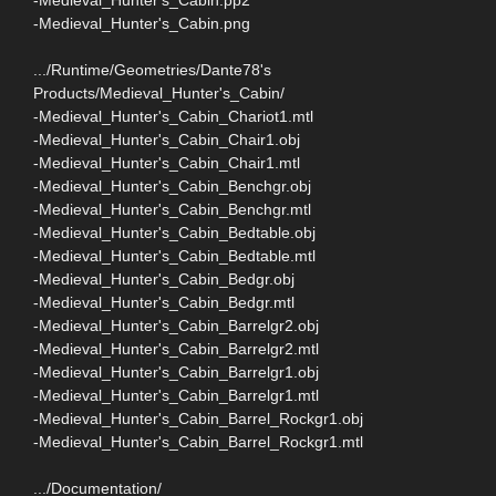
-Medieval_Hunter's_Cabin.png
.../Runtime/Geometries/Dante78's
Products/Medieval_Hunter's_Cabin/
-Medieval_Hunter's_Cabin_Chariot1.mtl
-Medieval_Hunter's_Cabin_Chair1.obj
-Medieval_Hunter's_Cabin_Chair1.mtl
-Medieval_Hunter's_Cabin_Benchgr.obj
-Medieval_Hunter's_Cabin_Benchgr.mtl
-Medieval_Hunter's_Cabin_Bedtable.obj
-Medieval_Hunter's_Cabin_Bedtable.mtl
-Medieval_Hunter's_Cabin_Bedgr.obj
-Medieval_Hunter's_Cabin_Bedgr.mtl
-Medieval_Hunter's_Cabin_Barrelgr2.obj
-Medieval_Hunter's_Cabin_Barrelgr2.mtl
-Medieval_Hunter's_Cabin_Barrelgr1.obj
-Medieval_Hunter's_Cabin_Barrelgr1.mtl
-Medieval_Hunter's_Cabin_Barrel_Rockgr1.obj
-Medieval_Hunter's_Cabin_Barrel_Rockgr1.mtl
.../Documentation/