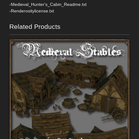
-Medieval_Hunter's_Cabin_Readme.txt
-Renderositylicense.txt
Related Products