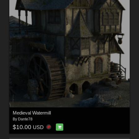
Medieval Watermill
By
Dante78
$10.00
USD