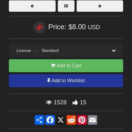
Price: $8.00
USD
License
—
Standard
Add to Cart
Add to Wishlist
1528
15
Share
Facebook
X
Reddit
Pinterest
Email