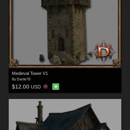
Medieval Tower V1
By
Dante78
$12.00
USD