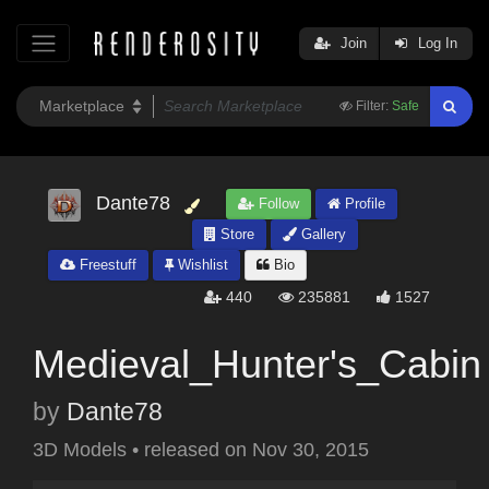
Join
Log In
Filter:
Safe
Dante78
Follow
Profile
Store
Gallery
Freestuff
Wishlist
Bio
440
235881
1527
Medieval_Hunter's_Cabin
by
Dante78
3D Models
•
released on
Nov 30, 2015