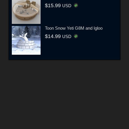
$15.99
USD
Toon Snow Yeti G8M and Igloo
$14.99
USD