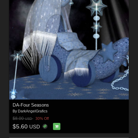
DA-Four Seasons
By
DarkAngelGrafics
$8.00
30% Off
USD
$5.60
USD