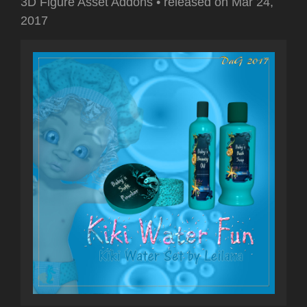
3D Figure Asset Addons
•
released on
Mar 24,
2017