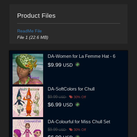
Product Files
ReadMe File
File 1 (22.6 MB)
DA-Women for La Femme Hat - 6
$9.99
USD
DA-SoftColors for Chull
$9.99
USD
30% Off
$6.99
USD
DA-Colourful for Miss Chull Set
$9.99
USD
30% Off