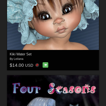
Kiki Water Set
By
Leilana
$14.00
USD