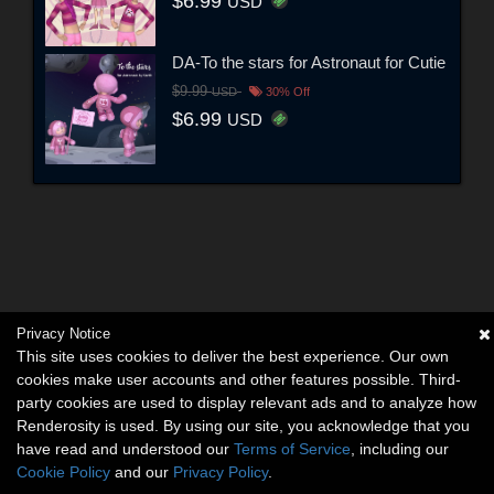
$6.99
USD
DA-To the stars for Astronaut for Cutie
$9.99
USD
30% Off
$6.99
USD
Privacy Notice
This site uses cookies to deliver the best experience. Our own
cookies make user accounts and other features possible. Third-
party cookies are used to display relevant ads and to analyze how
Renderosity is used. By using our site, you acknowledge that you
have read and understood our
Terms of Service
, including our
Cookie Policy
and our
Privacy Policy
.