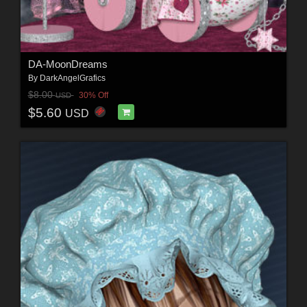
DA-MoonDreams
By
DarkAngelGrafics
$8.00
30% Off
USD
$5.60
USD