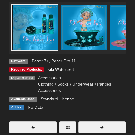
Poser 7+
,
Poser Pro 11
Software:
Kiki Water Set
Required Products:
Accessories
Departments:
Clothing
•
Socks / Underwear
•
Panties
Accessories
Standard License
Available Uses:
No Data
AI Use: