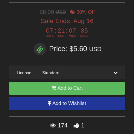
$8.00
USD
30% Off
Sale Ends:
Aug 16
07
:
21
:
07
:
34
DAYS
HRS
MINS
SECS
Price: $5.60
USD
License
—
Standard
Add to Cart
Add to Wishlist
174
1