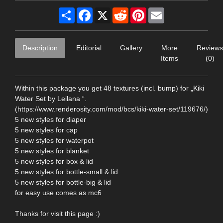
Share
Facebook
X
Reddit
Pinterest
Email
Description
Editorial
Gallery
More
Reviews
Items
(0)
Within this package you get 48 textures (incl. bump) for „Kiki
Water Set by Leilana “.
(https://www.renderosity.com/mod/bcs/kiki-water-set/119676/)
5 new styles for diaper
5 new styles for cap
5 new styles for waterpot
5 new styles for blanket
5 new styles for box & lid
5 new styles for bottle-small & lid
5 new styles for bottle-big & lid
for easy use comes as mc6
Thanks for visit this page :)