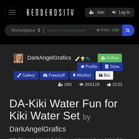
Join
Log In
Filter:
Safe
DarkAngelGrafics
Follow
Profile
Store
Gallery
Freestuff
Wishlist
Bio
260
269129
3133
DA-Kiki Water Fun for
Kiki Water Set
by
DarkAngelGrafics