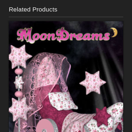
Related Products