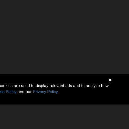
cookies are used to display relevant ads and to analyze how
ie Policy
and our
Privacy Policy
.