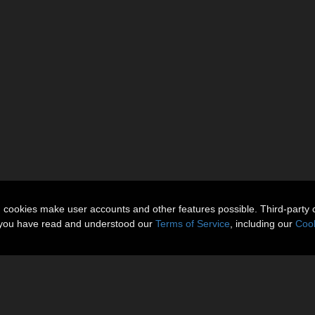
n cookies make user accounts and other features possible. Third-party 
t you have read and understood our
Terms of Service
, including our
Cook