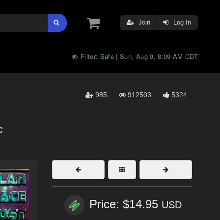
Join
Log In
Filter:
Safe
Sun, Aug 9, 8:09 AM CDT
|
985
912503
5324
c
Price: $14.95
USD