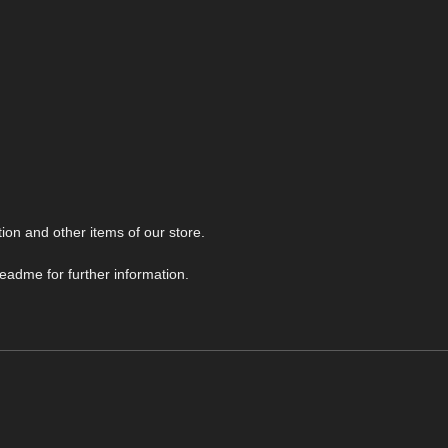
ion and other items of our store.
readme for further information.