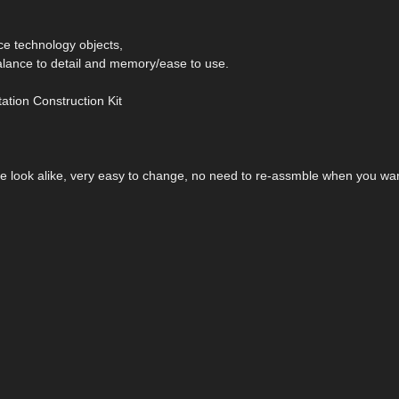
ace technology objects,
alance to detail and memory/ease to use.
ation Construction Kit
the look alike, very easy to change, no need to re-assmble when you wa