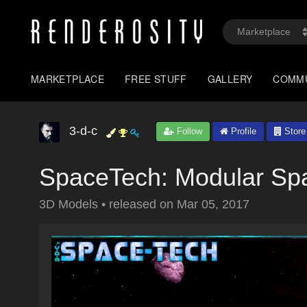
MARKETPLACE
FREE STUFF
GALLERY
COMM
3-d-c
Follow
Profile
Store
SpaceTech: Modular Spa
3D Models
•
released on
Mar 05, 2017