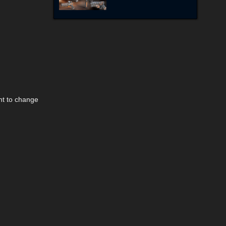
nt to change