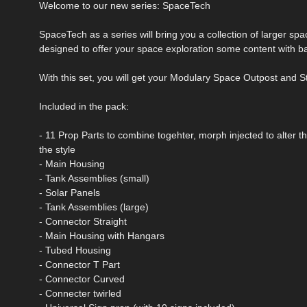
Welcome to our new series: SpaceTech
SpaceTech as a series will bring you a collection of larger sp
designed to offer your space exploration some content with b
With this set, you will get your Modulary Space Outpost and St
Included in the pack:
- 11 Prop Parts to combine togehter, morph injected to alter 
the style
- Main Housing
- Tank Assemblies (small)
- Solar Panels
- Tank Assemblies (large)
- Connector Straight
- Main Housing with Hangars
- Tubed Housing
- Connector T Part
- Connector Curved
- Connecter twirled