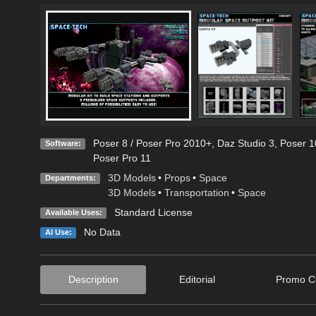
Poser 8 / Poser Pro 2010+
,
Daz Studio 3
,
Poser 1
Software:
Poser Pro 11
3D Models
•
Props
•
Space
Departments:
3D Models
•
Transportation
•
Space
Standard License
Available Uses:
No Data
AI Use:
Description
Editorial
Promo Cr