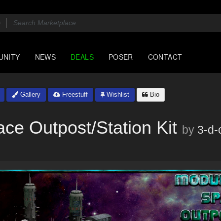
UNITY
NEWS
DEALS
POSER
CONTACT
Gallery
Freestuff
Wishlist
Bio
ce Outpost/Station Kit
by
3-d-