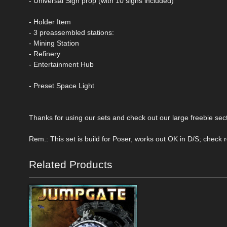
- Universal Sign prop (with 10 signs included)
- Holder Item
- 3 preassembled stations:
- Mining Station
- Refinery
- Entertainment Hub
- Preset Space Light
Thanks for using our sets and check out our large freebie sect
Rem.: This set is build for Poser, works out OK in D/S; check 
Related Products