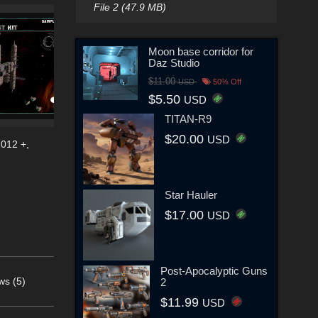
File 2 (47.9 MB)
Moon base corridor for
Daz Studio
$11.00
USD
50% Off
$5.50
USD
TITAN-R9
$20.00
USD
2012 +
,
Star Hauler
$17.00
USD
Post-Apocalyptic Guns
ws (5)
2
$11.99
USD