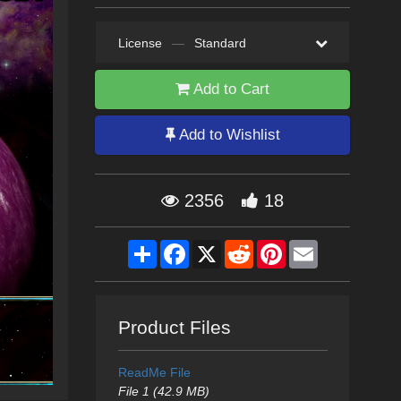
License
—
Standard
Add to Cart
Add to Wishlist
2356
18
Share
Facebook
X
Reddit
Pinterest
Email
Product Files
ReadMe File
File 1 (42.9 MB)