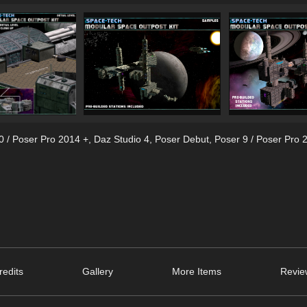
0 / Poser Pro 2014 +
,
Daz Studio 4
,
Poser Debut
,
Poser 9 / Poser Pro 
edits
Gallery
More Items
Revie