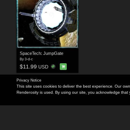
SpaceTech: JumpGate
By
3-d-c
$11.99
USD
Privacy Notice
This site uses cookies to deliver the best experience. Our ow
Renderosity is used. By using our site, you acknowledge tha