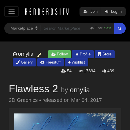
Join
Log In
Filter:
Safe
ornylia
Follow
Profile
Store
Gallery
Freestuff
Wishlist
54
17394
439
Flawless 2
by
ornylia
2D Graphics
•
released on
Mar 04, 2017