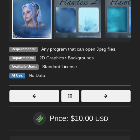
Any program that can open Jpeg files.
Requirements:
2D Graphics
•
Backgrounds
Departments:
Standard License
Available Uses:
No Data
AI Use:
Price: $10.00
USD