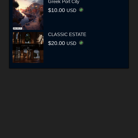
Greek Port City
$10.00
USD
CLASSIC ESTATE
$20.00
USD