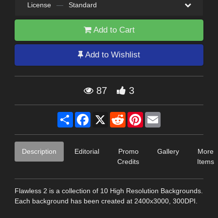
License
—
Standard
Add to Cart
Add to Wishlist
87
3
Share
Facebook
X
Reddit
Pinterest
Email
Description
Editorial
Promo
Gallery
More
Credits
Items
Flawless 2 is a collection of 10 High Resolution Backgrounds.
Each background has been created at 2400x3000, 300DPI.