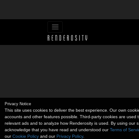
Privacy Notice
This site uses cookies to deliver the best experience. Our own cook
accounts and other features possible. Third-party cookies are used t
relevant ads and to analyze how Renderosity is used. By using our s
acknowledge that you have read and understood our
Terms of Servi
our
Cookie Policy
and our
Privacy Policy
.