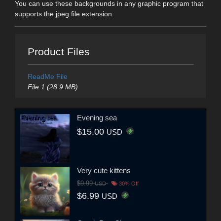
You can use these backgrounds in any graphic program that
supports the jpeg file extension.
Product Files
ReadMe File
File 1 (28.9 MB)
Evening sea
$15.00
USD
Very cute kittens
$9.99
USD
30% Off
$6.99
USD