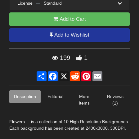
License
—
Standard
Add to Cart
Add to Wishlist
199
1
Share
Facebook
X
Reddit
Pinterest
Email
Description
Editorial
More
Reviews
Items
(1)
Flowers.... is a collection of 10 High Resolution Backgrounds.
Each background has been created at 2400x3000, 300DPI.