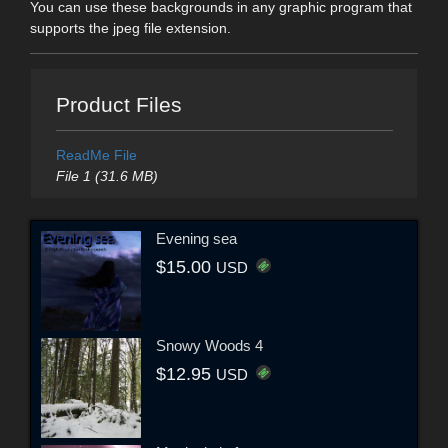
You can use these backgrounds in any graphic program that
supports the jpeg file extension.
Product Files
ReadMe File
File 1 (31.6 MB)
Evening sea
$15.00
USD
Snowy Woods 4
$12.95
USD