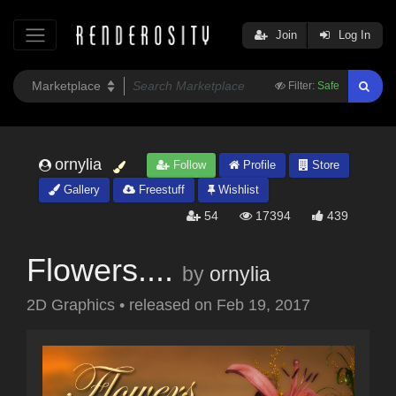
Join
Log In
Filter:
Safe
ornylia
Follow
Profile
Store
Gallery
Freestuff
Wishlist
54
17394
439
Flowers....
by
ornylia
2D Graphics
•
released on
Feb 19, 2017