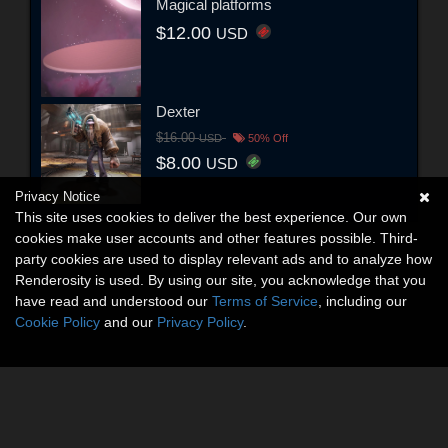
Magical platforms
$12.00
USD
Dexter
$16.00
USD
50% Off
$8.00
USD
Privacy Notice
This site uses cookies to deliver the best experience. Our own
cookies make user accounts and other features possible. Third-
party cookies are used to display relevant ads and to analyze how
Renderosity is used. By using our site, you acknowledge that you
have read and understood our
Terms of Service
, including our
Cookie Policy
and our
Privacy Policy
.