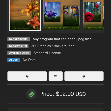
Any program that can open Jpeg files.
Requirements:
2D Graphics
•
Backgrounds
Departments:
Standard License
Available Uses:
No Data
AI Use:
Price: $12.00
USD