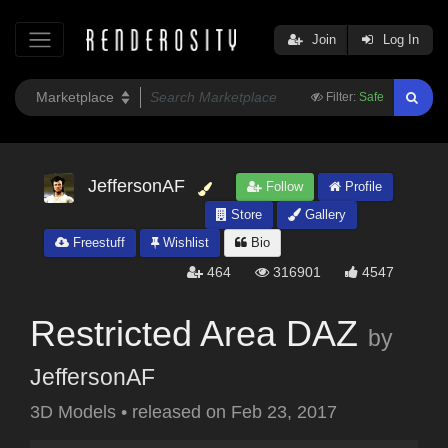
Join
Log In
Filter:
Safe
JeffersonAF
Follow
Profile
Store
Gallery
Freestuff
Wishlist
Bio
464
316901
4547
Restricted Area DAZ
by
JeffersonAF
3D Models
•
released on
Feb 23, 2017