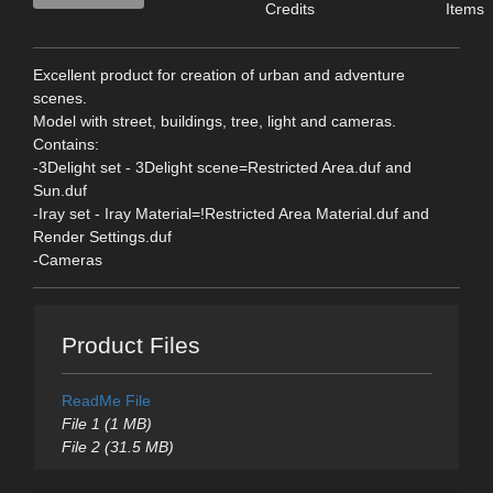
Credits
Items
Excellent product for creation of urban and adventure
scenes.
Model with street, buildings, tree, light and cameras.
Contains:
-3Delight set - 3Delight scene=Restricted Area.duf and
Sun.duf
-Iray set - Iray Material=!Restricted Area Material.duf and
Render Settings.duf
-Cameras
Product Files
ReadMe File
File 1 (1 MB)
File 2 (31.5 MB)