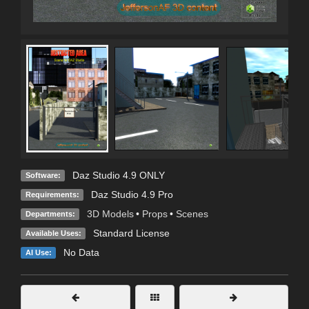
Daz Studio 4.9 ONLY
Software:
Daz Studio 4.9 Pro
Requirements:
3D Models
•
Props
•
Scenes
Departments:
Standard License
Available Uses:
No Data
AI Use: