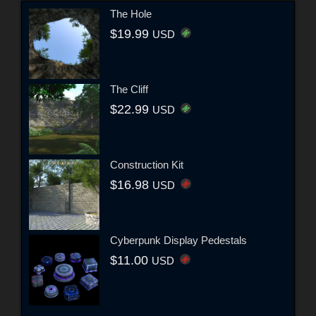
The Hole
$19.99
USD
The Cliff
$22.99
USD
Construction Kit
$16.98
USD
Cyberpunk Display Pedestals
$11.00
USD