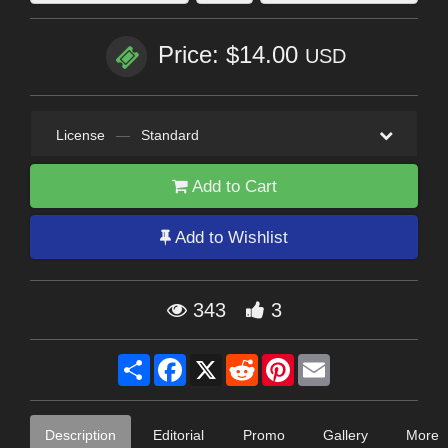
Price: $14.00
USD
License
—
Standard
Add to Cart
Add to Wishlist
343
3
Share
Facebook
X
Reddit
Pinterest
Email
Description
Editorial
Promo
Gallery
More