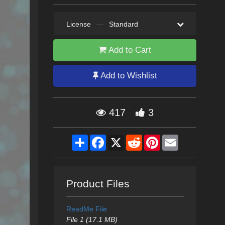
License
—
Standard
Add to Cart
Add to Wishlist
417
3
Share
Facebook
X
Reddit
Pinterest
Email
Product Files
ReadMe File
File 1 (17.1 MB)