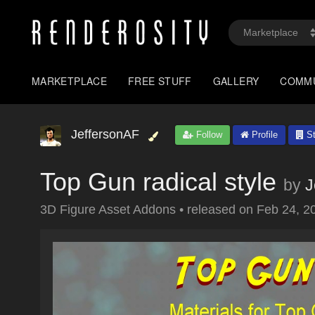
MARKETPLACE
FREE STUFF
GALLERY
COMM
JeffersonAF
Follow
Profile
St
Top Gun radical style
by
J
3D Figure Asset Addons
•
released on
Feb 24, 2