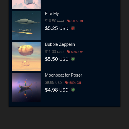
Fire Fly
$10.50
USD
50% Off
$5.25
USD
Bubble Zeppelin
$11.00
USD
50% Off
$5.50
USD
Moonboat for Poser
$9.95
USD
50% Off
$4.98
USD