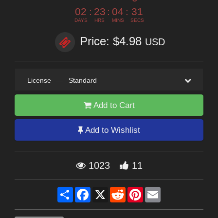
02
:
23
:
04
:
29
DAYS
HRS
MINS
SECS
Price: $4.98
USD
License
—
Standard
Add to Cart
Add to Wishlist
1023
11
Share
Facebook
X
Reddit
Pinterest
Email