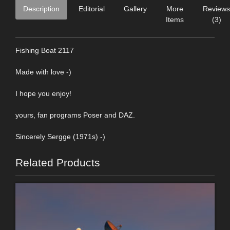
Description
Editorial
Gallery
More
Reviews
Items
(3)
Fishing Boat 2117
Made with love -)
I hope you enjoy!
yours, fan programs Poser and DAZ.
Sincerely Sergge (1971s) -)
Related Products