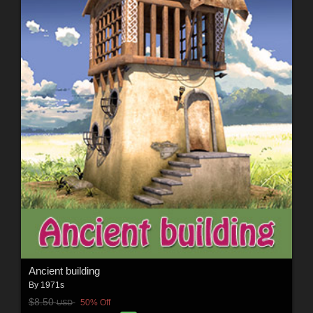
Ancient building
By
1971s
$8.50
50% Off
USD