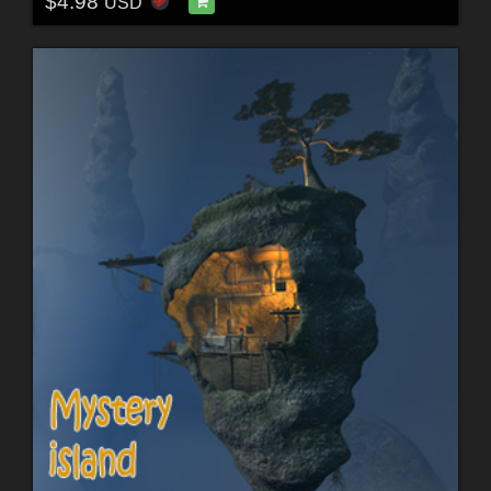
$4.98
USD