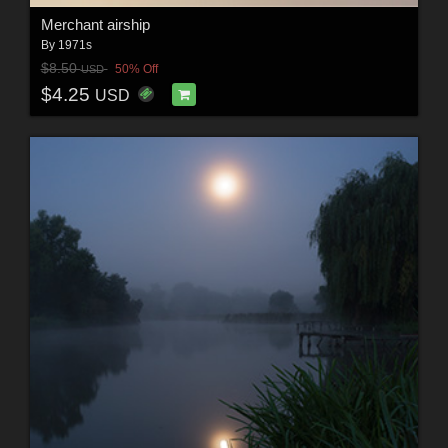
Merchant airship
By
1971s
$8.50
50% Off
USD
$4.25
USD