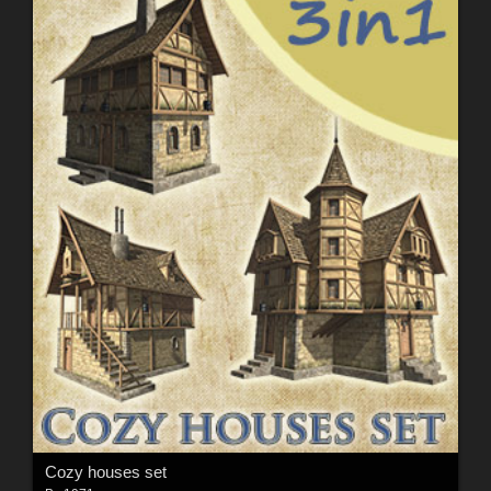
Cozy houses set