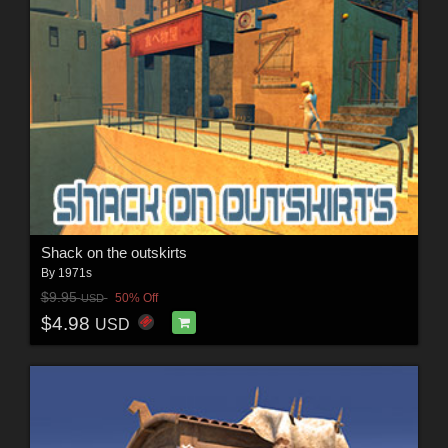
Shack on the outskirts
By
1971s
$9.95
50% Off
USD
$4.98
USD