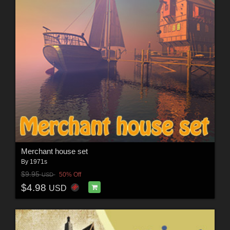
Merchant house set
By
1971s
$9.95
50% Off
USD
$4.98
USD