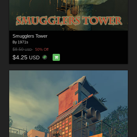
Smugglers Tower
By
1971s
$8.50
50% Off
USD
$4.25
USD