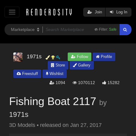
Join
Log In
Filter:
Safe
1971s
Follow
Profile
Store
Gallery
Freestuff
Wishlist
1094
1070112
15282
Fishing Boat 2117
by
1971s
3D Models
•
released on
Jan 27, 2017