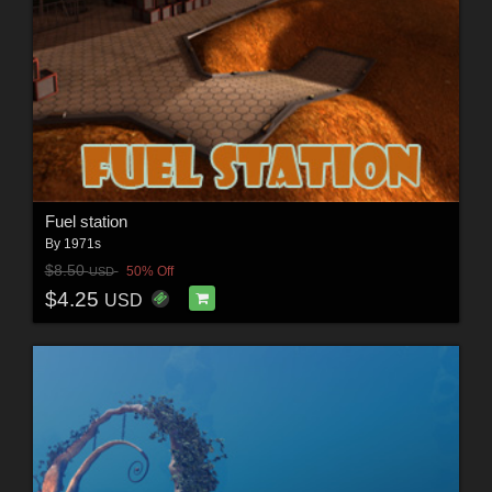
Fuel station
By
1971s
$8.50
50% Off
USD
$4.25
USD