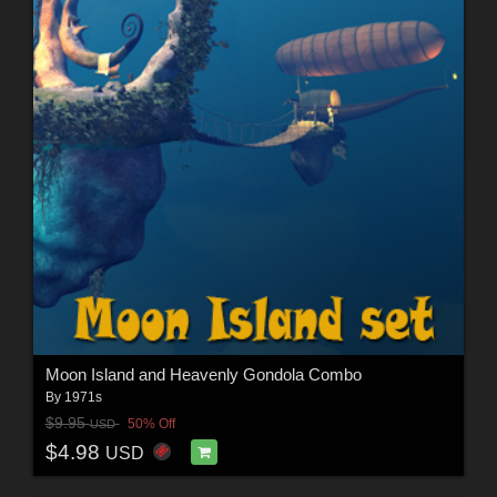
Moon Island and Heavenly Gondola Combo
By
1971s
$9.95
50% Off
USD
$4.98
USD