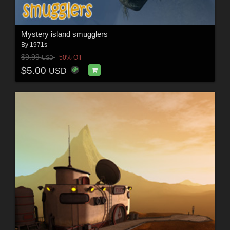
Mystery island smugglers
By
1971s
$9.99
50% Off
USD
$5.00
USD