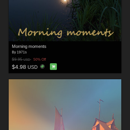
Morning moments
By
1971s
$9.95
50% Off
USD
$4.98
USD