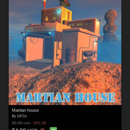
Martian house
By
1971s
$9.95
50% Off
USD