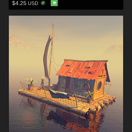
$4.25
USD