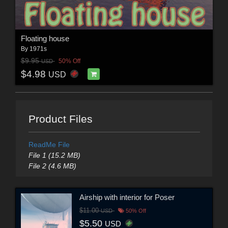
Floating house
By
1971s
$9.95
50% Off
USD
$4.98
USD
Product Files
ReadMe File
File 1 (15.2 MB)
File 2 (4.6 MB)
Airship with interior for Poser
$11.00
USD
50% Off
$5.50
USD