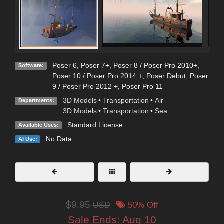
Poser 6
,
Poser 7+
,
Poser 8 / Poser Pro 2010+
,
Software:
Poser 10 / Poser Pro 2014 +
,
Poser Debut
,
Poser
9 / Poser Pro 2012 +
,
Poser Pro 11
3D Models
•
Transportation
•
Air
Departments:
3D Models
•
Transportation
•
Sea
Standard License
Available Uses:
No Data
AI Use:
$9.95
USD
50% Off
Sale Ends:
Aug 10