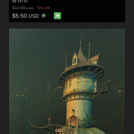
By
1971s
$10.99
50% Off
USD
$5.50
USD