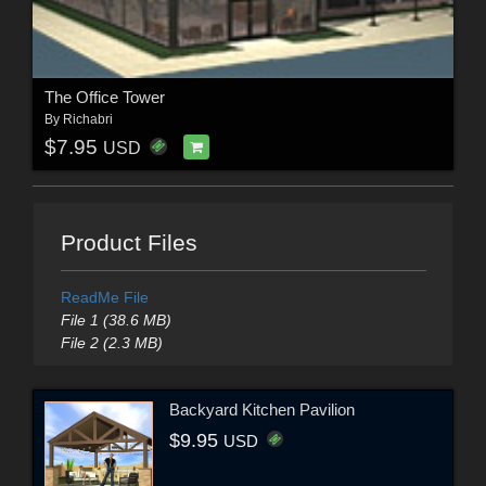
The Office Tower
By
Richabri
$7.95
USD
Product Files
ReadMe File
File 1 (38.6 MB)
File 2 (2.3 MB)
Backyard Kitchen Pavilion
$9.95
USD