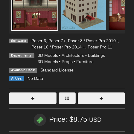
Poser 6
,
Poser 7+
,
Poser 8 / Poser Pro 2010+
,
Software:
Poser 10 / Poser Pro 2014 +
,
Poser Pro 11
3D Models
•
Architecture
•
Buildings
Departments:
3D Models
•
Props
•
Furniture
Standard License
Available Uses:
No Data
AI Use:
Price: $8.75
USD