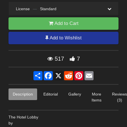
License
—
Standard
Add to Cart
Add to Wishlist
517
7
Share
Facebook
X
Reddit
Pinterest
Email
Description
Editorial
Gallery
More
Reviews
Items
(3)
The Hotel Lobby
by