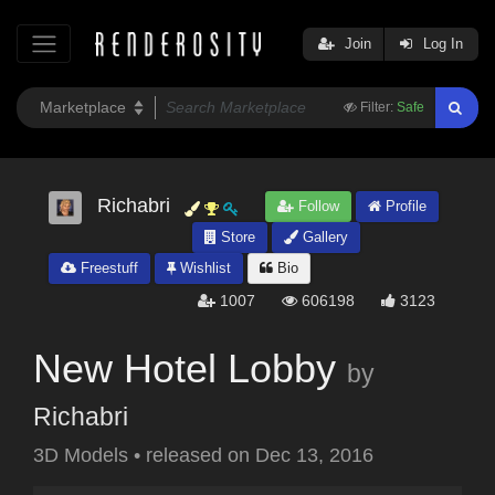
Join
Log In
Filter:
Safe
Richabri
Follow
Profile
Store
Gallery
Freestuff
Wishlist
Bio
1007
606198
3123
New Hotel Lobby
by
Richabri
3D Models
•
released on
Dec 13, 2016