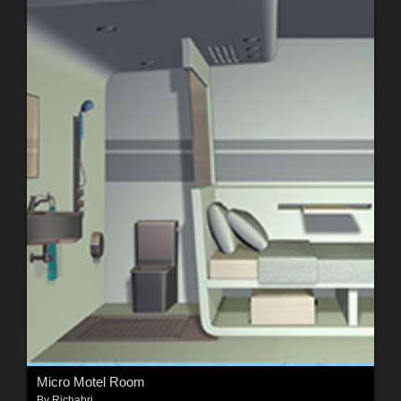
Micro Motel Room
By
Richabri