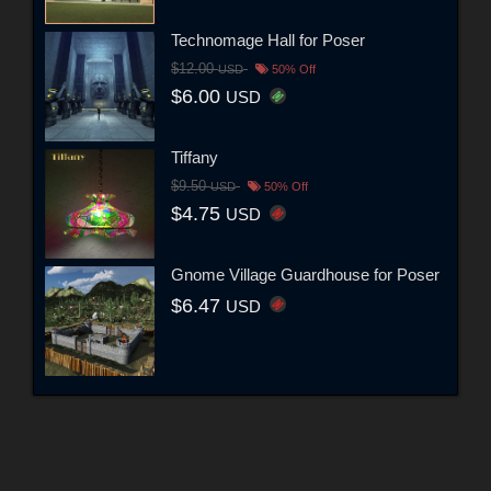
Technomage Hall for Poser
$12.00
USD
50% Off
$6.00
USD
Tiffany
$9.50
USD
50% Off
$4.75
USD
Gnome Village Guardhouse for Poser
$6.47
USD