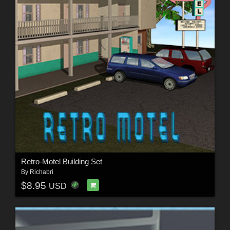
Retro-Motel Building Set
By
Richabri
$8.95
USD