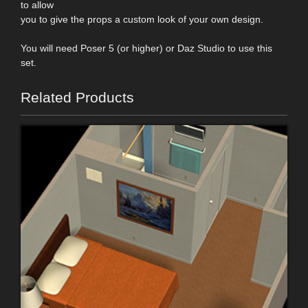
to allow
you to give the props a custom look of your own design.
You will need Poser 5 (or higher) or Daz Studio to use this
set.
Related Products