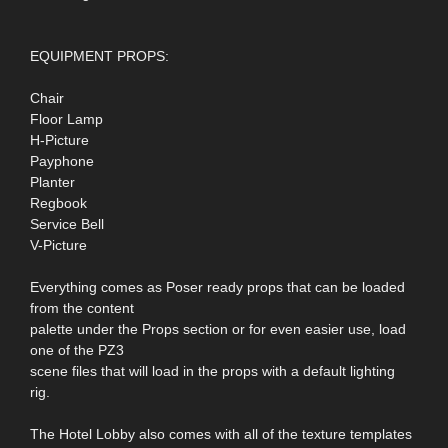
EQUIPMENT PROPS:
Chair
Floor Lamp
H-Picture
Payphone
Planter
Regbook
Service Bell
V-Picture
Everything comes as Poser ready props that can be loaded
from the content
palette under the Props section or for even easier use, load
one of the PZ3
scene files that will load in the props with a default lighting
rig.
The Hotel Lobby also comes with all of the texture templates