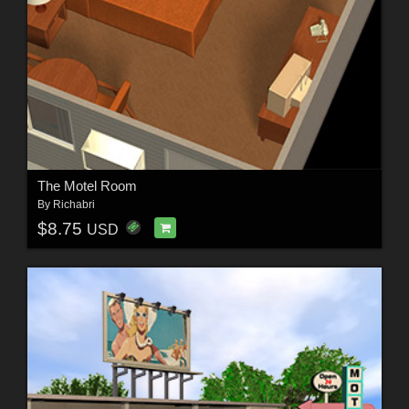
The Motel Room
By
Richabri
$8.75
USD