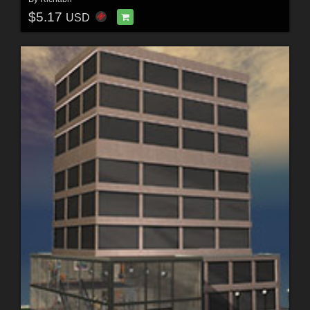
$5.17
USD