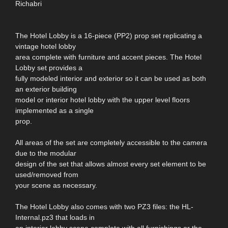
Richabri
The Hotel Lobby is a 16-piece (PP2) prop set replicating a
vintage hotel lobby
area complete with furniture and accent pieces. The Hotel
Lobby set provides a
fully modeled interior and exterior so it can be used as both
an exterior building
model or interior hotel lobby with the upper level floors
implemented as a single
prop.
All areas of the set are completely accessible to the camera
due to the modular
design of the set that allows almost every set element to be
used/removed from
your scene as necessary.
The Hotel Lobby also comes with two PZ3 files: the HL-
Internal.pz3 that loads in
an interior lobby scene complete with all furnishings or the