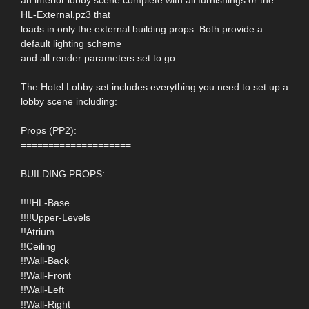
HL-External.pz3 that
loads in only the external building props. Both provide a
default lighting scheme
and all render parameters set to go.
The Hotel Lobby set includes everything you need to set up a
lobby scene including:
Props (PP2):
====================
BUILDING PROPS:
!!!!HL-Base
!!!!Upper-Levels
!!Atrium
!!Ceiling
!!Wall-Back
!!Wall-Front
!!Wall-Left
!!Wall-Right