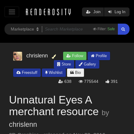
Join
Log In
Filter:
Safe
chrislenn
Follow
Profile
Store
Gallery
Freestuff
Wishlist
Bio
638
775544
391
Unnatural Eyes A
merchant resource
by
chrislenn