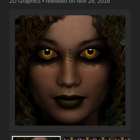
2D Graphics
•
released on
Nov 28, 2016