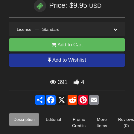
Price: $9.95
USD
License
—
Standard
Add to Cart
Add to Wishlist
391
4
Share
Facebook
X
Reddit
Pinterest
Email
Description
Editorial
Promo
More
Reviews
Credits
Items
(0)