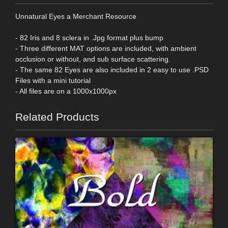
Unnatural Eyes a Merchant Resource
- 82 Iris and 8 sclera in .Jpg format plus bump
- Three different MAT options are included, with ambient
occlusion or without, and sub surface scattering.
- The same 82 Eyes are also included in 2 easy to use .PSD
Files with a mini tutorial
- All files are on a 1000x1000px
Related Products