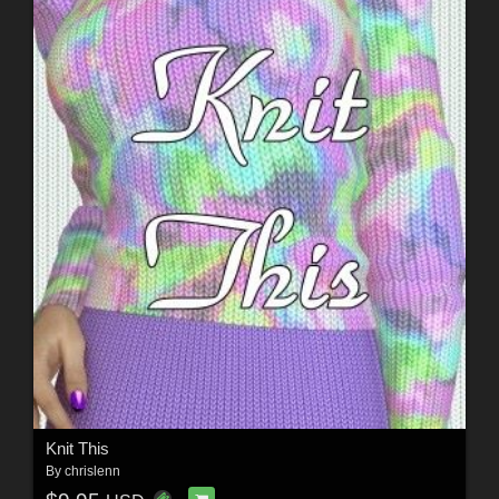
Knit This
By
chrislenn