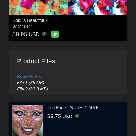
Bold is Beautiful 2
By
chrislenn
$9.95
USD
Product Files
ReadMe File
File 1 (35 MB)
File 2 (83.3 MB)
2nd Face - Scales 1 MATs
$9.75
USD