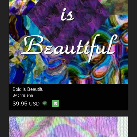
Bold is Beautiful
By
chrislenn
$9.95
USD