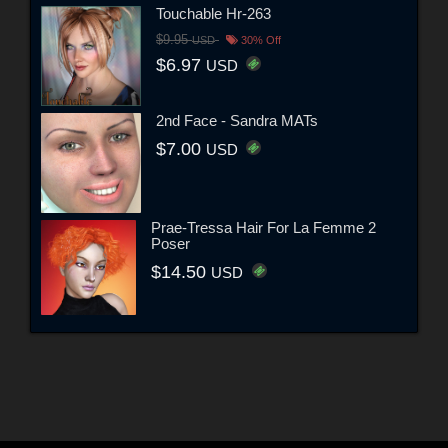
Touchable Hr-263
$9.95
USD
30% Off
$6.97
USD
2nd Face - Sandra MATs
$7.00
USD
Prae-Tressa Hair For La Femme 2
Poser
$14.50
USD