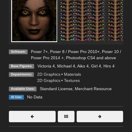
Poser 7+
,
Poser 8 / Poser Pro 2010+
,
Poser 10 /
Software:
Poser Pro 2014 +
,
Photoshop CS4 and above
Victoria 4
,
Michael 4
,
Aiko 4
,
Girl 4
,
Hiro 4
Base Figures:
2D Graphics
•
Materials
Departments:
2D Graphics
•
Textures
Standard License
, Merchant Resource
Available Uses:
No Data
AI Use: