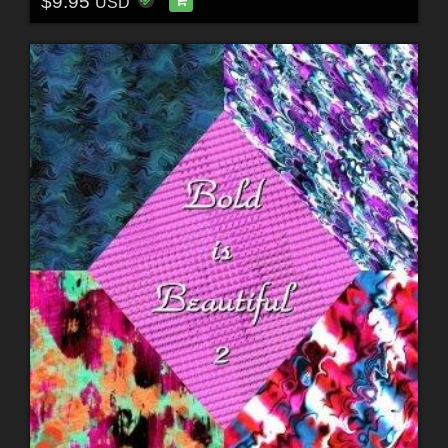
$9.95
USD