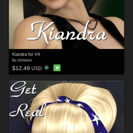
Kiandra for V4
By
chrislenn
$12.49
USD