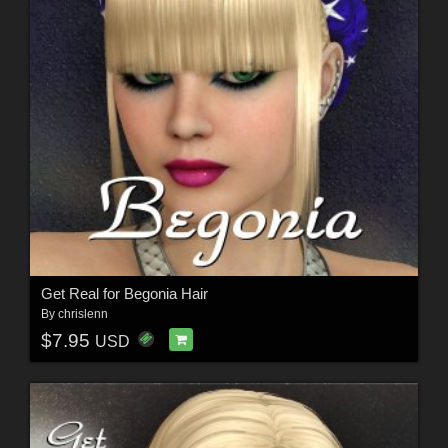
Get Real for Begonia Hair
By
chrislenn
$7.95
USD