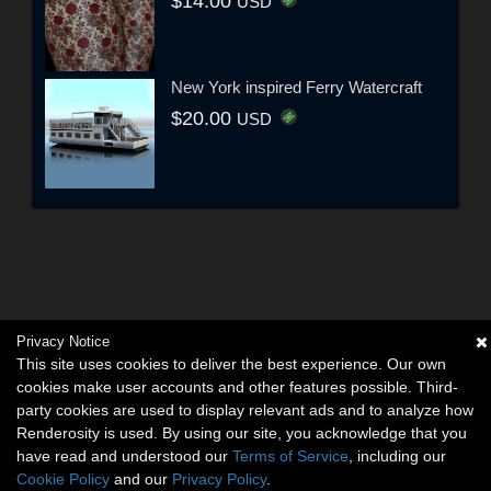
$14.00
USD
New York inspired Ferry Watercraft
$20.00
USD
Privacy Notice
This site uses cookies to deliver the best experience. Our own
cookies make user accounts and other features possible. Third-
party cookies are used to display relevant ads and to analyze how
Renderosity is used. By using our site, you acknowledge that you
have read and understood our
Terms of Service
, including our
Cookie Policy
and our
Privacy Policy
.