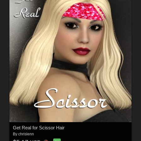
Get Real for Scissor Hair
By
chrislenn