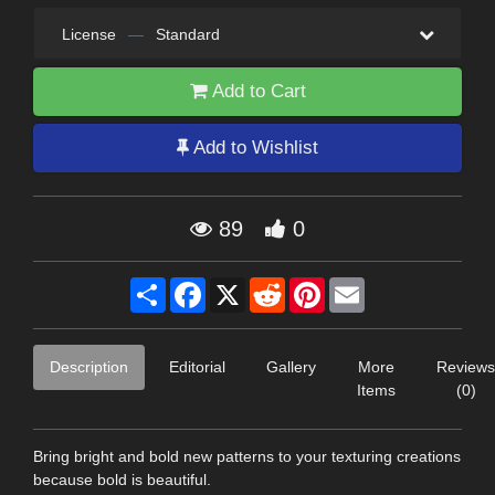
License
—
Standard
Add to Cart
Add to Wishlist
89
0
Share
Facebook
X
Reddit
Pinterest
Email
Description
Editorial
Gallery
More
Reviews
Items
(0)
Bring bright and bold new patterns to your texturing creations
because bold is beautiful.