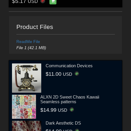
$5.17
USD
Product Files
ReadMe File
File 1 (42.1 MB)
Communication Devices
$11.00
USD
ALXN 2D Sweet Chaos Kawaii
Seamless patterns
$14.99
USD
Dark Aesthetic DS