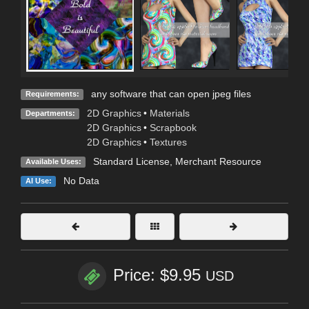
any software that can open jpeg files
Requirements:
2D Graphics
•
Materials
Departments:
2D Graphics
•
Scrapbook
2D Graphics
•
Textures
Standard License
, Merchant Resource
Available Uses:
No Data
AI Use:
Price: $9.95
USD