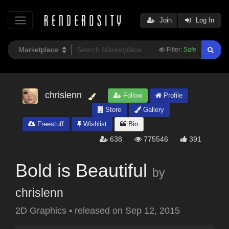
Join
Log In
Filter:
Safe
chrislenn
Follow
Profile
Store
Gallery
Freestuff
Wishlist
Bio
638
775546
391
Bold is Beautiful
by
chrislenn
2D Graphics
•
released on
Sep 12, 2015