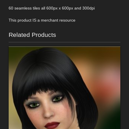
60 seamless tiles all 600px x 600px and 300dpi
This product IS a merchant resource
Related Products