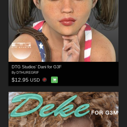
DTG Studios' Dani for G3F
By
DTHUREGRIF
$12.95
USD