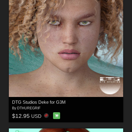
DTG Studios Deke for G3M
By
DTHUREGRIF
$12.95
USD