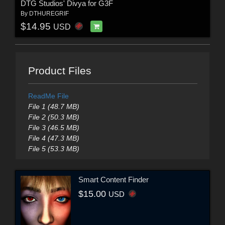
DTG Studios' Divya for G3F
By
DTHUREGRIF
$14.95
USD
Product Files
ReadMe File
File 1 (48.7 MB)
File 2 (50.3 MB)
File 3 (46.5 MB)
File 4 (47.3 MB)
File 5 (53.3 MB)
Smart Content Finder
$15.00
USD