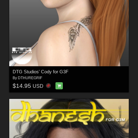
DTG Studios' Cody for G3F
By
DTHUREGRIF
$14.95
USD