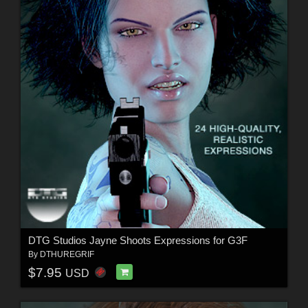
DTG Studios Jayne Shoots Expressions for G3F
By
DTHUREGRIF
$7.95
USD