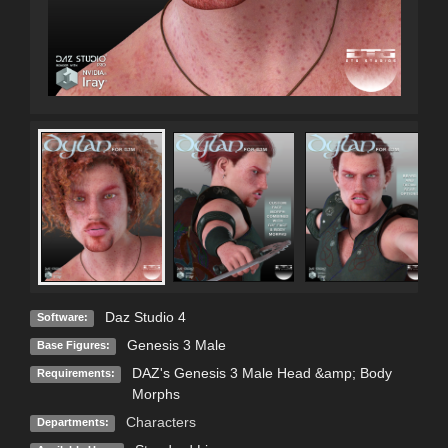
Daz Studio 4
Software:
Genesis 3 Male
Base Figures:
DAZ's Genesis 3 Male Head &amp; Body
Requirements:
Morphs
Characters
Departments: