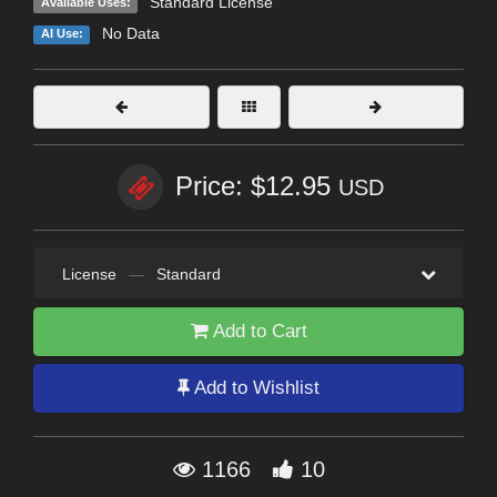
Standard License
Available Uses:
No Data
AI Use:
Price: $12.95
USD
License
—
Standard
Add to Cart
Add to Wishlist
1166
10