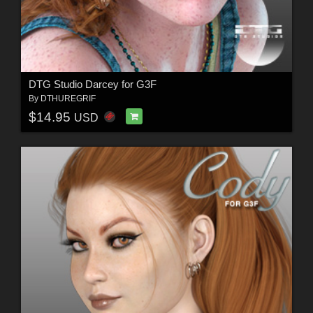
DTG Studio Darcey for G3F
By
DTHUREGRIF
$14.95
USD