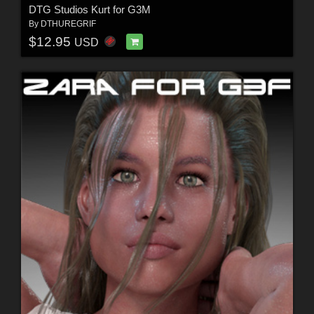
DTG Studios Kurt for G3M
By
DTHUREGRIF
$12.95
USD