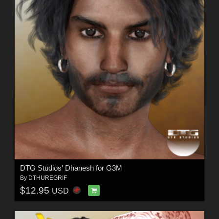
DTG Studios' Dhanesh for G3M
By
DTHUREGRIF
$12.95
USD