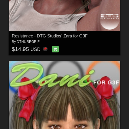
Resistance - DTG Studios' Zara for G3F
By
DTHUREGRIF
$14.95
USD