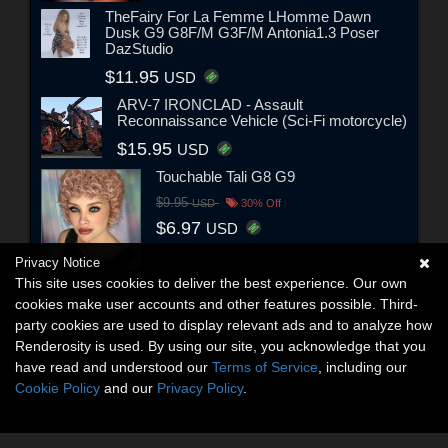
TheFairy For La Femme LHomme Dawn
Dusk G9 G8F/M G3F/M Antonia1.3 Poser
DazStudio
$11.95
USD
ARV-7 IRONCLAD - Assault
Reconnaissance Vehicle (Sci-Fi motorcycle)
$15.95
USD
Touchable Tali G8 G9
$9.95
USD
30% Off
$6.97
USD
Privacy Notice
This site uses cookies to deliver the best experience. Our own
cookies make user accounts and other features possible. Third-
party cookies are used to display relevant ads and to analyze how
Renderosity is used. By using our site, you acknowledge that you
have read and understood our
Terms of Service
, including our
Cookie Policy
and our
Privacy Policy
.