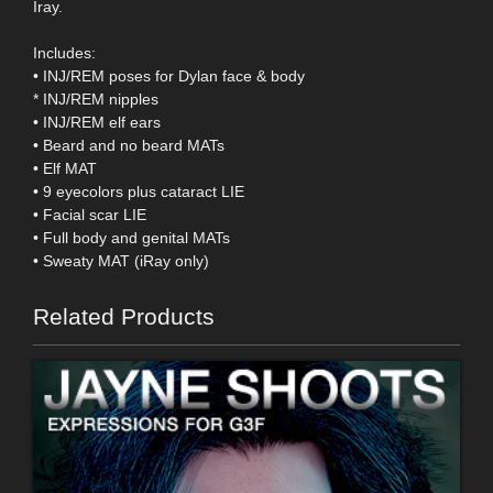
Iray.
Includes:
• INJ/REM poses for Dylan face & body
* INJ/REM nipples
• INJ/REM elf ears
• Beard and no beard MATs
• Elf MAT
• 9 eyecolors plus cataract LIE
• Facial scar LIE
• Full body and genital MATs
• Sweaty MAT (iRay only)
Related Products