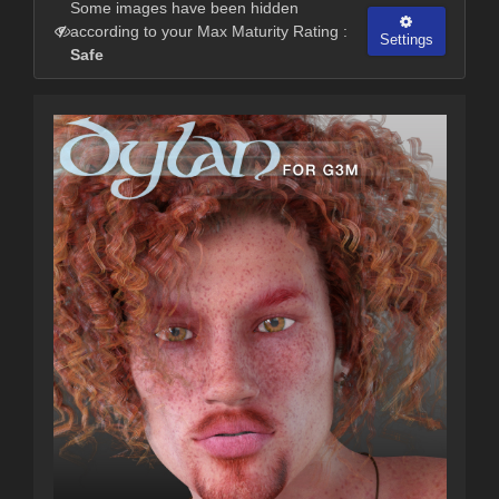
Some images have been hidden
according to your Max Maturity Rating :
Settings
Safe