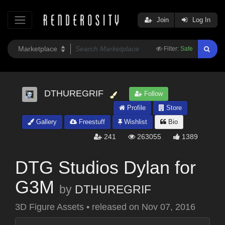
Join
Log In
Filter:
Safe
DTHUREGRIF
Follow
Profile
Store
Gallery
Freestuff
Wishlist
Bio
241
263055
1389
DTG Studios Dylan for
G3M
by
DTHUREGRIF
3D Figure Assets
•
released on
Nov 07, 2016