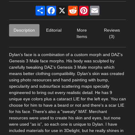
Share
Facebook
X
Reddit
Pinterest
Email
Description
Editorial
More
Reviews
Items
(3)
Dylan’s face is a combination of a custom morph and DAZ's
Genesis 3 Male face morphs. His body was sculpted by
carefully tweaking DAZ’s Genesis 3 Male morphs which
means better clothing compatibility. Dylan’s skin was created
using photo resources and hand painting with bump,
specularity and subsurface scattering maps specially
engineered to bring out every realistic detail. He has 9
unique eye colors plus a cataract LIE for the left eye. You can
choose for him to have a beard or not and there's a scar LIE
for his face. There's also a "sweaty" MAT. Merchant
resources were used to create his skin and eyes, but none
were used “as is”, so each one is unique to Dylan. I have
included materials for use in 3Delight, but he really shines in