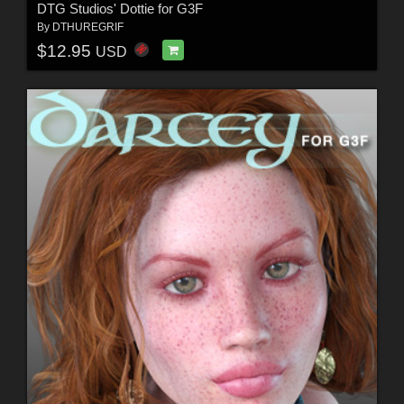
DTG Studios' Dottie for G3F
By
DTHUREGRIF
$12.95
USD