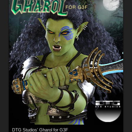
DTG Studios' Gharol for G3F