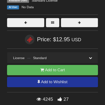
Standard License
Available Uses:
No Data
AI Use:
Price: $12.95
USD
License
—
Standard
Add to Cart
Add to Wishlist
4245
27