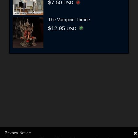
$7.50
USD
The Vampiric Throne
$12.95
USD
Privacy Notice