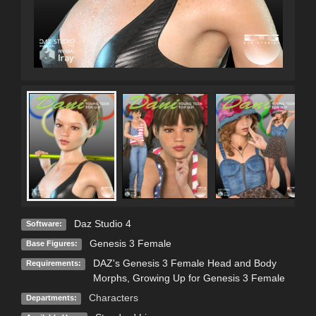
Daz Studio 4
Software:
Genesis 3 Female
Base Figures:
DAZ's Genesis 3 Female Head and Body
Requirements:
Morphs, Growing Up for Genesis 3 Female
Characters
Departments: