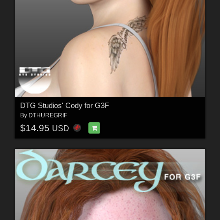
DTG Studios' Cody for G3F
By
DTHUREGRIF
$14.95
USD