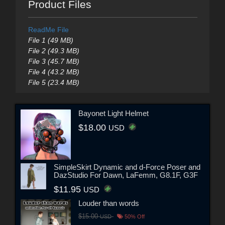
Product Files
ReadMe File
File 1 (49 MB)
File 2 (49.3 MB)
File 3 (45.7 MB)
File 4 (43.2 MB)
File 5 (23.4 MB)
Bayonet Light Helmet
$18.00
USD
SimpleSkirt Dynamic and d-Force Poser and
DazStudio For Dawn, LaFemm, G8.1F, G3F
$11.95
USD
Louder than words
$15.00
USD
50% Off