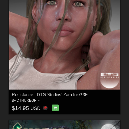
Resistance - DTG Studios' Zara for G3F
By
DTHUREGRIF
$14.95
USD