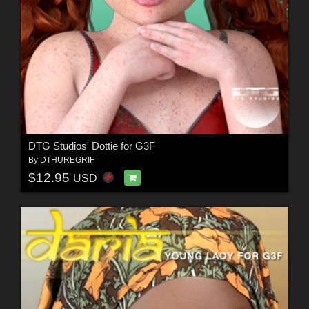
DTG Studios' Dottie for G3F
By
DTHUREGRIF
$12.95
USD