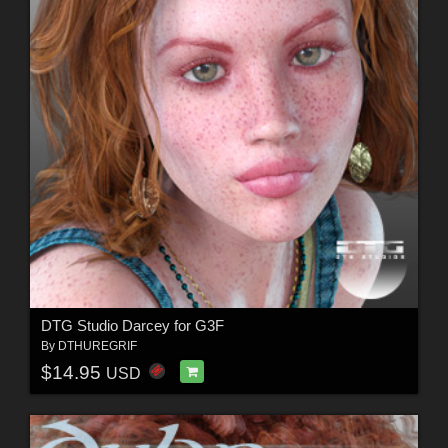
DTG Studio Darcey for G3F
By
DTHUREGRIF
$14.95
USD