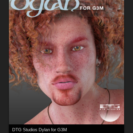
DTG Studios Dylan for G3M