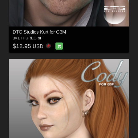
DTG Studios Kurt for G3M
By
DTHUREGRIF
$12.95
USD