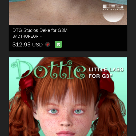
DTG Studios Deke for G3M
By
DTHUREGRIF
$12.95
USD