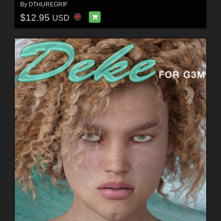
By
DTHUREGRIF
$12.95
USD