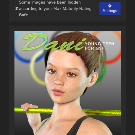
Some images have been hidden
according to your Max Maturity Rating :
Settings
Safe