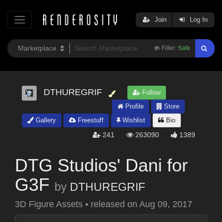
Join
Log In
Filter:
Safe
DTHUREGRIF
Follow
Profile
Store
Gallery
Freestuff
Wishlist
Bio
241
263090
1389
DTG Studios' Dani for
G3F
by
DTHUREGRIF
3D Figure Assets
•
released on
Aug 09, 2017