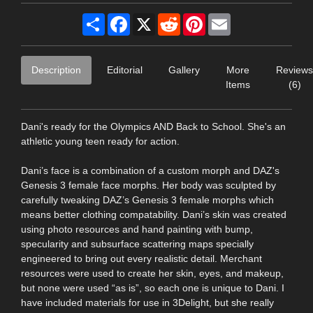
Share
Facebook
X
Reddit
Pinterest
Email
Description
Editorial
Gallery
More
Reviews
Items
(6)
Dani's ready for the Olympics AND Back to School. She's an
athletic young teen ready for action.
Dani’s face is a combination of a custom morph and DAZ's
Genesis 3 female face morphs. Her body was sculpted by
carefully tweaking DAZ’s Genesis 3 female morphs which
means better clothing compatability. Dani’s skin was created
using photo resources and hand painting with bump,
specularity and subsurface scattering maps specially
engineered to bring out every realistic detail. Merchant
resources were used to create her skin, eyes, and makeup,
but none were used “as is”, so each one is unique to Dani. I
have included materials for use in 3Delight, but she really