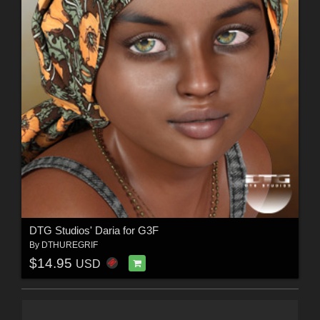
DTG Studios' Daria for G3F
By
DTHUREGRIF
$14.95
USD