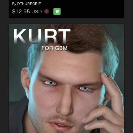
By
DTHUREGRIF
$12.95
USD