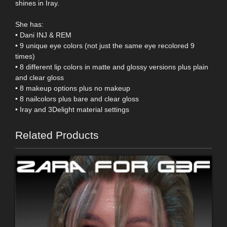
shines in Iray.
She has:
• Dani INJ & REM
• 9 unique eye colors (not just the same eye recolored 9
times)
• 8 different lip colors in matte and glossy versions plus plain
and clear gloss
• 8 makeup options plus no makeup
• 8 nailcolors plus bare and clear gloss
• Iray and 3Delight material settings
Related Products