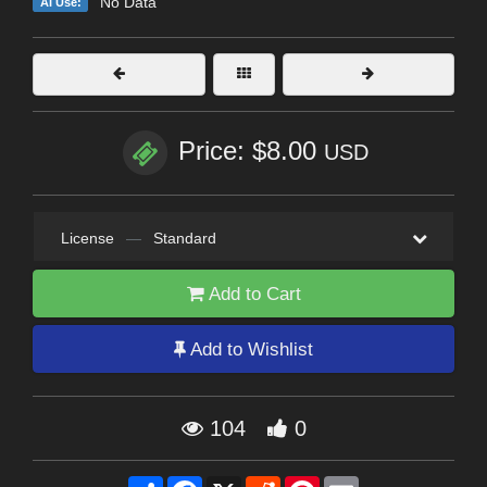
No Data
AI Use:
Price: $8.00
USD
License
—
Standard
Add to Cart
Add to Wishlist
104
0
Share
Facebook
X
Reddit
Pinterest
Email