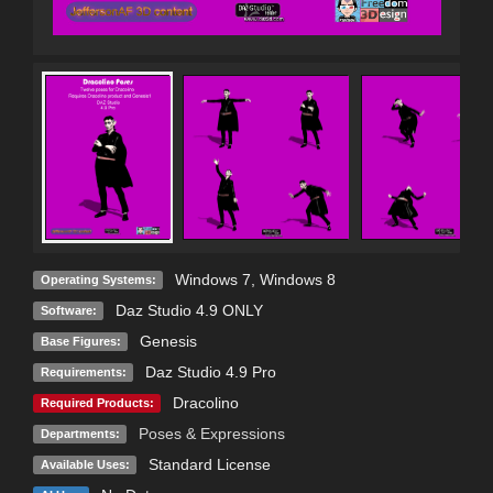
Windows 7
,
Windows 8
Operating Systems:
Daz Studio 4.9 ONLY
Software:
Genesis
Base Figures:
Daz Studio 4.9 Pro
Requirements:
Dracolino
Required Products:
Poses & Expressions
Departments:
Standard License
Available Uses: