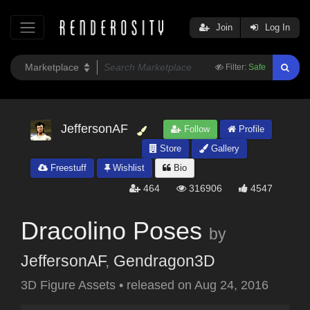
Join
Log In
Filter:
Safe
JeffersonAF
Follow
Profile
Store
Gallery
Freestuff
Wishlist
Bio
464
316906
4547
Dracolino Poses
by
JeffersonAF
,
Gendragon3D
3D Figure Assets
•
released on
Aug 24, 2016