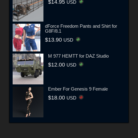
$14.95
USD
dForce Freedom Pants and Shirt for
G8F/8.1
$13.90
USD
M 977 HEMTT for DAZ Studio
$12.00
USD
Ember For Genesis 9 Female
$18.00
USD