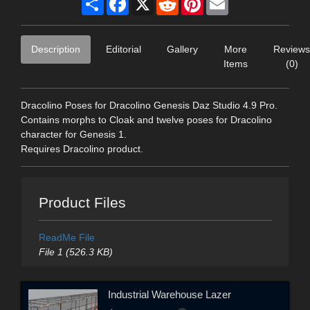
Description
Editorial
Gallery
More
Reviews
Items
(0)
Dracolino Poses for Dracolino Genesis Daz Studio 4.9 Pro.
Contains morphs to Cloak and twelve poses for Dracolino
character for Genesis 1.
Requires Dracolino product.
Product Files
ReadMe File
File 1 (526.3 KB)
Industrial Warehouse Lazer