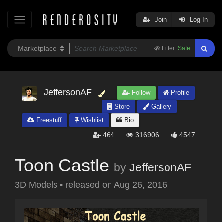
Join
Log In
Filter:
Safe
JeffersonAF
Follow
Profile
Store
Gallery
Freestuff
Wishlist
Bio
464
316906
4547
Toon Castle
by
JeffersonAF
3D Models
•
released on
Aug 26, 2016