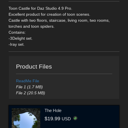
Toon Castle for Daz Studio 4.9 Pro.
Excellent product for creation of toon scenes.
Castle with two floors, staircase, living room, two rooms,
torches and toon spiders.
Contains:
-3Delight set.
-Iray set.
Product Files
ReadMe File
File 1 (1.7 MB)
File 2 (20.5 MB)
The Hole
$19.99
USD