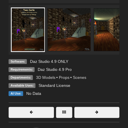
Daz Studio 4.9 ONLY
Software:
Daz Studio 4.9 Pro
Requirements:
3D Models
•
Props
•
Scenes
Departments:
Standard License
Available Uses:
No Data
AI Use: