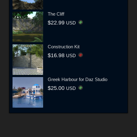
The Cliff
$22.99
USD
Construction Kit
$16.98
USD
Greek Harbour for Daz Studio
$25.00
USD