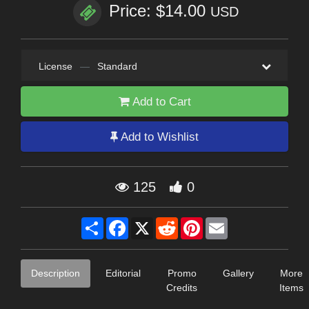
Price: $14.00
USD
License
—
Standard
Add to Cart
Add to Wishlist
125
0
Share
Facebook
X
Reddit
Pinterest
Email
Description
Editorial
Promo
Gallery
More
Credits
Items