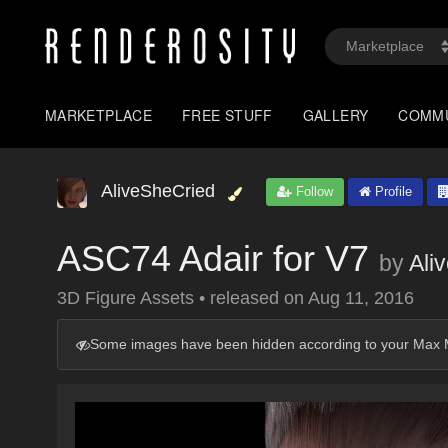
MARKETPLACE
FREE STUFF
GALLERY
COMM
AliveSheCried
Follow
Profile
ASC74 Adair for V7
by
Ali
3D Figure Assets
•
released on
Aug 11, 2016
Some images have been hidden according to your Max M