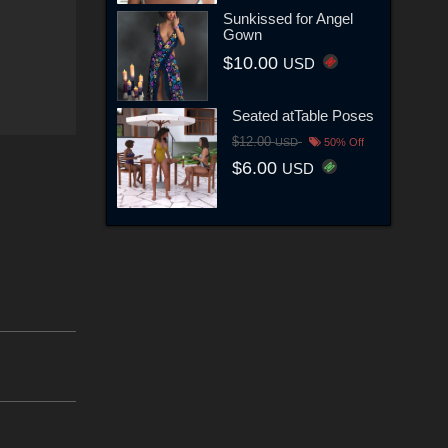
Sunkissed for Angel
Gown
$10.00
USD
Seated atTable Poses
$12.00
USD
50% Off
$6.00
USD