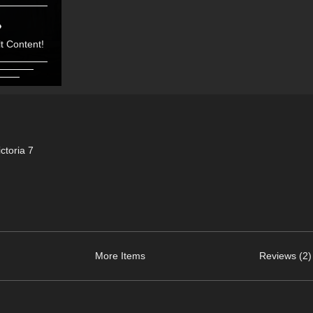
t Content!
toria 7
More Items
Reviews (2)