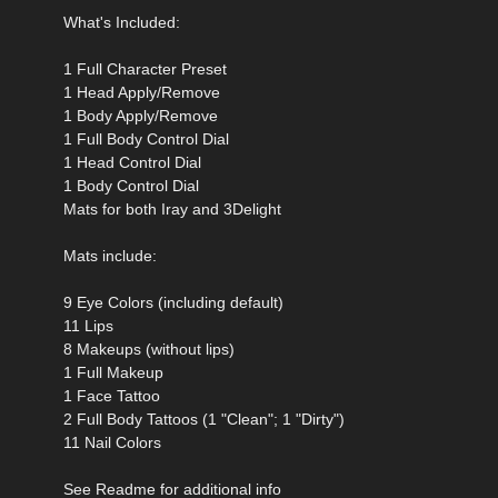
What's Included:
1 Full Character Preset
1 Head Apply/Remove
1 Body Apply/Remove
1 Full Body Control Dial
1 Head Control Dial
1 Body Control Dial
Mats for both Iray and 3Delight
Mats include:
9 Eye Colors (including default)
11 Lips
8 Makeups (without lips)
1 Full Makeup
1 Face Tattoo
2 Full Body Tattoos (1 "Clean"; 1 "Dirty")
11 Nail Colors
See Readme for additional info