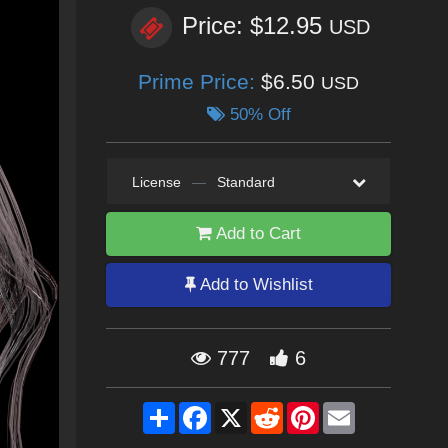
Price: $12.95
USD
Prime Price:
$6.50
USD
50% Off
License
—
Standard
Add to Cart
Add to Wishlist
777
6
Share
Facebook
X
Reddit
Pinterest
Email