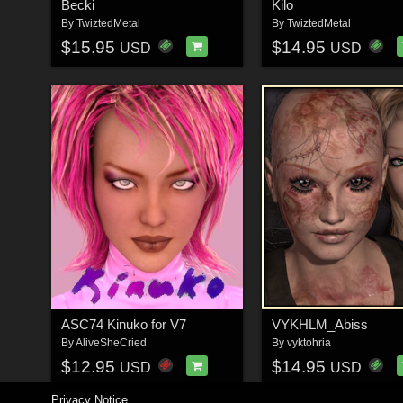
Becki
Kilo
By
TwiztedMetal
By
TwiztedMetal
$15.95
$14.95
USD
USD
ASC74 Kinuko for V7
VYKHLM_Abiss
By
AliveSheCried
By
vyktohria
$12.95
$14.95
USD
USD
Privacy Notice