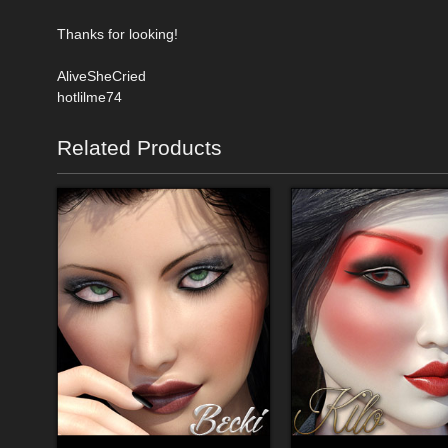
Thanks for looking!
AliveSheCried
hotlilme74
Related Products