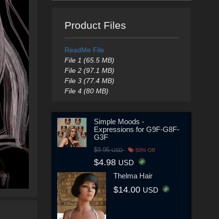
Product Files
ReadMe File
File 1 (65.5 MB)
File 2 (97.1 MB)
File 3 (77.4 MB)
File 4 (80 MB)
Simple Moods -
Expressions for G9F-G8F-
G3F
$9.95
USD
50% Off
$4.98
USD
Thelma Hair
$14.00
USD