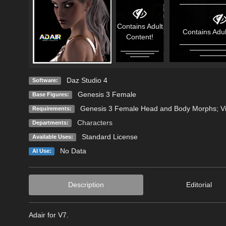
Contains Adult
Contains Adul
Content!
Daz Studio 4
Software:
Genesis 3 Female
Base Figures:
Genesis 3 Female Head and Body Morphs; Vic
Requirements:
Characters
Departments:
Standard License
Available Uses:
No Data
AI Use:
Description
Editorial
Adair for V7.