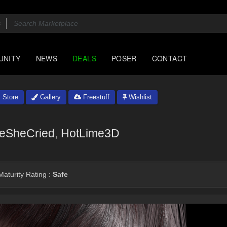
UNITY
NEWS
DEALS
POSER
CONTACT
Store
Gallery
Freestuff
Wishlist
veSheCried
,
HotLime3D
aturity Rating :
Safe