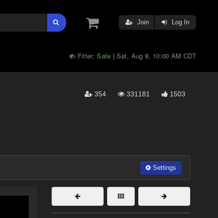
Join
Log In
Filter:
Safe
Sat, Aug 8, 10:00 AM CDT
|
354
331181
1503
Settings