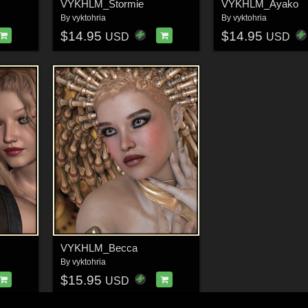
VYKHLM_Stormie
VYKHLM_Ayako
By
vyktohria
By
vyktohria
$14.95
$14.95
USD
USD
VYKHLM_Becca
By
vyktohria
$15.95
USD