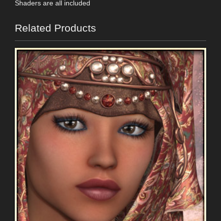
Shaders are all included
Related Products