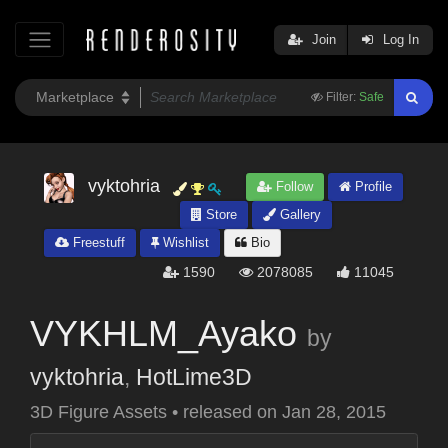
Join
Log In
Filter:
Safe
vyktohria
Follow
Profile
Store
Gallery
Freestuff
Wishlist
Bio
1590
2078085
11045
VYKHLM_Ayako
by
vyktohria
,
HotLime3D
3D Figure Assets
•
released on
Jan 28, 2015