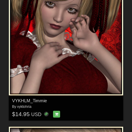
VYKHLM_Timmie
By
vyktohria
$14.95
USD