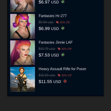
$6.97
USD
Fantasies Hr-277
$9.99
USD
30% Off
$6.99
USD
Fantasies Jinnie LAF
$10.75
USD
30% Off
$7.53
USD
Heavy Assault Rifle for Poser
$16.50
USD
30% Off
$11.55
USD