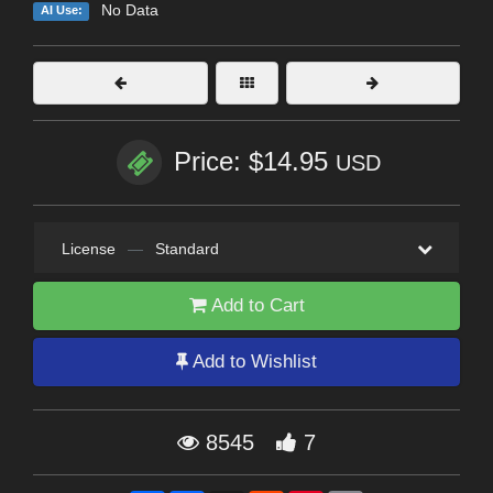
No Data
AI Use:
Price: $14.95
USD
License
—
Standard
Add to Cart
Add to Wishlist
8545
7