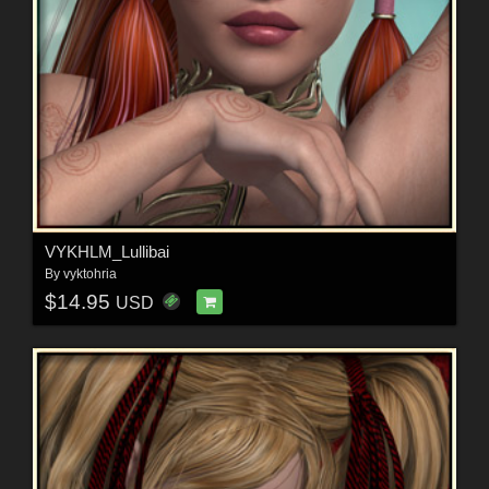
VYKHLM_Lullibai
By
vyktohria
$14.95
USD