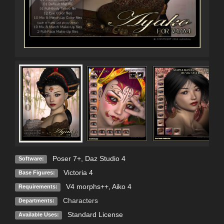
Poser 7+
,
Daz Studio 4
Software:
Victoria 4
Base Figures:
V4 morphs++, Aiko 4
Requirements:
Characters
Departments:
Standard License
Available Uses: