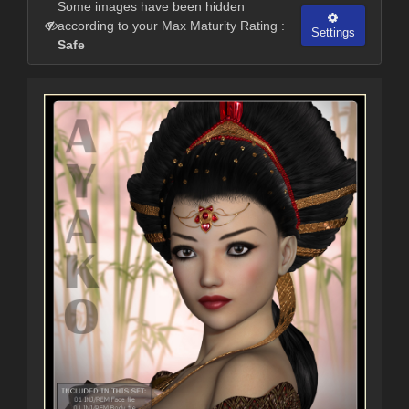
Some images have been hidden
according to your Max Maturity Rating :
Settings
Safe