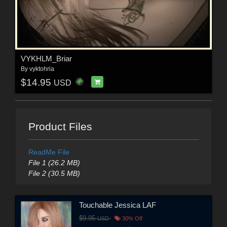
VYKHLM_Briar
By
vyktohria
$14.95
USD
Product Files
ReadMe File
File 1 (26.2 MB)
File 2 (30.5 MB)
Touchable Jessica LAF
$9.95
USD
30% Off