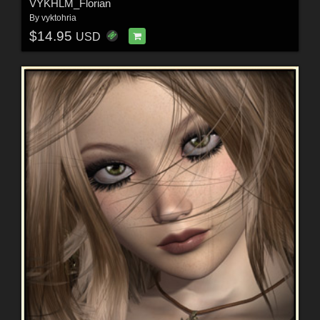
VYKHLM_Florian
By
vyktohria
$14.95
USD