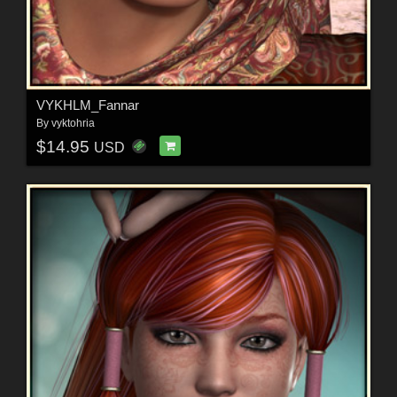
VYKHLM_Fannar
By
vyktohria
$14.95
USD