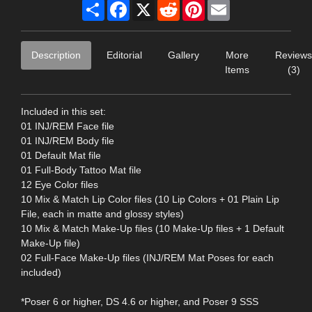
Share
Facebook
X
Reddit
Pinterest
Email
Description
Editorial
Gallery
More
Reviews
Items
(3)
Included in this set:
01 INJ/REM Face file
01 INJ/REM Body file
01 Default Mat file
01 Full-Body Tattoo Mat file
12 Eye Color files
10 Mix & Match Lip Color files (10 Lip Colors + 01 Plain Lip
File, each in matte and glossy styles)
10 Mix & Match Make-Up files (10 Make-Up files + 1 Default
Make-Up file)
02 Full-Face Make-Up files (INJ/REM Mat Poses for each
included)
*Poser 6 or higher, DS 4.6 or higher, and Poser 9 SSS