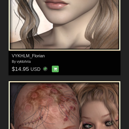
VYKHLM_Florian
By
vyktohria
$14.95
USD