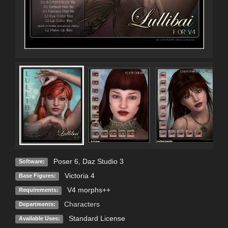
Poser 6
,
Daz Studio 3
Software:
Victoria 4
Base Figures:
V4 morphs++
Requirements:
Characters
Departments:
Standard License
Available Uses: