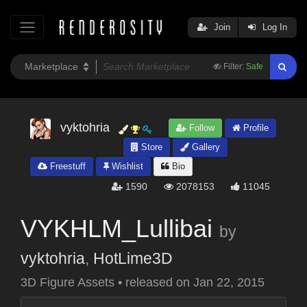
Join
Log In
Filter:
Safe
vyktohria
Follow
Profile
Store
Gallery
Freestuff
Wishlist
Bio
1590
2078153
11045
VYKHLM_Lullibai
by
vyktohria
,
HotLime3D
3D Figure Assets
•
released on
Jan 22, 2015