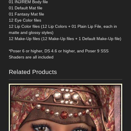
01 INJ/REM Body file
01 Default Mat file
01 Fantasy Mat file
12 Eye Color files
12 Lip Color files (12 Lip Colors + 01 Plain Lip File, each in
matte and glossy styles)
12 Make-Up files (12 Make-Up files + 1 Default Make-Up file)
*Poser 6 or higher, DS 4.6 or higher, and Poser 9 SSS
Shaders are all included
Related Products