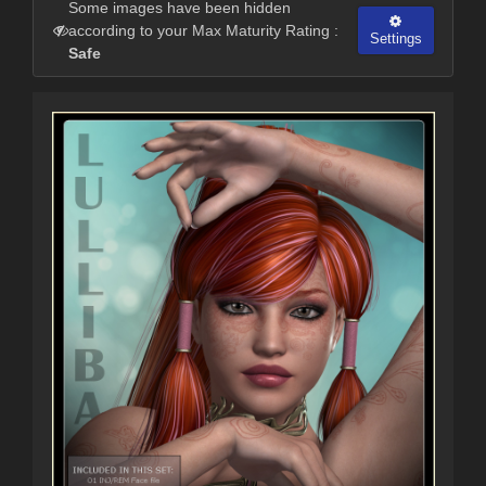
Some images have been hidden
according to your Max Maturity Rating :
Settings
Safe