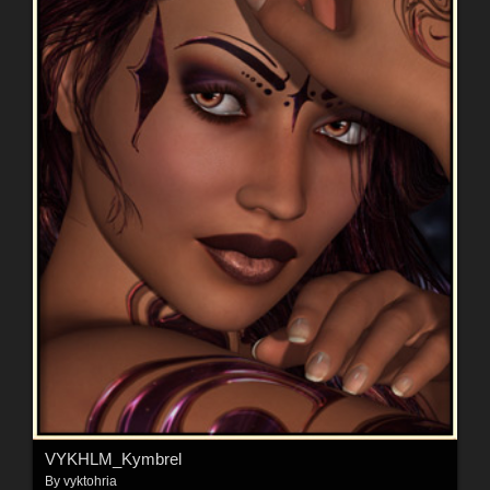
VYKHLM_Kymbrel
By
vyktohria