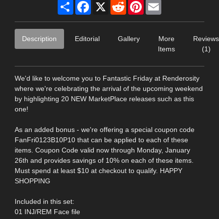
Share
Facebook
X
Reddit
Pinterest
Email
Description
Editorial
Gallery
More
Reviews
Items
(1)
We'd like to welcome you to Fantastic Friday at Renderosity
where we're celebrating the arrival of the upcoming weekend
by highlighting 20 NEW MarketPlace releases such as this
one!
As an added bonus - we're offering a special coupon code
FanFri0123B10P10 that can be applied to each of these
items. Coupon Code valid now through Monday, January
26th and provides savings of 10% on each of these items.
Must spend at least $10 at checkout to qualify. HAPPY
SHOPPING
Included in this set:
01 INJ/REM Face file