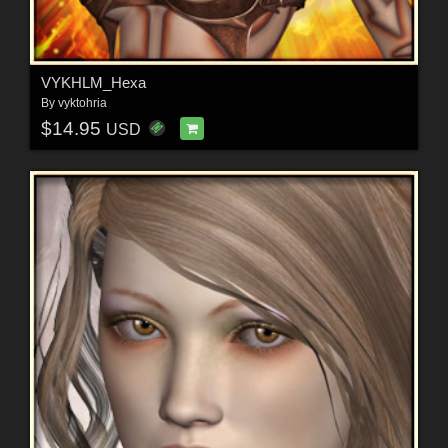
VYKHLM_Hexa
By
vyktohria
$14.95
USD