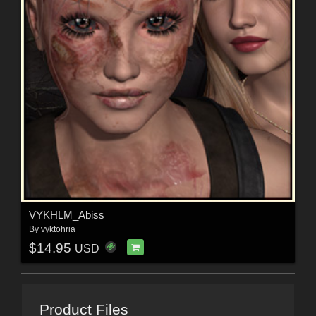
VYKHLM_Abiss
By
vyktohria
$14.95
USD
Product Files