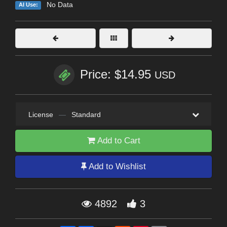
No Data
AI Use:
Price: $14.95
USD
License
—
Standard
Add to Cart
Add to Wishlist
4892
3