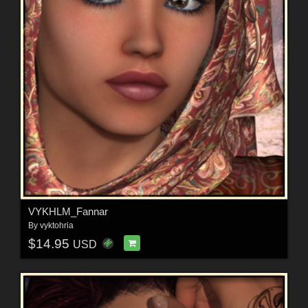
VYKHLM_Fannar
By
vyktohria
$14.95
USD