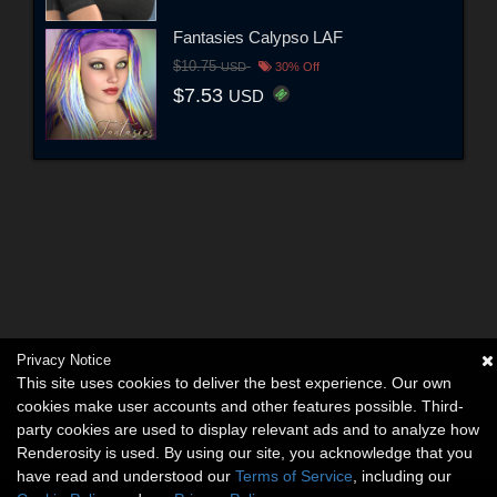
Fantasies Calypso LAF
$10.75
USD
30% Off
$7.53
USD
Privacy Notice
This site uses cookies to deliver the best experience. Our own
cookies make user accounts and other features possible. Third-
party cookies are used to display relevant ads and to analyze how
Renderosity is used. By using our site, you acknowledge that you
have read and understood our
Terms of Service
, including our