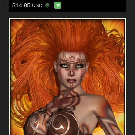
$14.95
USD