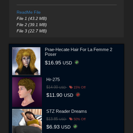
ReadMe File
File 1 (43.2 MB)
File 2 (39.1 MB)
File 3 (22.7 MB)
Prae-Hecate Hair For La Femme 2
Poser
$16.95
USD
Hr-275
$14.00
USD
15% Off
$11.90
USD
STZ Reader Dreams
$13.85
USD
50% Off
$6.93
USD