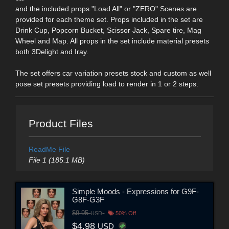
and the included props."Load All" or "ZERO" Scenes are
provided for each theme set. Props included in the set are
Drink Cup, Popcorn Bucket, Scissor Jack, Spare tire, Mag
Wheel and Map. All props in the set include material presets
both 3Delight and Iray.
The set offers car variation presets stock and custom as well
pose set presets providing load to render in 1 or 2 steps.
Product Files
ReadMe File
File 1 (185.1 MB)
Simple Moods - Expressions for G9F-
G8F-G3F
$9.95
USD
50% Off
$4.98
USD