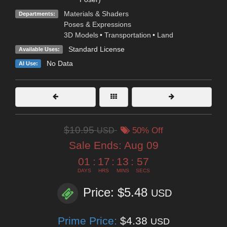
Materials & Shaders
Departments:
Poses & Expressions
3D Models
•
Transportation
•
Land
Standard License
Available Uses:
No Data
AI Use:
$10.95
USD
50% Off
Sale Ends:
Aug 09
01
:
17
:
13
:
56
DAYS
HRS
MINS
SECS
Price: $5.48
USD
Prime Price:
$4.38
USD