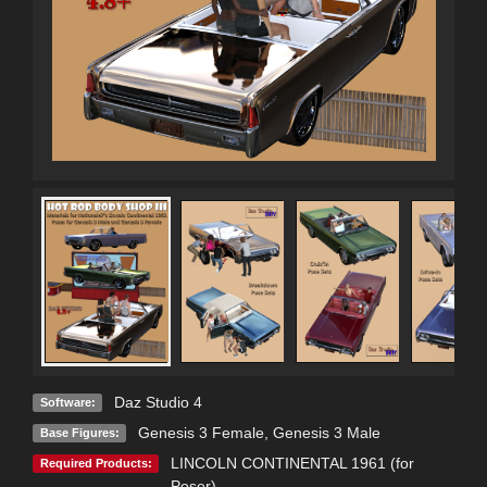
Daz Studio 4
Software:
Genesis 3 Female
,
Genesis 3 Male
Base Figures:
LINCOLN CONTINENTAL 1961 (for
Required Products:
Poser)