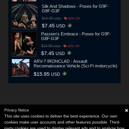
Silk And Shadows - Poses for G9F-
G8F-G3F
$14.90
USD
50% Off
$7.45
USD
Passion's Embrace - Poses for G9F-
G8F-G3F
$14.90
USD
50% Off
$7.45
USD
ARV-7 IRONCLAD - Assault
Reconnaissance Vehicle (Sci-Fi motorcycle)
$15.95
USD
Privacy Notice
This site uses cookies to deliver the best experience. Our own
cookies make user accounts and other features possible. Third-
party cookies are used to display relevant ads and to analyze how