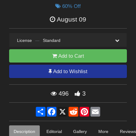
60% Off
August 09
License
—
Standard
Add to Cart
Add to Wishlist
496
3
Share
Facebook
X
Reddit
Pinterest
Email
Description
Editorial
Gallery
More
Reviews