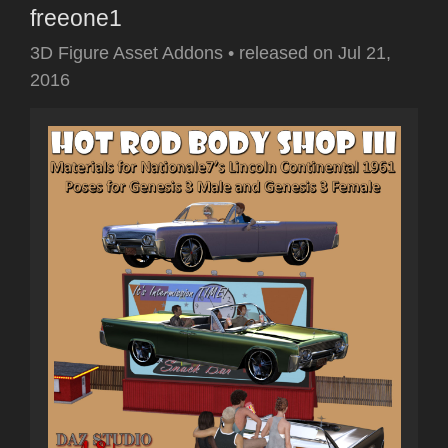
freeone1
3D Figure Asset Addons
•
released on
Jul 21,
2016