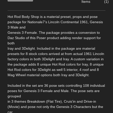
Items
(1)
Hot Rod Body Shop is a material preset, props and pose
package for Nationale7’s Lincoln Continental 1961, Genesis
3 Male and
Genesis 3 Female. The package provides a conversion to
Daz Studio of this Poser product adding render support for
both
Iray and 3Delight. Included in the package are material
presets for 8 stock colors arrived at from actual 1961 Lincoln
factory colors in both 3Delight and Iray. A custom variation in
the package adds 8 unique Hot Rod colors for Iray, 8 unique
Hot Rod colors for 3Delight as well 5 interior, 4 roof and 8
Mag Wheel material options both Iray and 3Delight.
Included in the set are 36 pose sets controlling 108 individual
poses for Genesis 3 Female and Male. The pose sets are
grouped
in 3 themes Breakdown (Flat Tire), Cruis'in and Drive-in
(Movie) and pose not only the Genesis 3 Characters but the
car