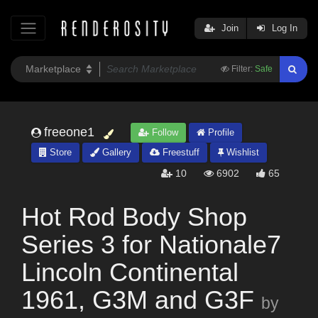
Join
Log In
Filter:
Safe
freeone1
Follow
Profile
Store
Gallery
Freestuff
Wishlist
10
6902
65
Hot Rod Body Shop
Series 3 for Nationale7
Lincoln Continental
1961, G3M and G3F
by