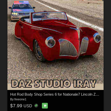
Hot Rod Body Shop Series 6 for Nationale7 Lincoln Zepher Coupe Convertible 1940
By
freeone1
$7.99
USD