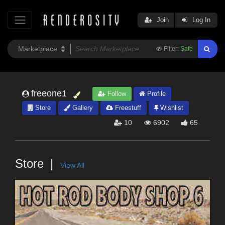
Join
Log In
Filter:
Safe
freeone1
Follow
Profile
Store
Gallery
Freestuff
Wishlist
10
6902
65
Store
View All