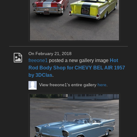
On February 21, 2018
freeone1
posted a new gallery image
Hot
Rod Body Shop for CHEVY BEL AIR 1957
by 3DClas
.
View freeone1's entire gallery
here
.