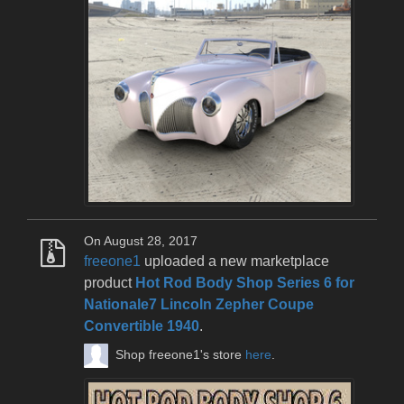
On August 28, 2017
freeone1
uploaded a new marketplace
product
Hot Rod Body Shop Series 6 for
Nationale7 Lincoln Zepher Coupe
Convertible 1940
.
Shop freeone1's store
here
.