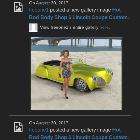
On August 30, 2017
freeone1
posted a new gallery image
Hot
Rod Body Shop 6 Lincoln Coupe Custom
.
View freeone1's entire gallery
here
.
On August 30, 2017
freeone1
posted a new gallery image
Hot
Rod Body Shop 6 Lincoln Coupe Custom
.