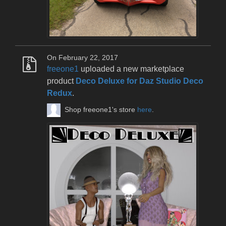
On February 22, 2017
freeone1
uploaded a new marketplace
product
Deco Deluxe for Daz Studio Deco
Redux
.
Shop freeone1's store
here
.