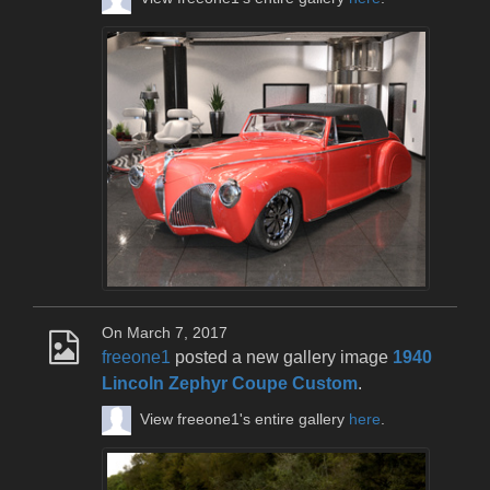
On March 7, 2017
freeone1
posted a new gallery image
1940
Lincoln Zephyr Coupe Custom
.
View freeone1's entire gallery
here
.