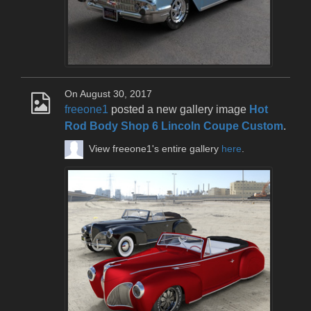
On August 30, 2017
freeone1
posted a new gallery image
Hot
Rod Body Shop 6 Lincoln Coupe Custom
.
View freeone1's entire gallery
here
.