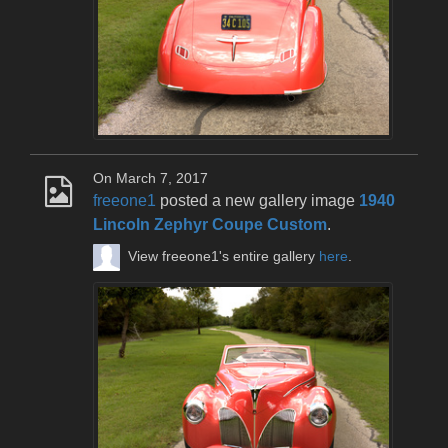
On March 7, 2017
freeone1
posted a new gallery image
1940
Lincoln Zephyr Coupe Custom
.
View freeone1's entire gallery
here
.