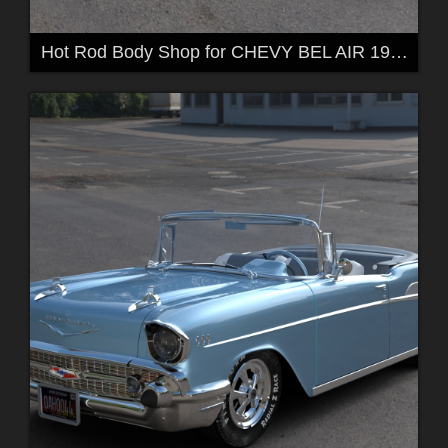
Hot Rod Body Shop for CHEVY BEL AIR 1957 by 3DClas