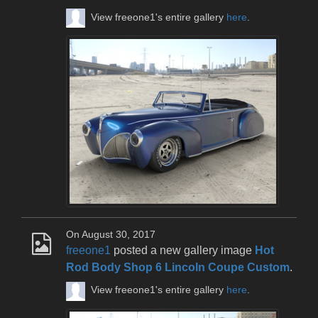
View freeone1's entire gallery
here
.
On August 30, 2017
freeone1
posted a new gallery image
Hot
Rod Body Shop 6 Lincoln Coupe Custom
.
View freeone1's entire gallery
here
.