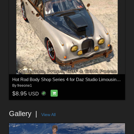
Hot Rod Body Shop Series 4 for Daz Studio Limousine Prince
By
freeone1
$8.95
USD
Gallery
View All