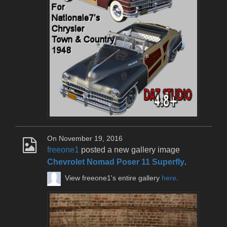
On November 19, 2016
freeone1
posted a new gallery image
Chevrolet Nomad Poser 11 Superfly
.
View freeone1's entire gallery
here
.