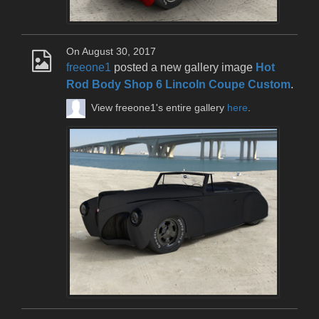
On August 30, 2017
freeone1
posted a new gallery image
Hot
Rod Body Shop 6 Lincoln Coupe Custom
.
View freeone1's entire gallery
here
.