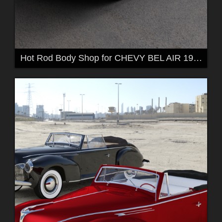
Hot Rod Body Shop for CHEVY BEL AIR 1957 by 3DClas