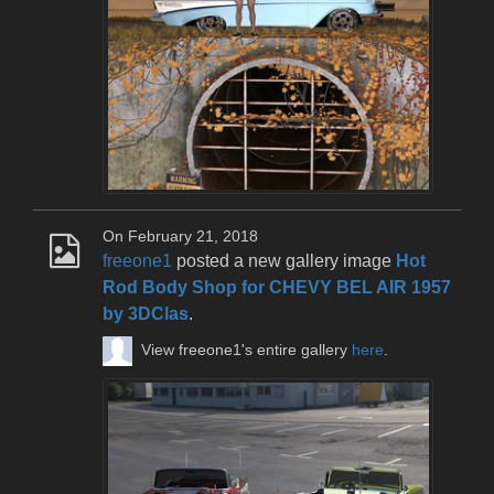
On February 21, 2018
freeone1
posted a new gallery image
Hot
Rod Body Shop for CHEVY BEL AIR 1957
by 3DClas
.
View freeone1's entire gallery
here
.