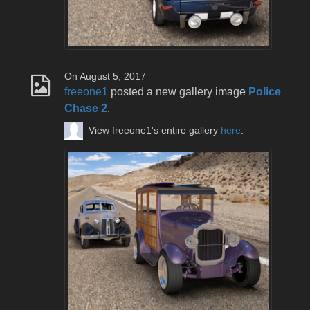
On August 5, 2017
freeone1
posted a new gallery image
Police
Chase 2
.
View freeone1's entire gallery
here
.