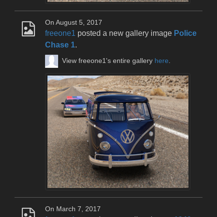
On August 5, 2017
freeone1
posted a new gallery image
Police
Chase 1
.
View freeone1's entire gallery
here
.
On March 7, 2017