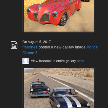
On August 5, 2017
freeone1
posted a new gallery image
Police
Chase 3
.
View freeone1's entire gallery
here
.