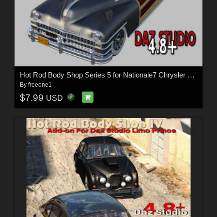
Hot Rod Body Shop Series 5 for Nationale7 Chrysler Town and Country 1948
By
freeone1
$7.99
USD