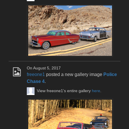
On August 5, 2017
freeone1
posted a new gallery image
Police
Chase 4
.
View freeone1's entire gallery
here
.