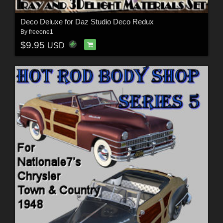
Deco Deluxe for Daz Studio Deco Redux
By
freeone1
$9.95
USD