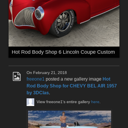
Hot Rod Body Shop 6 Lincoln Coupe Custom
On February 21, 2018
freeone1
posted a new gallery image
Hot
Rod Body Shop for CHEVY BEL AIR 1957
by 3DClas
.
View freeone1's entire gallery
here
.