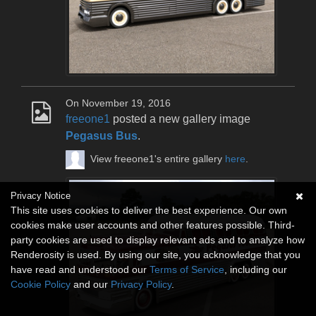
On November 19, 2016
freeone1
posted a new gallery image
Pegasus Bus
.
View freeone1's entire gallery
here
.
Privacy Notice
This site uses cookies to deliver the best experience. Our own
cookies make user accounts and other features possible. Third-
party cookies are used to display relevant ads and to analyze how
Renderosity is used. By using our site, you acknowledge that you
have read and understood our
Terms of Service
, including our
Cookie Policy
and our
Privacy Policy
.