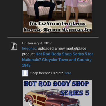
On January 4, 2017
freeone1
uploaded a new marketplace
product
Hot Rod Body Shop Series 5 for
Nationale7 Chrysler Town and Country
1948
.
Shop freeone1's store
here
.