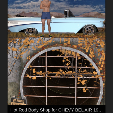
Hot Rod Body Shop for CHEVY BEL AIR 1957 by 3DClas