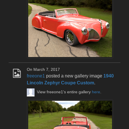
On March 7, 2017
freeone1
posted a new gallery image
1940
Lincoln Zephyr Coupe Custom
.
View freeone1's entire gallery
here
.