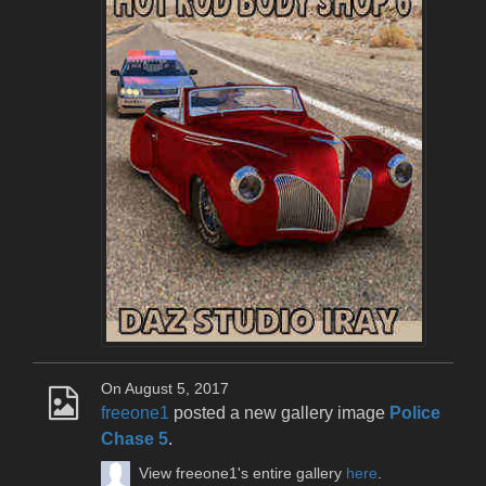
On August 5, 2017
freeone1
posted a new gallery image
Police
Chase 5
.
View freeone1's entire gallery
here
.