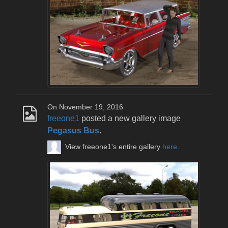
On November 19, 2016
freeone1
posted a new gallery image
Pegasus Bus
.
View freeone1's entire gallery
here
.