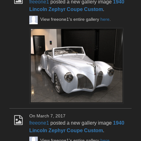
freeone1
posted a new gallery image
1940
Lincoln Zephyr Coupe Custom
.
View freeone1's entire gallery
here
.
On March 7, 2017
freeone1
posted a new gallery image
1940
Lincoln Zephyr Coupe Custom
.
View freeone1's entire gallery
here
.