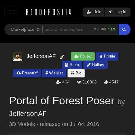
Join
Log In
Filter:
Safe
JeffersonAF
Follow
Profile
Store
Gallery
Freestuff
Wishlist
Bio
464
316908
4547
Portal of Forest Poser
by
JeffersonAF
3D Models
•
released on
Jul 04, 2016