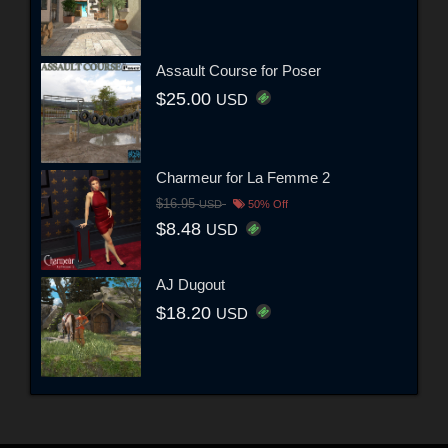
Assault Course for Poser
$25.00
USD
Charmeur for La Femme 2
$16.95
USD
50% Off
$8.48
USD
AJ Dugout
$18.20
USD