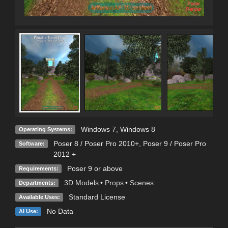
Windows 7
,
Windows 8
Operating Systems:
Poser 8 / Poser Pro 2010+
,
Poser 9 / Poser Pro
Software:
2012 +
Poser 9 or above
Requirements:
3D Models
•
Props
•
Scenes
Departments:
Standard License
Available Uses:
No Data
AI Use: