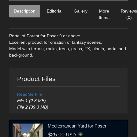
Description
Editorial
Gallery
More
Reviews
Items
(0)
Portal of Forest for Poser 9 or above.
Excellent product for creation of fantasy scenes.
Model with terrain, rocks, trees, grass, FX, plants, portal and
background.
Product Files
ReadMe File
File 1 (2.8 MB)
File 2 (39.3 MB)
Mediterranean Yard for Poser
$25.00
USD