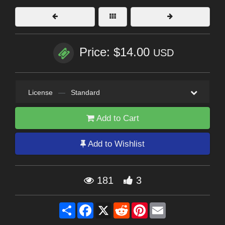
Price: $14.00
USD
License
—
Standard
Add to Cart
Add to Wishlist
181
3
Share
Facebook
X
Reddit
Pinterest
Email