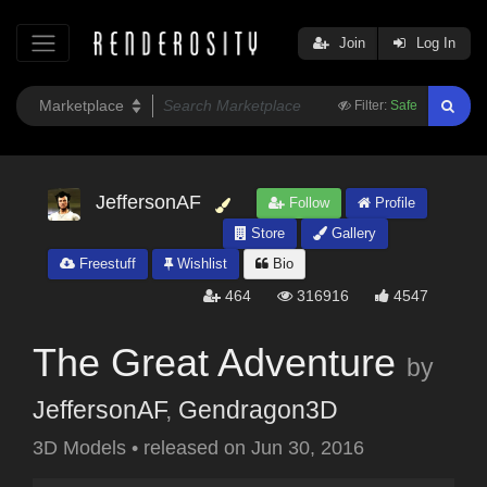
Join
Log In
Filter:
Safe
JeffersonAF
Follow
Profile
Store
Gallery
Freestuff
Wishlist
Bio
464
316916
4547
The Great Adventure
by
JeffersonAF
,
Gendragon3D
3D Models
•
released on
Jun 30, 2016