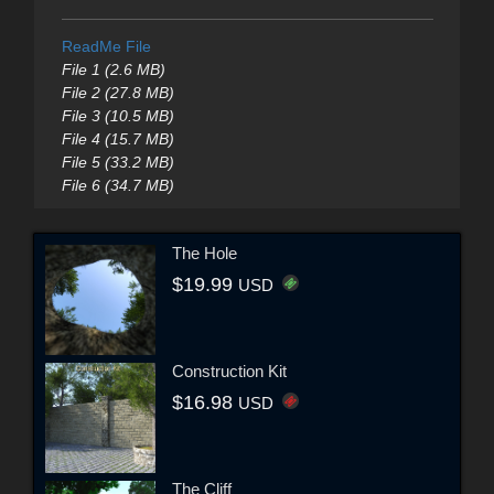
ReadMe File
File 1 (2.6 MB)
File 2 (27.8 MB)
File 3 (10.5 MB)
File 4 (15.7 MB)
File 5 (33.2 MB)
File 6 (34.7 MB)
The Hole
$19.99
USD
Construction Kit
$16.98
USD
The Cliff