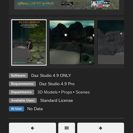
Daz Studio 4.9 ONLY
Software:
Daz Studio 4.9 Pro
Requirements:
3D Models
•
Props
•
Scenes
Departments:
Standard License
Available Uses:
No Data
AI Use: