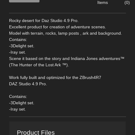
Items
(0)
Rocky desert for Daz Studio 4.9 Pro.
Excellent product for creation of adventure scenes.
Model with terrain, rocks, lamp posts , ark and background.
Contains:
-3Delight set.
-Iray set.
Scene it based on the story and Indiana Jones adventures™
(The Hunter of the Lost Ark ™).
Work fully built and optimized for the ZBrush4R7
DAZ Studio 4.9 Pro.
Contains:
-3Delight set.
-Iray set.
Product Files