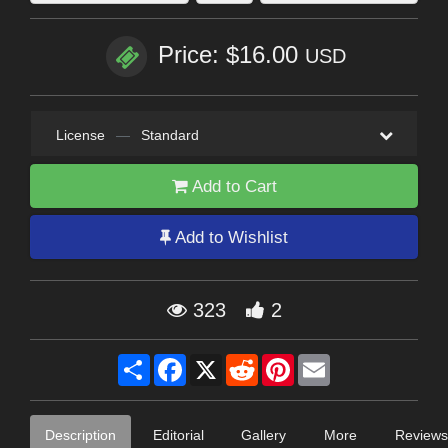
Price: $16.00
USD
License
—
Standard
Add to Cart
Add to Wishlist
323
2
Share
Facebook
X
Reddit
Pinterest
Email
Description
Editorial
Gallery
More
Reviews