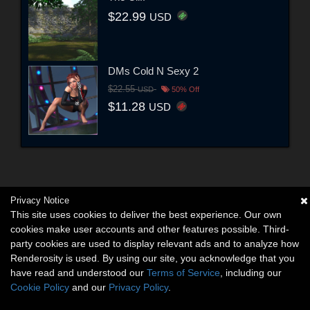
$22.99
USD
DMs Cold N Sexy 2
$22.55
USD
50% Off
$11.28
USD
Privacy Notice
This site uses cookies to deliver the best experience. Our own
cookies make user accounts and other features possible. Third-
party cookies are used to display relevant ads and to analyze how
Renderosity is used. By using our site, you acknowledge that you
have read and understood our
Terms of Service
, including our
Cookie Policy
and our
Privacy Policy
.