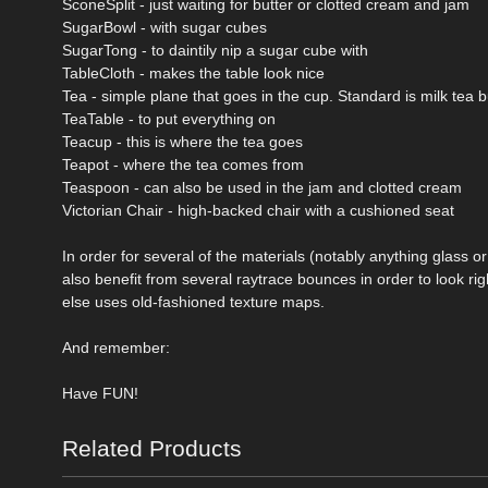
SconeSplit - just waiting for butter or clotted cream and jam
SugarBowl - with sugar cubes
SugarTong - to daintily nip a sugar cube with
TableCloth - makes the table look nice
Tea - simple plane that goes in the cup. Standard is milk tea
TeaTable - to put everything on
Teacup - this is where the tea goes
Teapot - where the tea comes from
Teaspoon - can also be used in the jam and clotted cream
Victorian Chair - high-backed chair with a cushioned seat
In order for several of the materials (notably anything glass o
also benefit from several raytrace bounces in order to look ri
else uses old-fashioned texture maps.
And remember:
Have FUN!
Related Products