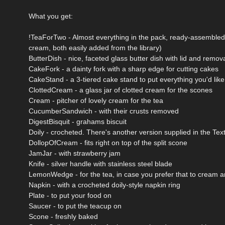
What you get:
!TeaForTwo - Almost everything in the pack, ready-assembled a
cream, both easily added from the library)
ButterDish - nice, faceted glass butter dish with lid and remov
CakeFork - a dainty fork with a sharp edge for cutting cakes
CakeStand - a 3-tiered cake stand to put everything you'd like
ClottedCream - a glass jar of clotted cream for the scones
Cream - pitcher of lovely cream for the tea
CucumberSandwich - with their crusts removed
DigestBisquit - grahams biscuit
Doily - crocheted. There's another version supplied in the Text
DollopOfCream - fits right on top of the split scone
JamJar - with strawberry jam
Knife - silver handle with stainless steel blade
LemonWedge - for the tea, in case you prefer that to cream 
Napkin - with a crocheted doily-style napkin ring
Plate - to put your food on
Saucer - to put the teacup on
Scone - freshly baked