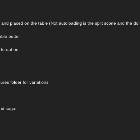
nd placed on the table (Not autoloading is the split scone and the dol
able butter
 to eat on
ures folder for variations.
and sugar