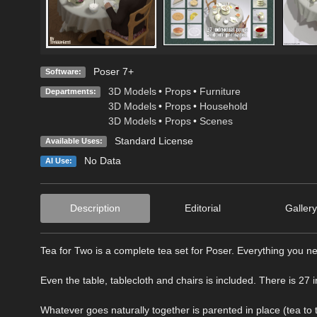
Poser 7+
Software:
3D Models
•
Props
•
Furniture
Departments:
3D Models
•
Props
•
Household
3D Models
•
Props
•
Scenes
Standard License
Available Uses:
No Data
AI Use:
Description
Editorial
Gallery
Tea for Two is a complete tea set for Poser. Everything you n
Even the table, tablecloth and chairs is included. There is 27 i
Whatever goes naturally together is parented in place (tea to 