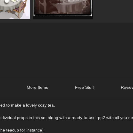
More Items
Free Stuff
Review
eed to make a lovely cozy tea.
ndividual props in this set along with a ready-to-use .pp2 with all you n
the teacup for instance)