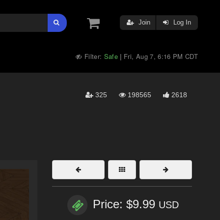
Join
Log In
Filter:
Safe
Fri, Aug 7, 6:16 PM CDT
|
325
198565
2618
Price: $9.99
USD