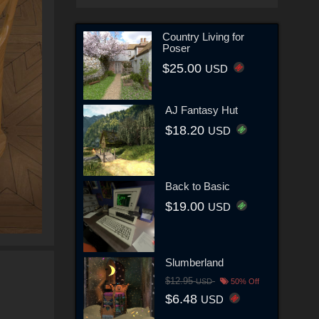
Country Living for
Poser
$25.00
USD
AJ Fantasy Hut
$18.20
USD
Back to Basic
$19.00
USD
Slumberland
$12.95
USD
50% Off
$6.48
USD