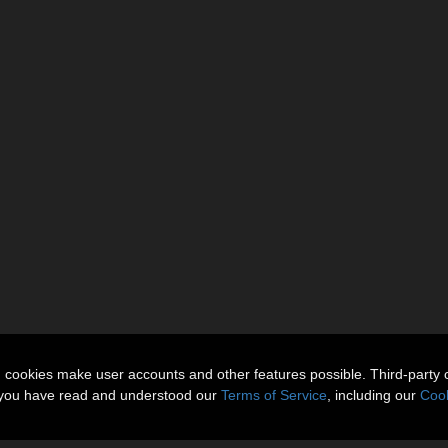
n cookies make user accounts and other features possible. Third-party 
t you have read and understood our
Terms of Service
, including our
Cook