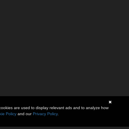
cookies are used to display relevant ads and to analyze how
ie Policy
and our
Privacy Policy
.