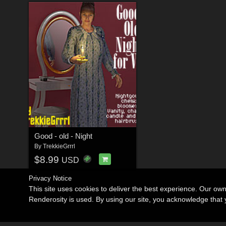
Good - old - Night
By
TrekkieGrrrl
$8.99
USD
Privacy Notice
This site uses cookies to deliver the best experience. Our ow
Renderosity is used. By using our site, you acknowledge tha