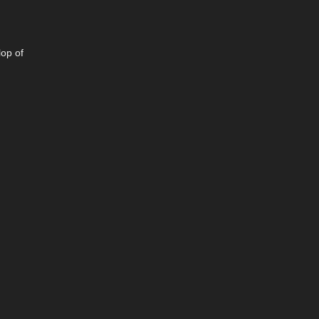
lop of