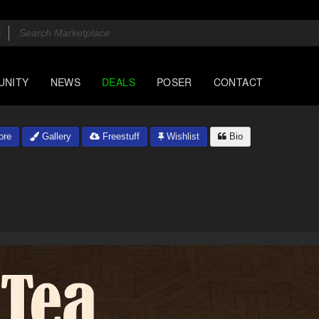
UNITY
NEWS
DEALS
POSER
CONTACT
ore
Gallery
Freestuff
Wishlist
Bio