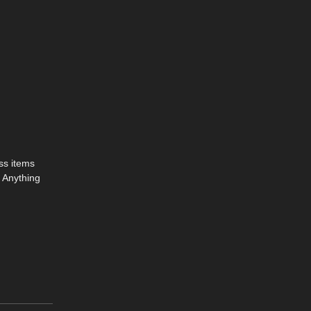
ass items
. Anything