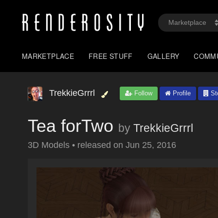
MARKETPLACE
FREE STUFF
GALLERY
COMM
TrekkieGrrrl
Follow
Profile
St
Tea forTwo
by
TrekkieGrrrl
3D Models
•
released on
Jun 25, 2016