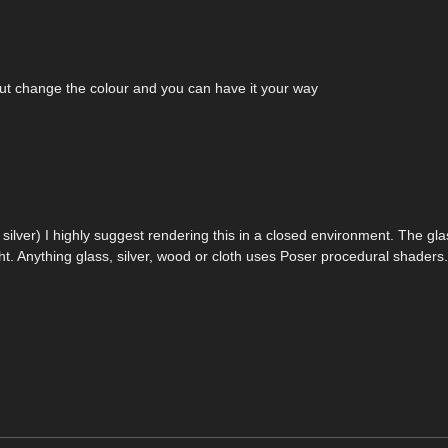
 but change the colour and you can have it your way
r silver) I highly suggest rendering this in a closed environment. The gl
ght. Anything glass, silver, wood or cloth uses Poser procedural shaders