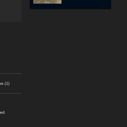
s (1)
eed.