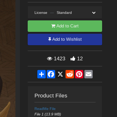
License
—
Standard
Add to Cart
Add to Wishlist
1423
12
Share
Facebook
X
Reddit
Pinterest
Email
Product Files
ReadMe File
File 1 (13.9 MB)