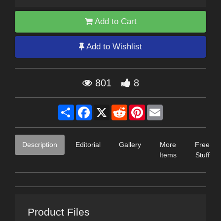
Add to Cart
Add to Wishlist
801
8
Share
Facebook
X
Reddit
Pinterest
Email
Description
Editorial
Gallery
More
Free
Items
Stuff
Product Files