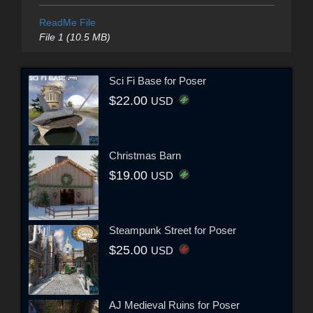
ReadMe File
File 1 (10.5 MB)
Sci Fi Base for Poser
$22.00
USD
Christmas Barn
$19.00
USD
Steampunk Street for Poser
$25.00
USD
AJ Medieval Ruins for Poser