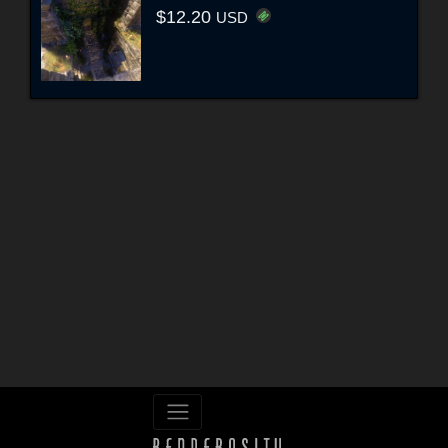
$12.20
USD