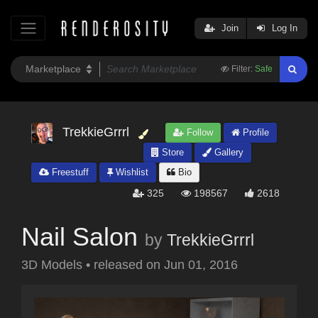
Join
Log In
Filter:
Safe
TrekkieGrrrl
Follow
Profile
Store
Gallery
Freestuff
Wishlist
Bio
325
198567
2618
Nail Salon
by
TrekkieGrrrl
3D Models
•
released on
Jun 01, 2016