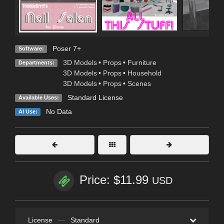
Poser 7+
Software:
3D Models
•
Props
•
Furniture
Departments:
3D Models
•
Props
•
Household
3D Models
•
Props
•
Scenes
Standard License
Available Uses:
No Data
AI Use:
Price: $11.99
USD
License
—
Standard