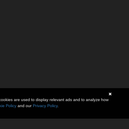
cookies are used to display relevant ads and to analyze how
ie Policy
and our
Privacy Policy
.