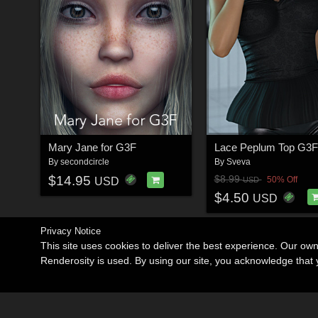
Mary Jane for G3F
Lace Peplum Top G3F
By
secondcircle
By
Sveva
$14.95
$8.99
50% Off
USD
USD
$4.50
USD
Privacy Notice
This site uses cookies to deliver the best experience. Our ow
Renderosity is used. By using our site, you acknowledge tha