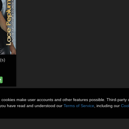
(s)
n cookies make user accounts and other features possible. Third-party 
t you have read and understood our
Terms of Service
, including our
Cook