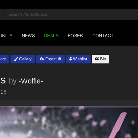
UNITY
NEWS
DEALS
POSER
CONTACT
ore
Gallery
Freestuff
Wishlist
Bio
gs
by
-Wolfie-
016