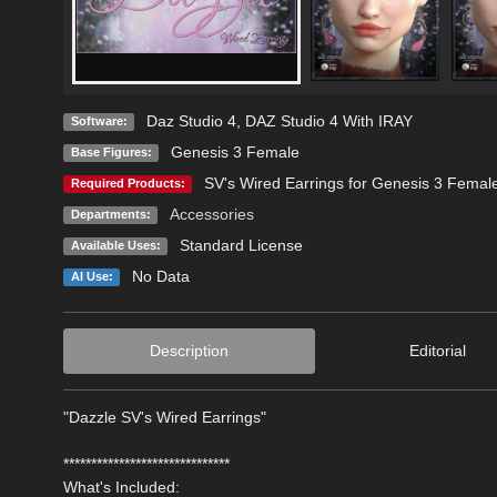
Daz Studio 4
,
DAZ Studio 4 With IRAY
Software:
Genesis 3 Female
Base Figures:
SV's Wired Earrings for Genesis 3 Femal
Required Products:
Accessories
Departments:
Standard License
Available Uses:
No Data
AI Use:
Description
Editorial
"Dazzle SV's Wired Earrings"
******************************
What's Included: