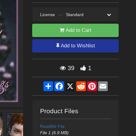
License
—
Standard
Add to Cart
Add to Wishlist
39
1
Share
Facebook
X
Reddit
Pinterest
Email
Product Files
ReadMe File
File 1 (6.9 MB)