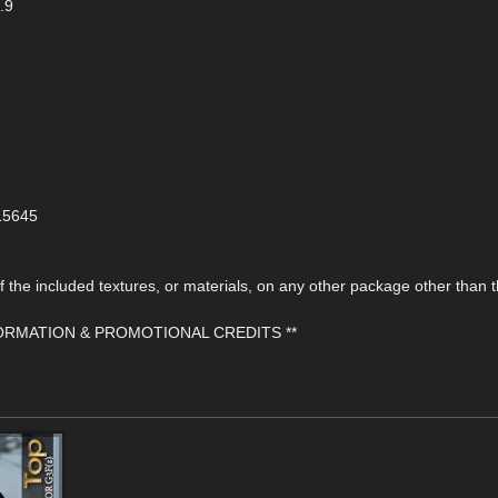
.9
115645
the included textures, or materials, on any other package other than t
FORMATION & PROMOTIONAL CREDITS **