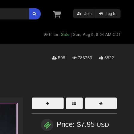
Join
Log In
Filter:
Safe
Sun, Aug 9, 8:04 AM CDT
|
598
786763
6822
Price: $7.95
USD