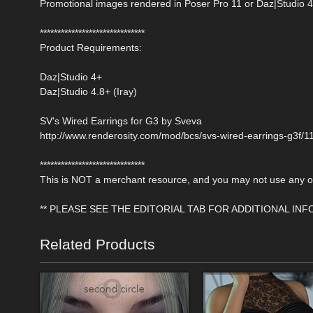
Promotional images rendered in Poser Pro 11 or Daz|Studio 4
******************************
Product Requirements:
Daz|Studio 4+
Daz|Studio 4.8+ (Iray)
SV's Wired Earrings for G3 by Sveva
http://www.renderosity.com/mod/bcs/svs-wired-earrings-g3f/
******************************
This is NOT a merchant resource, and you may not use any of 
** PLEASE SEE THE EDITORIAL TAB FOR ADDITIONAL IN
Related Products