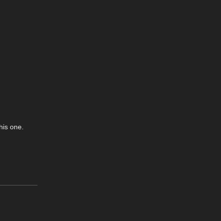
his one.