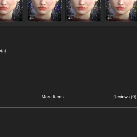
e(s)
More Items
Reviews (0)