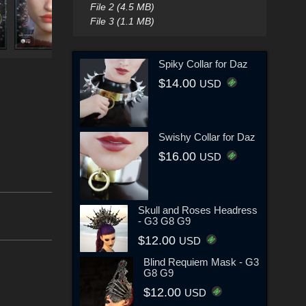
File 2 (4.5 MB)
File 3 (1.1 MB)
Spiky Collar for Daz
$14.00
USD
Swishy Collar for Daz
$16.00
USD
Skull and Roses Headress
- G3 G8 G9
$12.00
USD
Blind Requiem Mask - G3
G8 G9
$12.00
USD