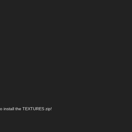
lso install the TEXTURES zip!