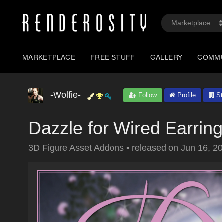
MARKETPLACE
FREE STUFF
GALLERY
COMM
-Wolfie-
Follow
Profile
St
Dazzle for Wired Earrin
3D Figure Asset Addons
•
released on
Jun 16, 2