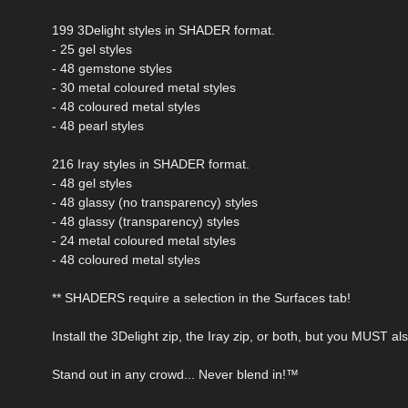
199 3Delight styles in SHADER format.
- 25 gel styles
- 48 gemstone styles
- 30 metal coloured metal styles
- 48 coloured metal styles
- 48 pearl styles
216 Iray styles in SHADER format.
- 48 gel styles
- 48 glassy (no transparency) styles
- 48 glassy (transparency) styles
- 24 metal coloured metal styles
- 48 coloured metal styles
** SHADERS require a selection in the Surfaces tab!
Install the 3Delight zip, the Iray zip, or both, but you MUST a
Stand out in any crowd... Never blend in!™